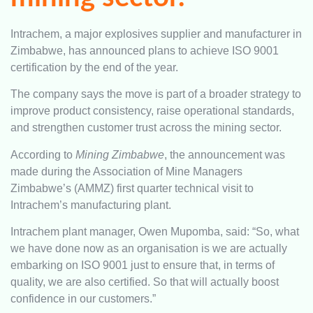
Intrachem, a major explosives supplier and manufacturer in
Zimbabwe, has announced plans to achieve ISO 9001
certification by the end of the year.
The company says the move is part of a broader strategy to
improve product consistency, raise operational standards,
and strengthen customer trust across the mining sector.
According to
Mining Zimbabwe
, the announcement was
made during the Association of Mine Managers
Zimbabwe’s (AMMZ) first quarter technical visit to
Intrachem’s manufacturing plant.
Intrachem plant manager, Owen Mupomba, said: “So, what
we have done now as an organisation is we are actually
embarking on ISO 9001 just to ensure that, in terms of
quality, we are also certified. So that will actually boost
confidence in our customers.”