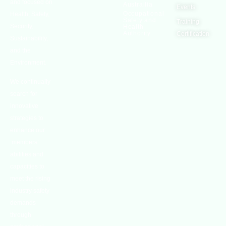
and focused on
Austrailia
Events
Occupational
Health, Safety,
Safety and
Training
Security,
Health
Authority
Certification
Sustainability,
and the
Environment.
We continually
search for
innovative
strategies to
enhance our
.members’
abilities and
capacities to
meet the rising
industry safety
demands
through