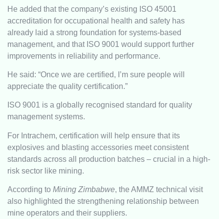
He added that the company’s existing ISO 45001
accreditation for occupational health and safety has
already laid a strong foundation for systems-based
management, and that ISO 9001 would support further
improvements in reliability and performance.
He said: “Once we are certified, I’m sure people will
appreciate the quality certification.”
ISO 9001 is a globally recognised standard for quality
management systems.
For Intrachem, certification will help ensure that its
explosives and blasting accessories meet consistent
standards across all production batches – crucial in a high-
risk sector like mining.
According to
Mining Zimbabwe
, the AMMZ technical visit
also highlighted the strengthening relationship between
mine operators and their suppliers.