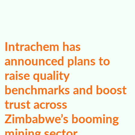
Intrachem has
announced plans to
raise quality
benchmarks and boost
trust across
Zimbabwe’s booming
mining sector.