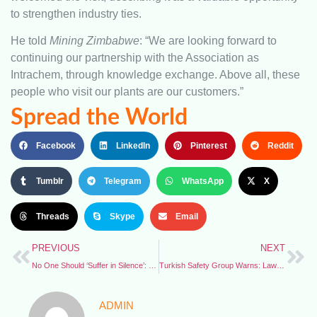
to strengthen industry ties.
He told
Mining Zimbabwe
: “We are looking forward to
continuing our partnership with the Association as
Intrachem, through knowledge exchange. Above all, these
people who visit our plants are our customers.”
Spread the World
Facebook
LinkedIn
Pinterest
Reddit
Tumblr
Telegram
WhatsApp
X
Threads
Skype
Email
PREVIOUS
NEXT
No One Should ‘Suffer in Silence’: Namibia Prioritises Offshore Safety
Turkish Safety Group Warns: Law Reforms Threaten Crucial Safety Roles
ADMIN