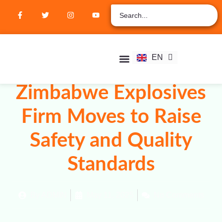
ZH
AR
RU
FR
EN
ES
Student Hub
Verify Certification
Join Membership
Zimbabwe Explosives
Firm Moves to Raise
Safety and Quality
Standards
By
ADMIN
May 11, 2025
No Comments