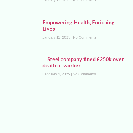
January 11, 2025
No Comments
Empowering Health, Enriching
Lives
January 11, 2025
No Comments
Steel company fined £250k over
death of worker
February 4, 2025
No Comments