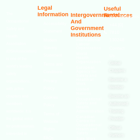
Legal
Useful
Information
The
Intergovernmental
Resources
info@oshassoci
And
Occupational
Accessibility
+44 [0]
Government
Safety and
Statement
7810
Institutions
Health
130248
Modern
International
Association
Labour
Slavery
Contact
Organization
(OSHAssociation)
World
Statement
Us
Health
is one of the
Organization
Global
Terms and
world’s leading
European
Chapters
Conditions
Agency for
safety
Safety and
Health at
Become a
Privacy
organizations,
Work
Member
Policy
with active
United
Nations
chapters and
Become an
Cookies
Occupational
Safety and
members
Authorised
Policy
Health
worldwide. It is
Administration
Training
Terms of
Canadian
the global voice
Provider
Centre for
Website
Occupational
for professionals
Official
Rights
Health and
Safety
interested in
Partners
FAQs
Safe Work