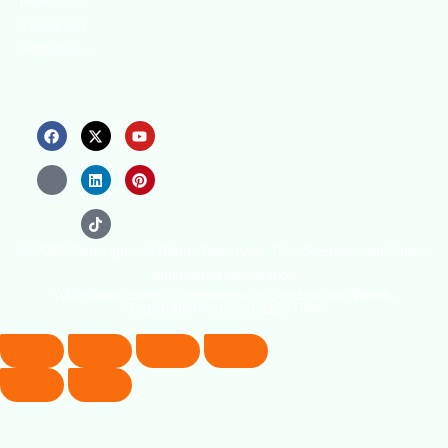
professional
training and
certifications.
© 2026 Copyright. All Rights Reserved. The Occupational Safety
and Health Association
(OSHAssociation) is registered in England and Wales,
Registration Number 11267604