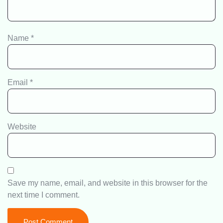
Name
*
Email
*
Website
Save my name, email, and website in this browser for the
next time I comment.