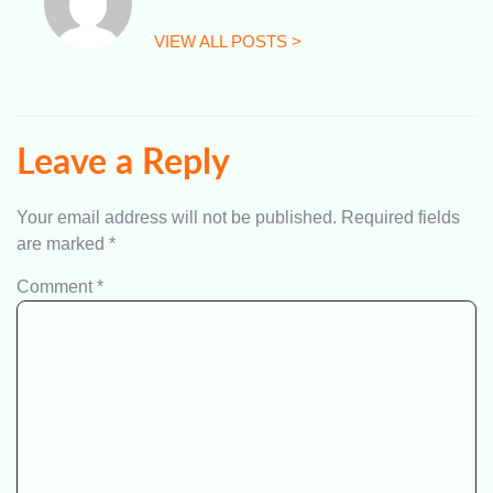
VIEW ALL POSTS >
Leave a Reply
Your email address will not be published.
Required fields
are marked
*
Comment
*