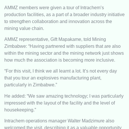
AMMZ members were given a tour of Intrachem’s
production facilities, as a part of a broader industry initiative
to strengthen collaboration and innovation across the
mining value chain.
AMMZ representative, Gift Mapakame, told Mining
Zimbabwe: “Having partnered with suppliers that are also
within the mining sector and the mining network just shows
how much the association is becoming more inclusive.
“For this visit, I think we all learnt a lot. It’s not every day
that you tour an explosives manufacturing plant,
particularly in Zimbabwe.”
He added: “We saw amazing technology; I was particularly
impressed with the layout of the facility and the level of
housekeeping.”
Intrachem operations manager Walter Madzimure also
welcomed the visit, describing it as a valuable opportunity