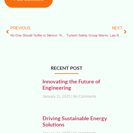
PREVIOUS
NEXT
No One Should ‘Suffer in Silence’: Namibia Prioritises Offshore Safety
Turkish Safety Group Warns: Law Reforms Threaten Crucial Safety Roles
RECENT POST
Innovating the Future of
Engineering
January 11, 2025
No Comments
Driving Sustainable Energy
Solutions