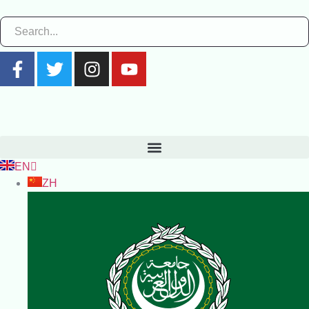
EN
ZH