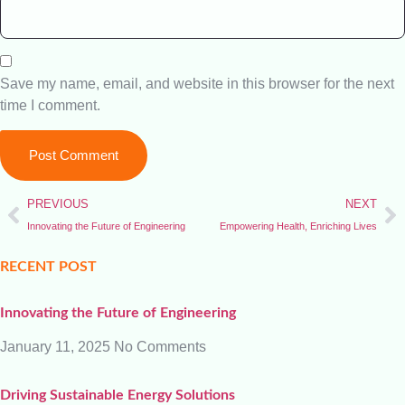
Save my name, email, and website in this browser for the next
time I comment.
PREVIOUS
NEXT
Innovating the Future of Engineering
Empowering Health, Enriching Lives
RECENT POST
Innovating the Future of Engineering
January 11, 2025
No Comments
Driving Sustainable Energy Solutions