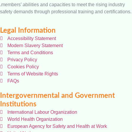
.members’ abilities and capacities to meet the rising industry
safety demands through professional training and certifications.
Legal Information
Accessibility Statement
Modern Slavery Statement
Terms and Conditions
Privacy Policy
Cookies Policy
Terms of Website Rights
FAQs
Intergovernmental and Government
Institutions
International Labour Organization
World Health Organization
European Agency for Safety and Health at Work