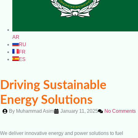
AR
RU
FR
ES
Driving Sustainable
Energy Solutions
By
Muhammad Asim
January 11, 2025
No Comments
We deliver innovative energy and power solutions to fuel