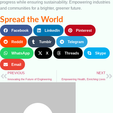
progress while ensuring sustainability. Empowering industries
and communities for a brighter, greener future.
Spread the World
Facebook
LinkedIn
Pinterest
Reddit
Tumblr
Telegram
WhatsApp
X
Threads
Skype
Email
PREVIOUS
NEXT
Innovating the Future of Engineering
Empowering Health, Enriching Lives