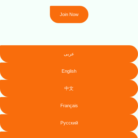
Join Now
عربى
English
中文
Français
Русский