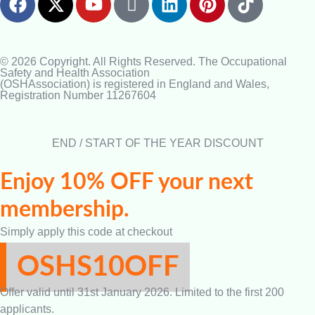
© 2026 Copyright. All Rights Reserved. The Occupational
Safety and Health Association
(OSHAssociation) is registered in England and Wales,
Registration Number 11267604
END / START OF THE YEAR DISCOUNT
Enjoy 10% OFF your next
membership.
Simply apply this code at checkout
OSHS10OFF
Offer valid until 31st January 2026. Limited to the first 200
applicants.