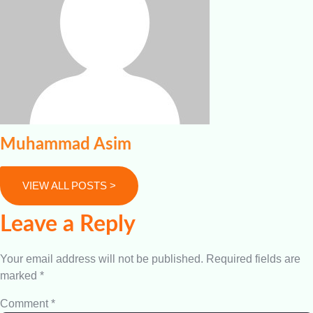
Muhammad Asim
VIEW ALL POSTS >
Leave a Reply
Your email address will not be published.
Required fields are
marked
*
Comment
*