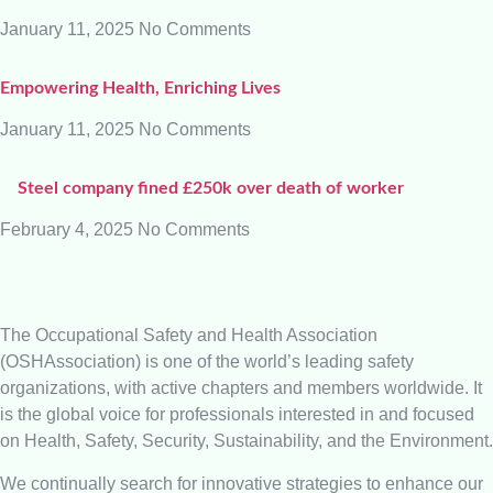
January 11, 2025
No Comments
Empowering Health, Enriching Lives
January 11, 2025
No Comments
Steel company fined £250k over death of worker
February 4, 2025
No Comments
The Occupational Safety and Health Association
(OSHAssociation) is one of the world’s leading safety
organizations, with active chapters and members worldwide. It
is the global voice for professionals interested in and focused
on Health, Safety, Security, Sustainability, and the Environment.
We continually search for innovative strategies to enhance our