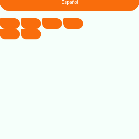
Español