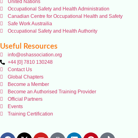
United Nations
Occupational Safety and Health Administration
Canadian Centre for Occupational Health and Safety
Safe Work Austrailia
Occupational Safety and Health Authority
Useful Resources
info@oshassociation.org
+44 [0] 7810 130248
Contact Us
Global Chapters
Become a Member
Become an Authorised Training Provider
Official Partners
Events
Training Certification