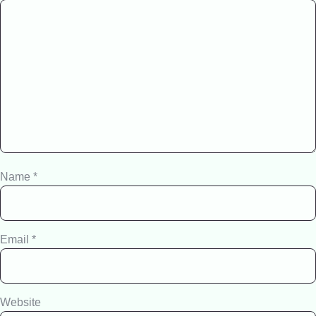
Name
*
Email
*
Website