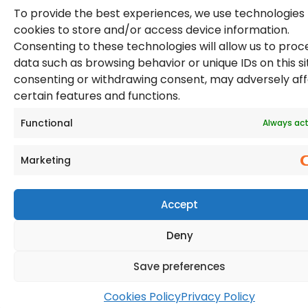
To provide the best experiences, we use technologies 
cookies to store and/or access device information.
Consenting to these technologies will allow us to proc
data such as browsing behavior or unique IDs on this si
consenting or withdrawing consent, may adversely af
certain features and functions.
Functional
Always act
Marketing
Accept
Deny
Save preferences
Cookies Policy
Privacy Policy