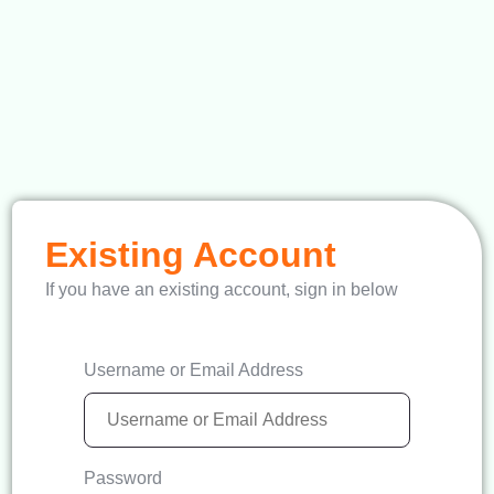
Existing Account
If you have an existing account, sign in below
Username or Email Address
Password