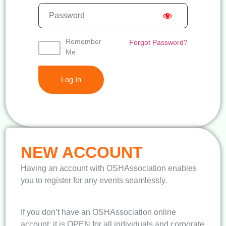
Remember
Forgot Password?
Me
NEW ACCOUNT
Having an account with OSHAssociation enables
you to register for any events seamlessly.
If you don’t have an OSHAssociation online
account; it is OPEN for all individuals and corporate