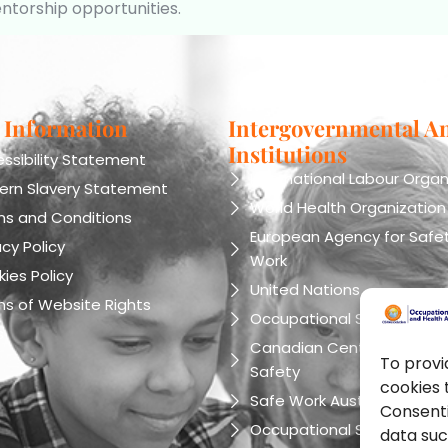
entorship opportunities.
 Information
Intergovernmental A
Institutions
ssibility Statement
International Labour Organ
ern Slavery Statement
World Health Organization
ms and Conditions
European Agency for Safet
acy Policy
Work
ies Policy
United Nations
s of Website Rights
Occupational Safety and H
s
Canadian Centre for Occu
To provi
Safety
cookies 
Safe Work Austrailia
Consenti
Occupational Safety and H
data suc