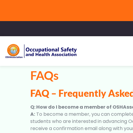
FAQs
FAQ – Frequently Aske
Q: How do I become a member of OSHAss
A:
To become a member, you can complete the
students who are interested in advancing Oc
receive a confirmation email along with yo