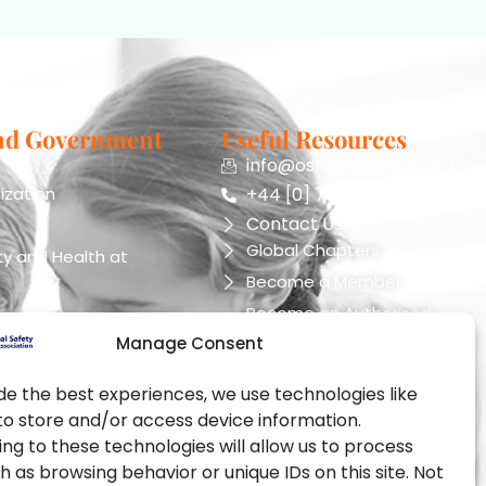
nd Government
Useful Resources
info@oshassociation.org
ization
+44 [0] 7810 130248
Contact Us
Global Chapters
y and Health at
Become a Member
Become an Authorised
Training Provider
Manage Consent
ealth Administration
Official Partners
pational Health and
de the best experiences, we use technologies like
Events
to store and/or access device information.
Training Certification
ng to these technologies will allow us to process
ealth Authority
h as browsing behavior or unique IDs on this site. Not