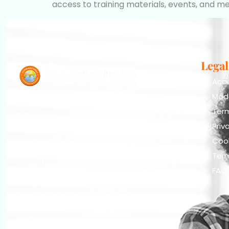
access to training materials, events, and m
Legal
Acce
Mod
The Occupational Safety and Health
Ter
Association (OSHAssociation) is one of the
world’s leading safety organizations, with
Priv
active chapters and members worldwide. It is
Cook
the global voice for professionals interested
Term
in and focused on Health, Safety, Security,
FAQ
Sustainability, and the Environment.
We continually search for innovative
strategies to enhance our .members’
abilities and capacities to meet the rising