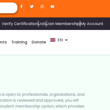
ZH
AR
Verify Certification
Job
Join Membership
My Account
RU
FR
EN
ES
ents
Training
Donate
s open to professionals, organizations, and
ation is reviewed and approved, you will
e student membership option, which provides