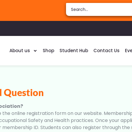
About us
Shop
Student Hub
Contact Us
Ev
d Question
ociation?
 online registration form on our website. Membership i
cupational Safety and Health practices. Once your applic
ur membership ID. Students can also register through th