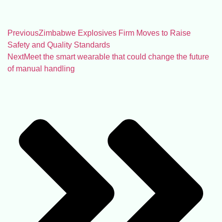
Previous
Zimbabwe Explosives Firm Moves to Raise
Safety and Quality Standards
Next
Meet the smart wearable that could change the future
of manual handling