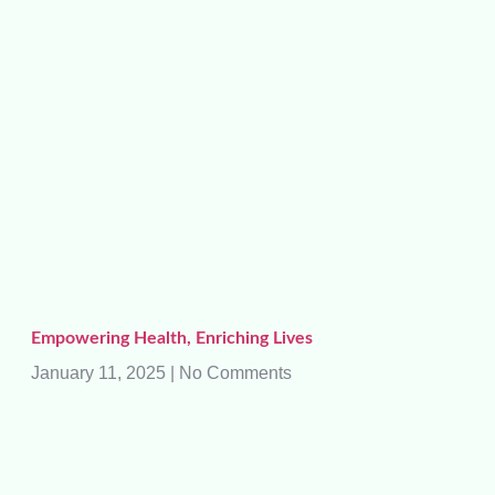
Empowering Health, Enriching Lives
January 11, 2025
No Comments