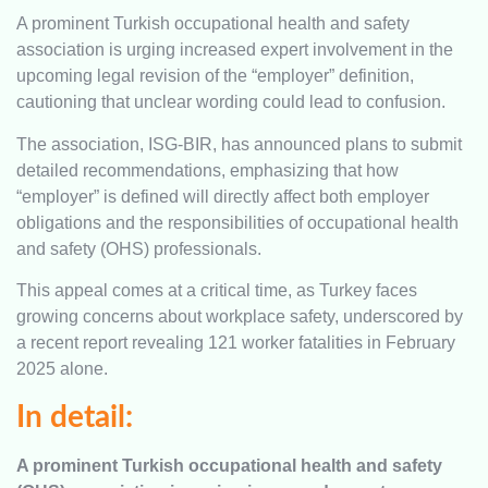
A prominent Turkish occupational health and safety
association is urging increased expert involvement in the
upcoming legal revision of the “employer” definition,
cautioning that unclear wording could lead to confusion.
The association, ISG-BIR, has announced plans to submit
detailed recommendations, emphasizing that how
“employer” is defined will directly affect both employer
obligations and the responsibilities of occupational health
and safety (OHS) professionals.
This appeal comes at a critical time, as Turkey faces
growing concerns about workplace safety, underscored by
a recent report revealing 121 worker fatalities in February
2025 alone.
In detail:
A prominent Turkish occupational health and safety