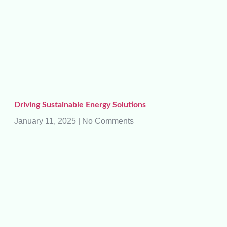
Driving Sustainable Energy Solutions
January 11, 2025
No Comments