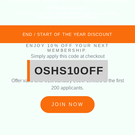
© 2026 Copyright. All Rights Reserved. The Occupational Safety
and Health Association
(OSHAssociation) is registered in England and Wales,
Registration Number 11267604
END / START OF THE YEAR DISCOUNT
ENJOY 10% OFF YOUR NEXT
MEMBERSHIP.
Simply apply this code at checkout
OSHS10OFF
Offer valid until 31st January 2026. Limited to the first
200 applicants.
JOIN NOW