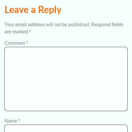
Leave a Reply
Your email address will not be published.
Required fields
are marked
*
Comment
*
Name
*