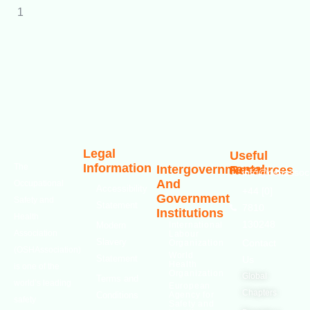
Legal
Useful
Information
The
Intergovernmental
Resources
info@oshassoci
And
Occupational
Accessibility
+44 [0]
Government
Safety and
Statement
7810
Institutions
Health
130248
Modern
International
Association
Labour
Slavery
Contact
Organization
(OSHAssociation)
World
Statement
Us
Health
is one of the
Organization
Global
Terms and
world’s leading
European
Chapters
Conditions
Agency for
safety
Safety and