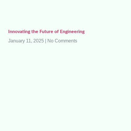
Innovating the Future of Engineering
January 11, 2025
No Comments