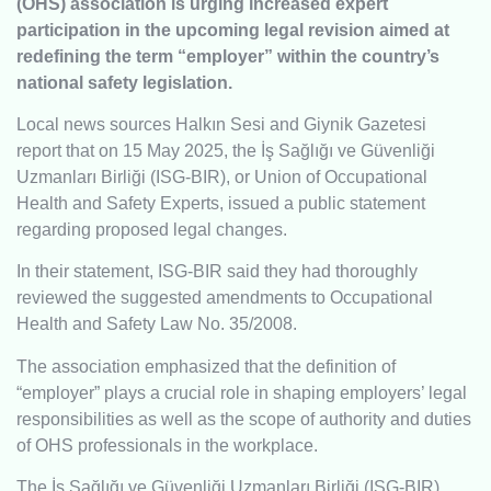
(OHS) association is urging increased expert
participation in the upcoming legal revision aimed at
redefining the term “employer” within the country’s
national safety legislation.
Local news sources Halkın Sesi and Giynik Gazetesi
report that on 15 May 2025, the İş Sağlığı ve Güvenliği
Uzmanları Birliği (ISG-BIR), or Union of Occupational
Health and Safety Experts, issued a public statement
regarding proposed legal changes.
In their statement, ISG-BIR said they had thoroughly
reviewed the suggested amendments to Occupational
Health and Safety Law No. 35/2008.
The association emphasized that the definition of
“employer” plays a crucial role in shaping employers’ legal
responsibilities as well as the scope of authority and duties
of OHS professionals in the workplace.
The İş Sağlığı ve Güvenliği Uzmanları Birliği (ISG-BIR),