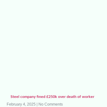
Steel company fined £250k over death of worker
February 4, 2025
No Comments