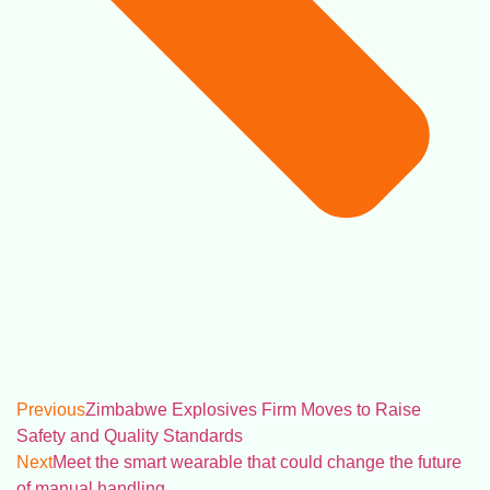
Previous
Zimbabwe Explosives Firm Moves to Raise
Safety and Quality Standards
Next
Meet the smart wearable that could change the future
of manual handling