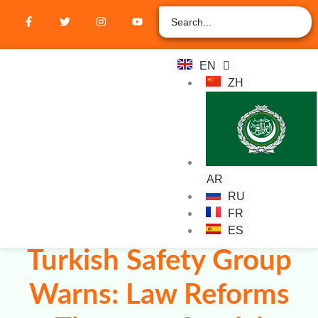
EN
ZH
Student Hub
Verify Certification
Join Membership
AR
RU
FR
ES
Turkish Safety Group
Warns: Law Reforms