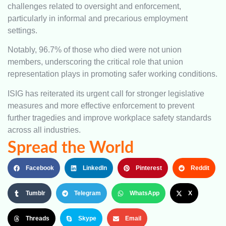
challenges related to oversight and enforcement,
particularly in informal and precarious employment
settings.
Notably, 96.7% of those who died were not union
members, underscoring the critical role that union
representation plays in promoting safer working conditions.
ISIG has reiterated its urgent call for stronger legislative
measures and more effective enforcement to prevent
further tragedies and improve workplace safety standards
across all industries.
Spread the World
Facebook
LinkedIn
Pinterest
Reddit
Tumblr
Telegram
WhatsApp
X
Threads
Skype
Email