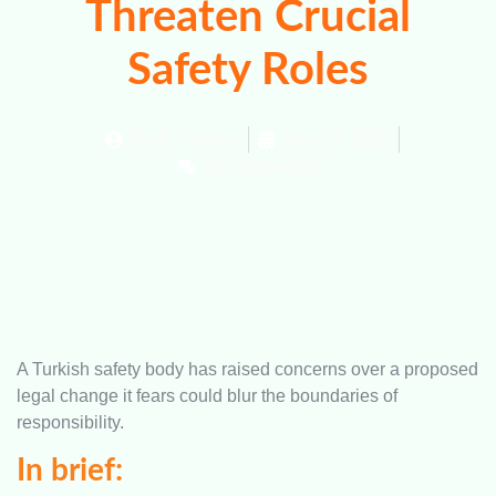
Threaten Crucial
Safety Roles
By
ICT Admin
May 17, 2025
No Comments
A Turkish safety body has raised concerns over a proposed
legal change it fears could blur the boundaries of
responsibility.
In brief: