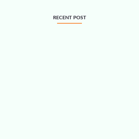
RECENT POST