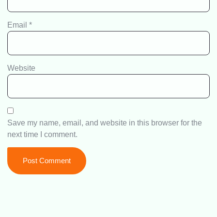
Email
*
Website
Save my name, email, and website in this browser for the
next time I comment.