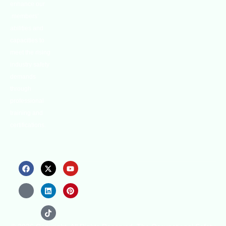
enhance our
.members’
abilities and
capacities to
meet the rising
industry safety
demands
through
professional
training and
certifications.