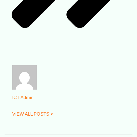
ICT Admin
VIEW ALL POSTS >