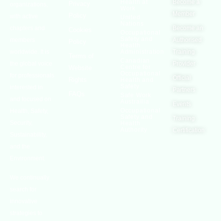
Health at
Become a
Privacy
organizations,
Work
Member
Policy
with active
United
Nations
chapters and
Become an
Cookies
Occupational
Safety and
members
Authorised
Policy
Health
worldwide. It is
Administration
Training
Terms of
Canadian
the global voice
Provider
Centre for
Website
Occupational
for professionals
Official
Rights
Health and
Safety
interested in
Partners
FAQs
Safe Work
and focused on
Austrailia
Events
Occupational
Health, Safety,
Safety and
Training
Security,
Health
Authority
Certification
Sustainability,
and the
Environment.
We continually
search for
innovative
strategies to