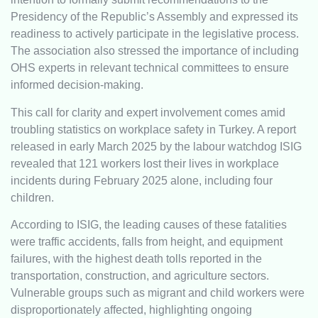
Presidency of the Republic’s Assembly and expressed its
readiness to actively participate in the legislative process.
The association also stressed the importance of including
OHS experts in relevant technical committees to ensure
informed decision-making.
This call for clarity and expert involvement comes amid
troubling statistics on workplace safety in Turkey. A report
released in early March 2025 by the labour watchdog ISIG
revealed that 121 workers lost their lives in workplace
incidents during February 2025 alone, including four
children.
According to ISIG, the leading causes of these fatalities
were traffic accidents, falls from height, and equipment
failures, with the highest death tolls reported in the
transportation, construction, and agriculture sectors.
Vulnerable groups such as migrant and child workers were
disproportionately affected, highlighting ongoing