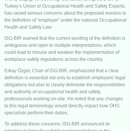
Turkey’s Union of Occupational Health and Safety Experts,
has raised serious concerns about the proposed revision to
the definition of “employer” under the national Occupational
Health and Safety Law.
ISG-BIR warned that the current wording of the definition is
ambiguous and open to multiple interpretations, which
could lead to misuse and weaken the implementation of
workplace safety regulations across the country.
Erkay Özgör, Chair of ISG-BIR, emphasized that a clear
definition is essential not only to establish employers’ legal
obligations but also to clearly delineate the responsibilities
and authority of occupational health and safety
professionals working on-site. He noted that any changes
to this legal terminology would directly impact how OHS
specialists perform their duties.
To address these concerns, ISG-BIR announced its
intention to formally submit recommendations to the