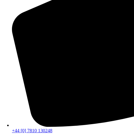
+44 [0] 7810 130248