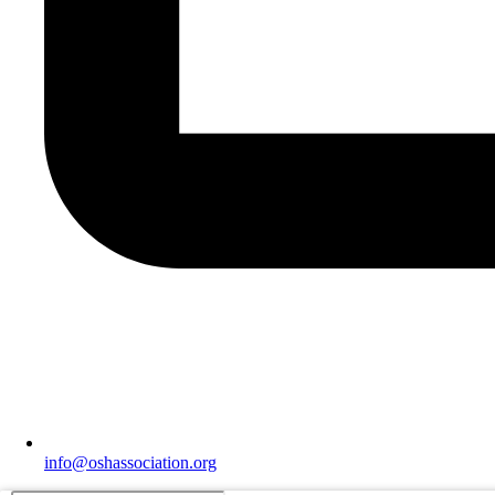
info@oshassociation.org