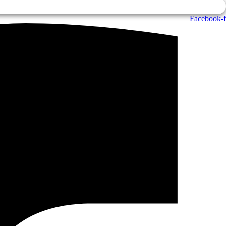
Facebook-f