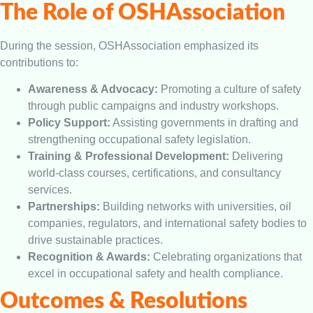
The Role of OSHAssociation
During the session, OSHAssociation emphasized its
contributions to:
Awareness & Advocacy:
Promoting a culture of safety
through public campaigns and industry workshops.
Policy Support:
Assisting governments in drafting and
strengthening occupational safety legislation.
Training & Professional Development:
Delivering
world-class courses, certifications, and consultancy
services.
Partnerships:
Building networks with universities, oil
companies, regulators, and international safety bodies to
drive sustainable practices.
Recognition & Awards:
Celebrating organizations that
excel in occupational safety and health compliance.
Outcomes & Resolutions