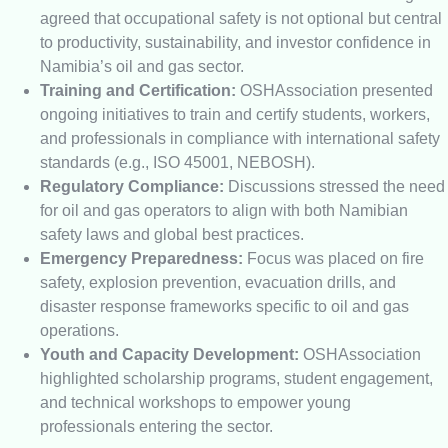
agreed that occupational safety is not optional but central
to productivity, sustainability, and investor confidence in
Namibia’s oil and gas sector.
Training and Certification:
OSHAssociation presented
ongoing initiatives to train and certify students, workers,
and professionals in compliance with international safety
standards (e.g., ISO 45001, NEBOSH).
Regulatory Compliance:
Discussions stressed the need
for oil and gas operators to align with both Namibian
safety laws and global best practices.
Emergency Preparedness:
Focus was placed on fire
safety, explosion prevention, evacuation drills, and
disaster response frameworks specific to oil and gas
operations.
Youth and Capacity Development:
OSHAssociation
highlighted scholarship programs, student engagement,
and technical workshops to empower young
professionals entering the sector.