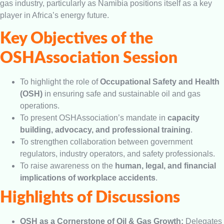
gas industry, particularly as Namibia positions itself as a key
player in Africa’s energy future.
Key Objectives of the
OSHAssociation Session
To highlight the role of
Occupational Safety and Health
(OSH)
in ensuring safe and sustainable oil and gas
operations.
To present OSHAssociation’s mandate in
capacity
building, advocacy, and professional training
.
To strengthen collaboration between government
regulators, industry operators, and safety professionals.
To raise awareness on the
human, legal, and financial
implications of workplace accidents
.
Highlights of Discussions
OSH as a Cornerstone of Oil & Gas Growth:
Delegates