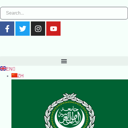
EN
ZH