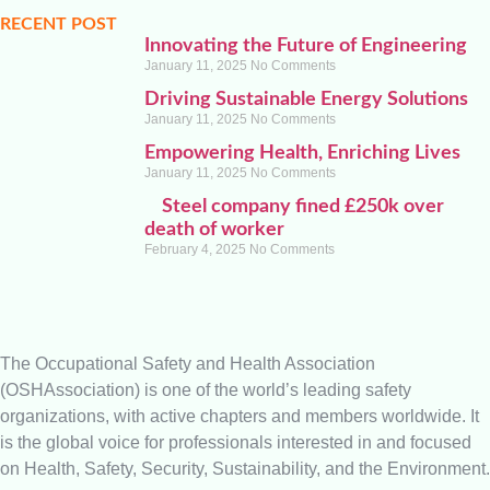
RECENT POST
Innovating the Future of Engineering
January 11, 2025
No Comments
Driving Sustainable Energy Solutions
January 11, 2025
No Comments
Empowering Health, Enriching Lives
January 11, 2025
No Comments
Steel company fined £250k over
death of worker
February 4, 2025
No Comments
The Occupational Safety and Health Association
(OSHAssociation) is one of the world’s leading safety
organizations, with active chapters and members worldwide. It
is the global voice for professionals interested in and focused
on Health, Safety, Security, Sustainability, and the Environment.