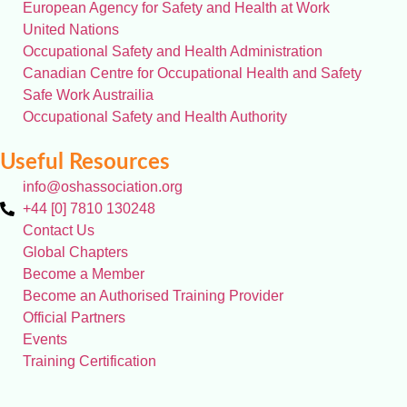
European Agency for Safety and Health at Work
United Nations
Occupational Safety and Health Administration
Canadian Centre for Occupational Health and Safety
Safe Work Austrailia
Occupational Safety and Health Authority
Useful Resources
info@oshassociation.org
+44 [0] 7810 130248
Contact Us
Global Chapters
Become a Member
Become an Authorised Training Provider
Official Partners
Events
Training Certification