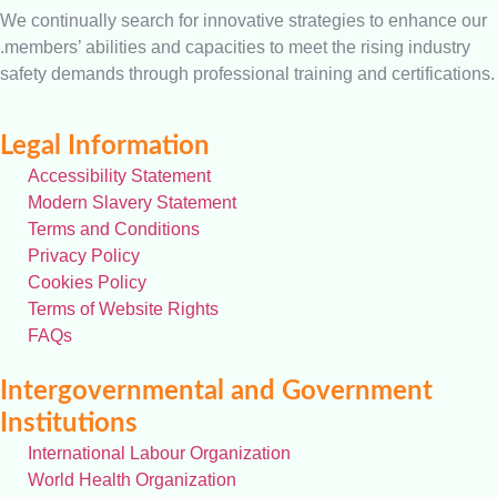
We continually search for innovative strategies to enhance our
.members’ abilities and capacities to meet the rising industry
safety demands through professional training and certifications.
Legal Information
Accessibility Statement
Modern Slavery Statement
Terms and Conditions
Privacy Policy
Cookies Policy
Terms of Website Rights
FAQs
Intergovernmental and Government
Institutions
International Labour Organization
World Health Organization