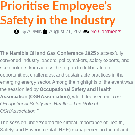
Prioritise Employee’s
Safety in the Industry
By
ADMIN
August 21, 2025
No Comments
The
Namibia Oil and Gas Conference 2025
successfully
convened industry leaders, policymakers, safety experts, and
stakeholders from across the region to deliberate on
opportunities, challenges, and sustainable practices in the
emerging energy sector. Among the highlights of the event was
the session led by
Occupational Safety and Health
Association
(
OSHAssociation)
, which focused on
“The
Occupational Safety and Health – The Role of
OSHAssociation.”
The session underscored the critical importance of Health,
Safety, and Environmental (HSE) management in the oil and