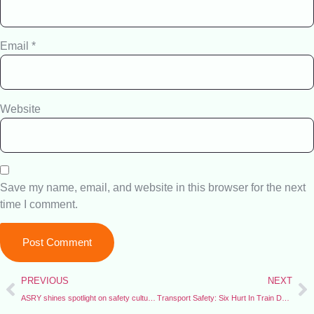
Email
*
Website
Save my name, email, and website in this browser for the next
time I comment.
PREVIOUS
NEXT
ASRY shines spotlight on safety culture with HSE Week
Transport Safety: Six Hurt In Train Derailment on Nigeria’s Busiest Passenger Line