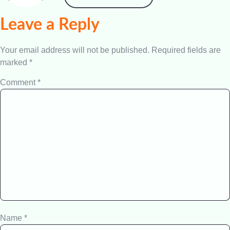
Leave a Reply
Your email address will not be published.
Required fields are
marked
*
Comment
*
Name
*