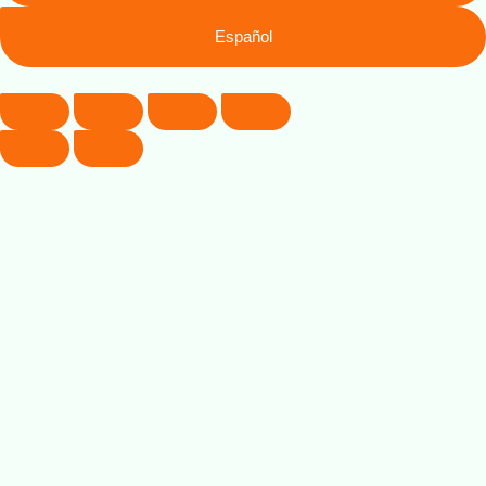
Español