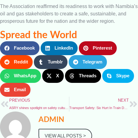
The Association reaffirmed its readiness to work with Namibia’s
oil and gas stakeholders to create a safe, sustainable, and
prosperous future for the nation and the wider region.
Spread the World
Facebook
LinkedIn
Pinterest
Reddit
Tumblr
Telegram
WhatsApp
X
Threads
Skype
Email
PREVIOUS
NEXT
ASRY shines spotlight on safety culture with HSE Week
Transport Safety: Six Hurt In Train Derailment on Nigeria’s Busiest Passenger Line
ADMIN
VIEW ALL POSTS >