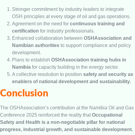
Stronger commitment by industry leaders to integrate
OSH principles at every stage of oil and gas operations.
Agreement on the need for
continuous training and
certification
for industry professionals.
Enhanced collaboration between
OSHAssociation and
Namibian authorities
to support compliance and policy
development.
Plans to establish
OSHAssociation training hubs in
Namibia
for capacity building in the energy sector.
A collective resolution to position
safety and security as
enablers of national development and sustainability.
Conclusion
The OSHAssociation’s contribution at the Namibia Oil and Gas
Conference 2025 reinforced the reality that
Occupational
Safety and Health is a non-negotiable pillar for national
progress, industrial growth, and sustainable development.