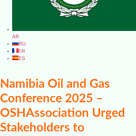
AR
RU
FR
ES
Namibia Oil and Gas
Conference 2025 –
OSHAssociation Urged
Stakeholders to