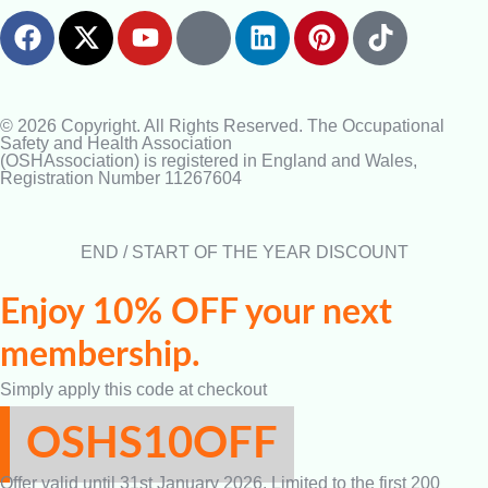
© 2026 Copyright. All Rights Reserved. The Occupational
Safety and Health Association
(OSHAssociation) is registered in England and Wales,
Registration Number 11267604
END / START OF THE YEAR DISCOUNT
Enjoy 10% OFF your next
membership.
Simply apply this code at checkout
OSHS10OFF
Offer valid until 31st January 2026. Limited to the first 200