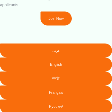
applicants.
Join Now
عربى
English
中文
Français
Русский