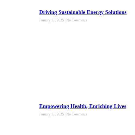
Driving Sustainable Energy Solutions
January 11, 2025
No Comments
Empowering Health, Enriching Lives
January 11, 2025
No Comments