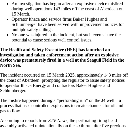
An investigation has begun after an explosive device misfired
during well operations 143 miles off the coast of Aberdeen on
15 March.
Operator Ithaca and service firms Baker Hughes and
Schlumberger have been served with improvement notices for
multiple safety failings.
No one was injured in the incident, but such events have the
potential to cause serious well control issues.
The Health and Safety Executive (HSE) has launched an
investigation and taken enforcement action after an explosive
device was prematurely fired in a well at the Seagull Field in the
North Sea.
The incident occurred on 15 March 2025, approximately 143 miles off
the coast of Aberdeen, prompting the regulator to issue safety notices
to operator Ithaca Energy and contractors Baker Hughes and
Schlumberger.
The misfire happened during a “perforating run” on the J4 well – a
process that uses controlled explosions to create channels for oil and
gas to flow.
According to reports from
STV News
, the perforating firing head
assembly activated unintentionally on the sixth run after five previous