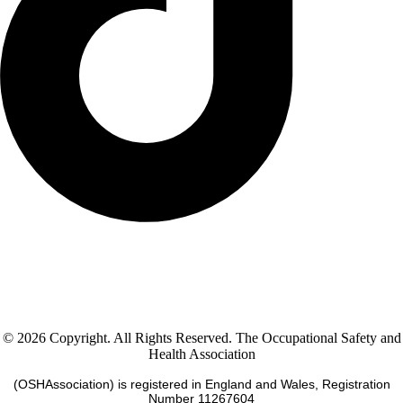
© 2026 Copyright. All Rights Reserved. The Occupational Safety and
Health Association
(OSHAssociation) is registered in England and Wales, Registration
Number 11267604