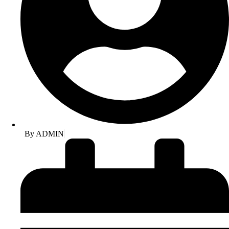
By
ADMIN