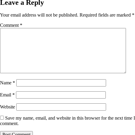
Leave a Reply
Your email address will not be published.
Required fields are marked
*
Comment
*
Name
*
Email
*
Website
Save my name, email, and website in this browser for the next time I
comment.