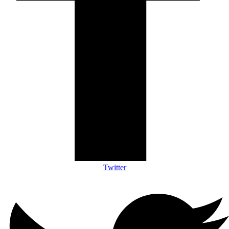
Twitter