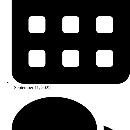
September 11, 2025