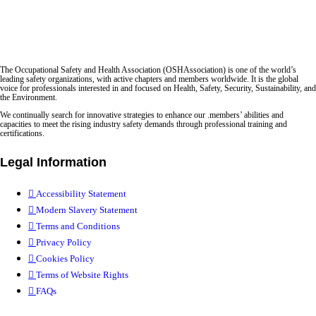
The Occupational Safety and Health Association (OSHAssociation) is one of the world’s
leading safety organizations, with active chapters and members worldwide. It is the global
voice for professionals interested in and focused on Health, Safety, Security, Sustainability, and
the Environment.
We continually search for innovative strategies to enhance our .members’ abilities and
capacities to meet the rising industry safety demands through professional training and
certifications.
Legal Information
Accessibility Statement
Modern Slavery Statement
Terms and Conditions
Privacy Policy
Cookies Policy
Terms of Website Rights
FAQs