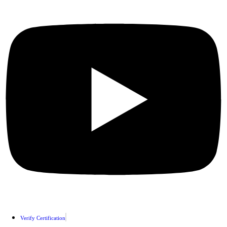
Verify Certification