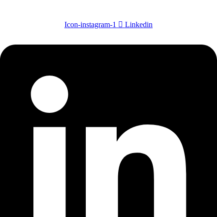
Icon-instagram-1
Linkedin