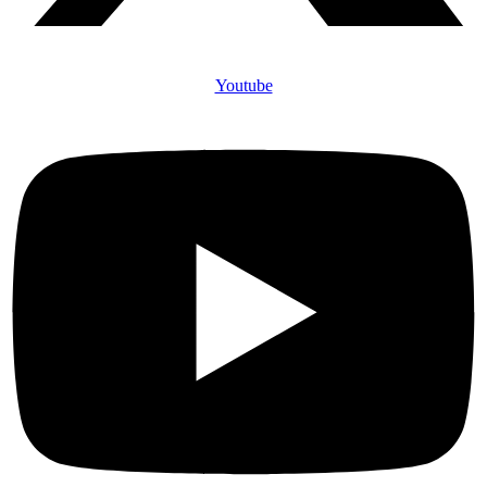
Youtube