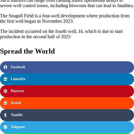
Such misfires can range from causing minor operational delays to
severe well control issues, including blowouts that can lead to fatalities.
The Seagull Field is a four-well development where production from
the first well began in November 2023.
The incident occurred on the fourth well, J4, which is due to start
production in the second half of 2025
Spread the World
Facebook
LinkedIn
Pinterest
Reddit
Tumblr
Telegram