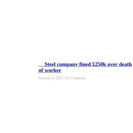
Steel company fined £250k over death
of worker
February 4, 2025
No Comments