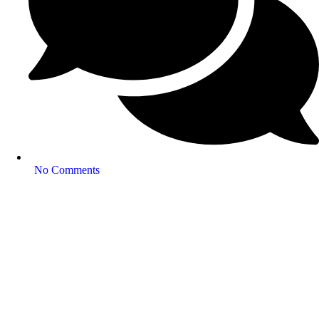
No Comments