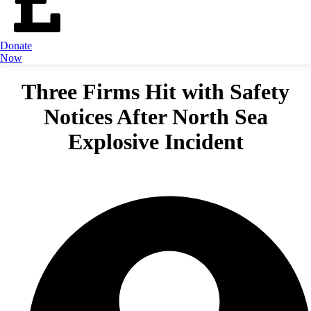
Donate
Now
Three Firms Hit with Safety
Notices After North Sea
Explosive Incident