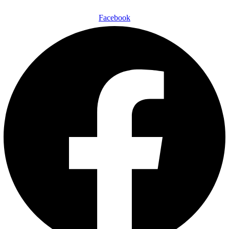
Facebook