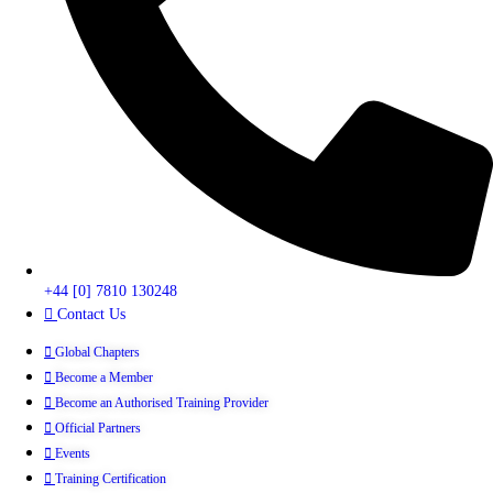
+44 [0] 7810 130248
Contact Us
Global Chapters
Become a Member
Become an Authorised Training Provider
Official Partners
Events
Training Certification