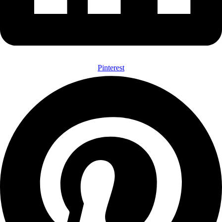
Pinterest