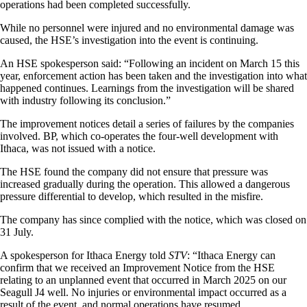
operations had been completed successfully.
While no personnel were injured and no environmental damage was
caused, the HSE’s investigation into the event is continuing.
An HSE spokesperson said: “Following an incident on March 15 this
year, enforcement action has been taken and the investigation into what
happened continues. Learnings from the investigation will be shared
with industry following its conclusion.”
The improvement notices detail a series of failures by the companies
involved. BP, which co-operates the four-well development with
Ithaca, was not issued with a notice.
The HSE found the company did not ensure that pressure was
increased gradually during the operation. This allowed a dangerous
pressure differential to develop, which resulted in the misfire.
The company has since complied with the notice, which was closed on
31 July.
A spokesperson for Ithaca Energy told
STV
: “Ithaca Energy can
confirm that we received an Improvement Notice from the HSE
relating to an unplanned event that occurred in March 2025 on our
Seagull J4 well. No injuries or environmental impact occurred as a
result of the event, and normal operations have resumed.