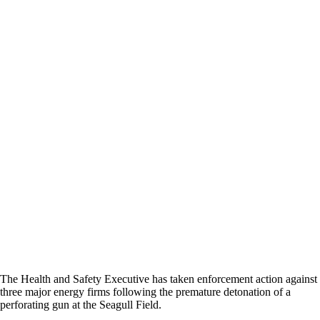
The Health and Safety Executive has taken enforcement action against
three major energy firms following the premature detonation of a
perforating gun at the Seagull Field.