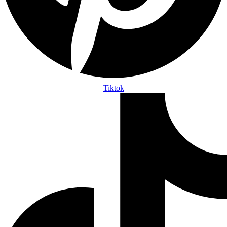
Tiktok