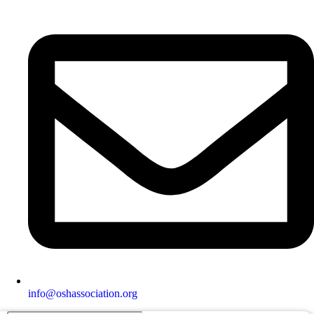
info@oshassociation.org