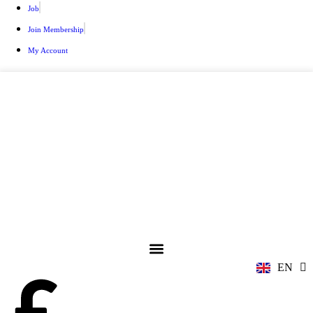
Job
Join Membership
My Account
ZH
AR
RU
FR
EN
ES