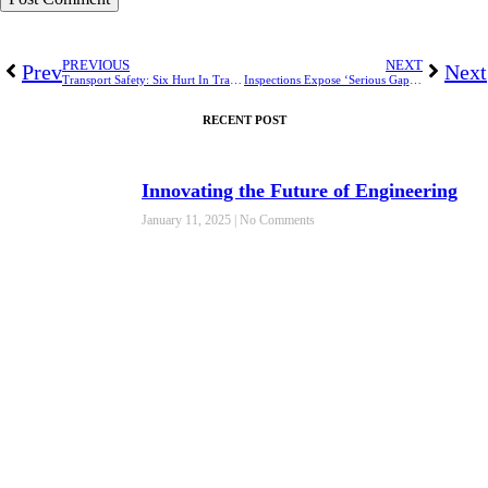
PREVIOUS
NEXT
Prev
Next
Transport Safety: Six Hurt In Train Derailment on Nigeria’s Busiest Passenger Line
Inspections Expose ‘Serious Gaps’ in Workplace Noise Safety
RECENT POST
Innovating the Future of Engineering
January 11, 2025
No Comments