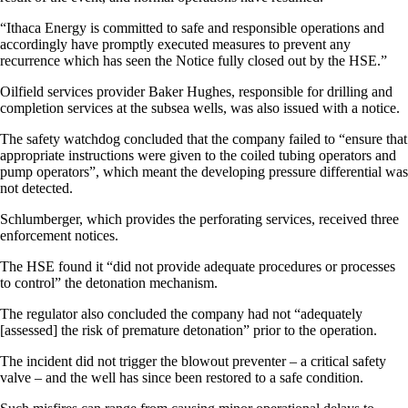
“Ithaca Energy is committed to safe and responsible operations and
accordingly have promptly executed measures to prevent any
recurrence which has seen the Notice fully closed out by the HSE.”
Oilfield services provider Baker Hughes, responsible for drilling and
completion services at the subsea wells, was also issued with a notice.
The safety watchdog concluded that the company failed to “ensure that
appropriate instructions were given to the coiled tubing operators and
pump operators”, which meant the developing pressure differential was
not detected.
Schlumberger, which provides the perforating services, received three
enforcement notices.
The HSE found it “did not provide adequate procedures or processes
to control” the detonation mechanism.
The regulator also concluded the company had not “adequately
[assessed] the risk of premature detonation” prior to the operation.
The incident did not trigger the blowout preventer – a critical safety
valve – and the well has since been restored to a safe condition.