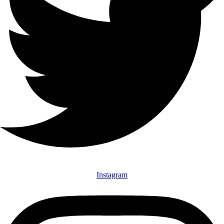
Instagram