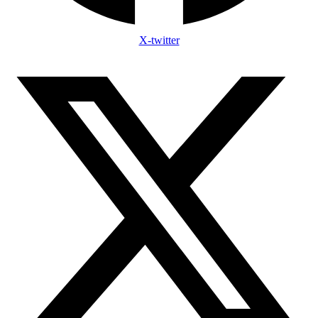
X-twitter