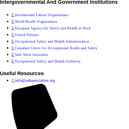
Intergovernmental And Government Institutions
International Labour Organization
World Health Organization
European Agency for Safety and Health at Work
United Nations
Occupational Safety and Health Administration
Canadian Centre for Occupational Health and Safety
Safe Work Austrailia
Occupational Safety and Health Authority
Useful Resources
info@oshassociation.org