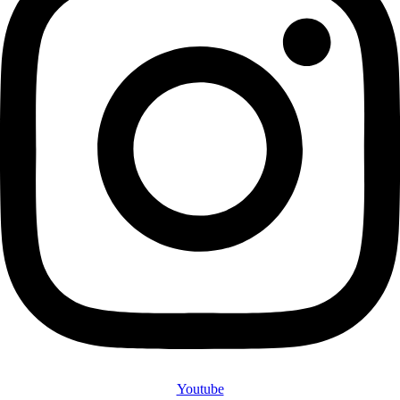
Youtube