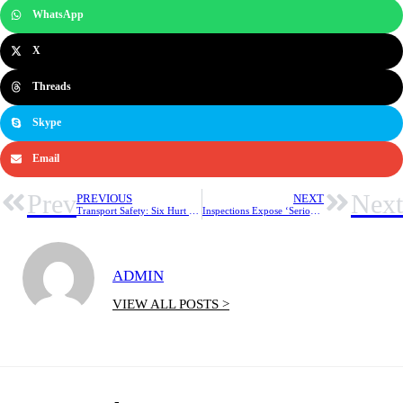
WhatsApp
X
Threads
Skype
Email
Prev
Next
PREVIOUS
NEXT
Transport Safety: Six Hurt In Train Derailment on Nigeria’s Busiest Passenger Line
Inspections Expose ‘Serious Gaps’ in Workplace Noise Safety
ADMIN
VIEW ALL POSTS >