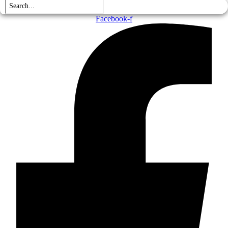
Facebook-f