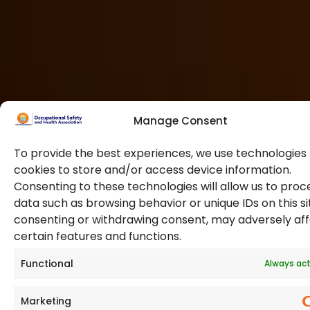
Manage Consent
To provide the best experiences, we use technologies 
cookies to store and/or access device information.
Consenting to these technologies will allow us to proc
data such as browsing behavior or unique IDs on this si
consenting or withdrawing consent, may adversely af
certain features and functions.
Functional
Always act
Marketing