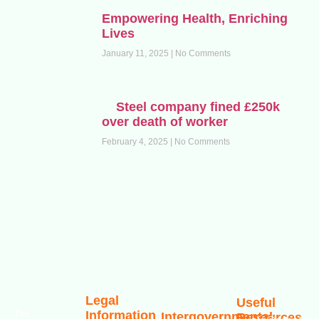
Empowering Health, Enriching
Lives
January 11, 2025
No Comments
Steel company fined £250k
over death of worker
February 4, 2025
No Comments
Legal
Useful
Information
The
Intergovernmental
Resources