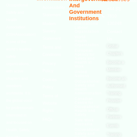
info@oshassoci
And
Occupational
Accessibility
+44 [0]
Government
Safety and
Statement
7810
Institutions
Health
130248
Modern
International
Association
Labour
Slavery
Contact
Organization
(OSHAssociation)
World
Statement
Us
Health
is one of the
Organization
Global
Terms and
world’s leading
European
Chapters
Conditions
Agency for
safety
Safety and
Health at
Become a
Privacy
organizations,
Work
Member
Policy
with active
United
Nations
chapters and
Become an
Cookies
Occupational
Safety and
members
Authorised
Policy
Health
worldwide. It is
Administration
Training
Terms of
Canadian
the global voice
Provider
Centre for
Website
Occupational
for professionals
Official
Rights
Health and
Safety
interested in
Partners
FAQs
Safe Work
and focused on
Austrailia
Events
Occupational
Health, Safety,
Safety and
Training