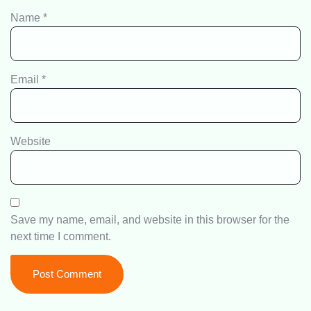
Name
*
Email
*
Website
Save my name, email, and website in this browser for the
next time I comment.