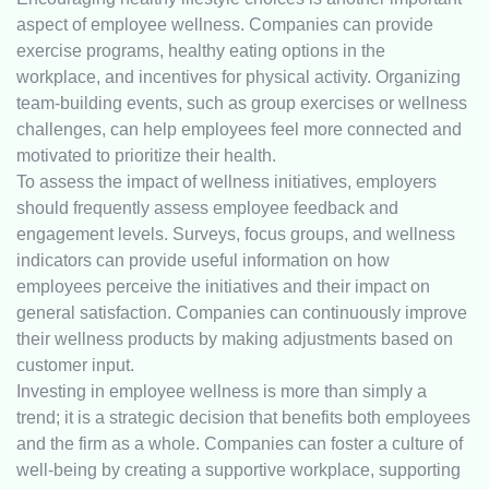
aspect of employee wellness. Companies can provide
exercise programs, healthy eating options in the
workplace, and incentives for physical activity. Organizing
team-building events, such as group exercises or wellness
challenges, can help employees feel more connected and
motivated to prioritize their health.
To assess the impact of wellness initiatives, employers
should frequently assess employee feedback and
engagement levels. Surveys, focus groups, and wellness
indicators can provide useful information on how
employees perceive the initiatives and their impact on
general satisfaction. Companies can continuously improve
their wellness products by making adjustments based on
customer input.
Investing in employee wellness is more than simply a
trend; it is a strategic decision that benefits both employees
and the firm as a whole. Companies can foster a culture of
well-being by creating a supportive workplace, supporting