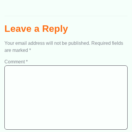
Leave a Reply
Your email address will not be published.
Required fields
are marked
*
Comment
*