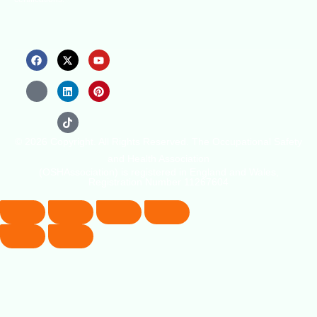
© 2026 Copyright. All Rights Reserved. The Occupational Safety
and Health Association
(OSHAssociation) is registered in England and Wales,
Registration Number 11267604