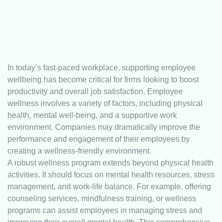
In today’s fast-paced workplace, supporting employee
wellbeing has become critical for firms looking to boost
productivity and overall job satisfaction. Employee
wellness involves a variety of factors, including physical
health, mental well-being, and a supportive work
environment. Companies may dramatically improve the
performance and engagement of their employees by
creating a wellness-friendly environment.
A robust wellness program extends beyond physical health
activities. It should focus on mental health resources, stress
management, and work-life balance. For example, offering
counseling services, mindfulness training, or wellness
programs can assist employees in managing stress and