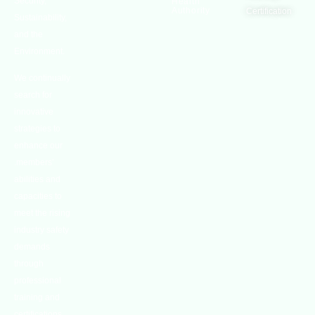
Security,
Health
Authority
Certification
Sustainability,
and the
Environment.
We continually
search for
innovative
strategies to
enhance our
.members’
abilities and
capacities to
meet the rising
industry safety
demands
through
professional
training and
certifications.