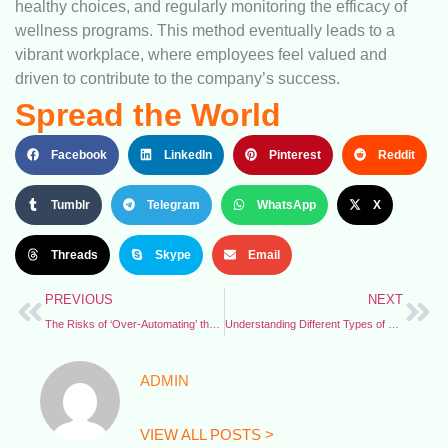
healthy choices, and regularly monitoring the efficacy of
wellness programs. This method eventually leads to a
vibrant workplace, where employees feel valued and
driven to contribute to the company’s success.
Spread the World
Facebook
LinkedIn
Pinterest
Reddit
Tumblr
Telegram
WhatsApp
X
Threads
Skype
Email
PREVIOUS
NEXT
The Risks of ‘Over-Automating’ the Workplace
Understanding Different Types of PPE for the Face and Eyes
ADMIN
VIEW ALL POSTS >