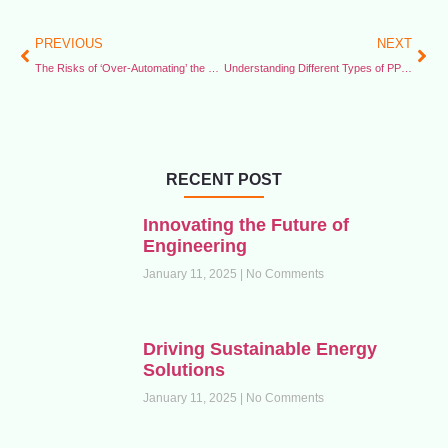
PREVIOUS
NEXT
The Risks of ‘Over-Automating’ the Workplace
Understanding Different Types of PPE for the Face and Eyes
RECENT POST
Innovating the Future of
Engineering
January 11, 2025
No Comments
Driving Sustainable Energy
Solutions
January 11, 2025
No Comments