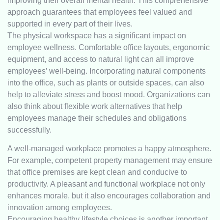
improving their overall mental health. This comprehensive
approach guarantees that employees feel valued and
supported in every part of their lives.
The physical workspace has a significant impact on
employee wellness. Comfortable office layouts, ergonomic
equipment, and access to natural light can all improve
employees’ well-being. Incorporating natural components
into the office, such as plants or outside spaces, can also
help to alleviate stress and boost mood. Organizations can
also think about flexible work alternatives that help
employees manage their schedules and obligations
successfully.
A well-managed workplace promotes a happy atmosphere.
For example, competent property management may ensure
that office premises are kept clean and conducive to
productivity. A pleasant and functional workplace not only
enhances morale, but it also encourages collaboration and
innovation among employees.
Encouraging healthy lifestyle choices is another important