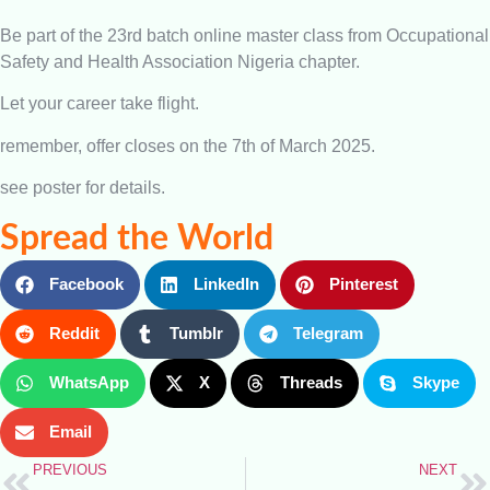
Be part of the 23rd batch online master class from Occupational
Safety and Health Association Nigeria chapter.
Let your career take flight.
remember, offer closes on the 7th of March 2025.
see poster for details.
Spread the World
Facebook
LinkedIn
Pinterest
Reddit
Tumblr
Telegram
WhatsApp
X
Threads
Skype
Email
PREVIOUS
NEXT