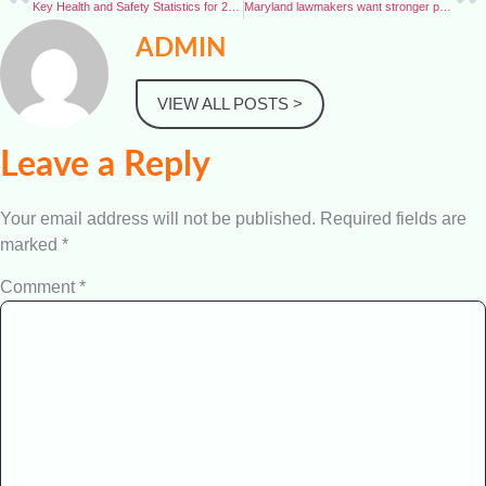
Key Health and Safety Statistics for 2025
Maryland lawmakers want stronger protections for public workers
ADMIN
VIEW ALL POSTS >
Leave a Reply
Your email address will not be published.
Required fields are
marked
*
Comment
*