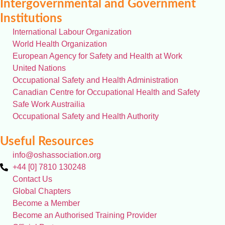
Intergovernmental and Government
Institutions
International Labour Organization
World Health Organization
European Agency for Safety and Health at Work
United Nations
Occupational Safety and Health Administration
Canadian Centre for Occupational Health and Safety
Safe Work Austrailia
Occupational Safety and Health Authority
Useful Resources
info@oshassociation.org
+44 [0] 7810 130248
Contact Us
Global Chapters
Become a Member
Become an Authorised Training Provider