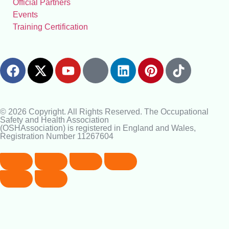
Official Partners
Events
Training Certification
© 2026 Copyright. All Rights Reserved. The Occupational
Safety and Health Association
(OSHAssociation) is registered in England and Wales,
Registration Number 11267604