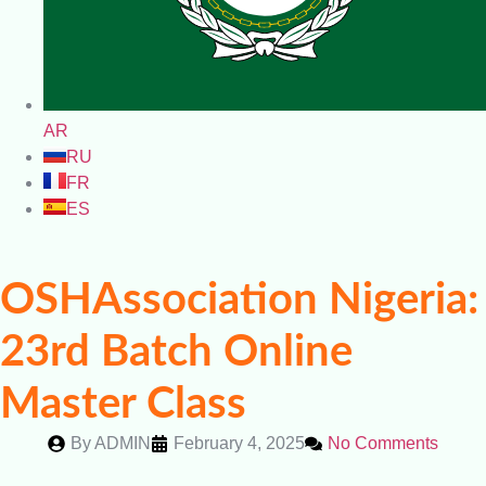
AR
RU
FR
ES
OSHAssociation Nigeria:
23rd Batch Online
Master Class
By
ADMIN
February 4, 2025
No Comments