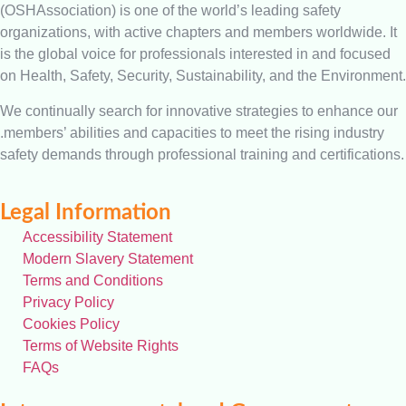
(OSHAssociation) is one of the world’s leading safety
organizations, with active chapters and members worldwide. It
is the global voice for professionals interested in and focused
on Health, Safety, Security, Sustainability, and the Environment.
We continually search for innovative strategies to enhance our
.members’ abilities and capacities to meet the rising industry
safety demands through professional training and certifications.
Legal Information
Accessibility Statement
Modern Slavery Statement
Terms and Conditions
Privacy Policy
Cookies Policy
Terms of Website Rights
FAQs