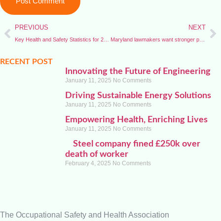
PREVIOUS
NEXT
Key Health and Safety Statistics for 2025
Maryland lawmakers want stronger protections for public workers
RECENT POST
Innovating the Future of Engineering
January 11, 2025
No Comments
Driving Sustainable Energy Solutions
January 11, 2025
No Comments
Empowering Health, Enriching Lives
January 11, 2025
No Comments
Steel company fined £250k over
death of worker
February 4, 2025
No Comments
The Occupational Safety and Health Association