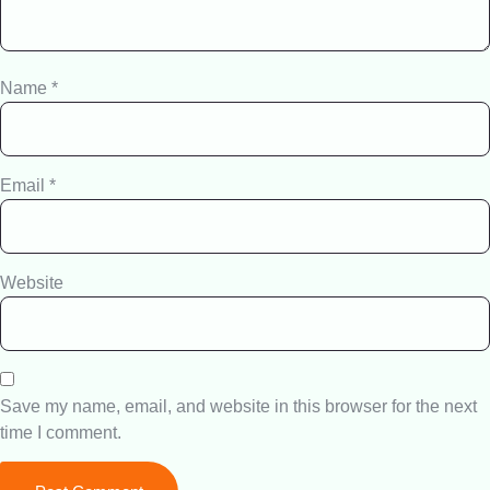
Name
*
Email
*
Website
Save my name, email, and website in this browser for the next
time I comment.