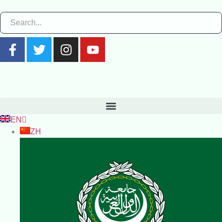
EN
ZH