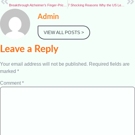
Breakthrough Alzheimer’s Finger-Prick Test Could Transform Early Diagnosis
7 Shocking Reasons Why the US Leaves World Health Organization — Gains, Losses, and Global Impact
Admin
VIEW ALL POSTS >
Leave a Reply
Your email address will not be published.
Required fields are
marked
*
Comment
*