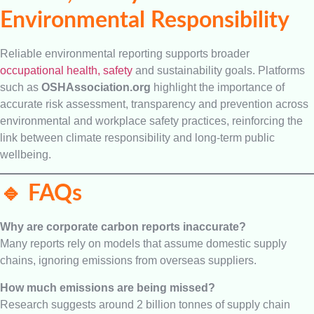
Environmental Responsibility
Reliable environmental reporting supports broader
occupational health, safety
and sustainability goals. Platforms
such as
OSHAssociation.org
highlight the importance of
accurate risk assessment, transparency and prevention across
environmental and workplace safety practices, reinforcing the
link between climate responsibility and long-term public
wellbeing.
🔹 FAQs
Why are corporate carbon reports inaccurate?
Many reports rely on models that assume domestic supply
chains, ignoring emissions from overseas suppliers.
How much emissions are being missed?
Research suggests around 2 billion tonnes of supply chain