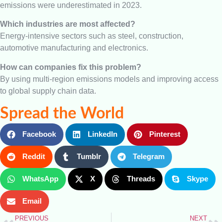
emissions were underestimated in 2023.
Which industries are most affected?
Energy-intensive sectors such as steel, construction,
automotive manufacturing and electronics.
How can companies fix this problem?
By using multi-region emissions models and improving access
to global supply chain data.
Spread the World
Facebook
LinkedIn
Pinterest
Reddit
Tumblr
Telegram
WhatsApp
X
Threads
Skype
Email
PREVIOUS
NEXT