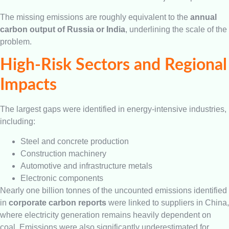
The missing emissions are roughly equivalent to the
annual
carbon output of Russia or India
, underlining the scale of the
problem.
High-Risk Sectors and Regional
Impacts
The largest gaps were identified in energy-intensive industries,
including:
Steel and concrete production
Construction machinery
Automotive and infrastructure metals
Electronic components
Nearly one billion tonnes of the uncounted emissions identified
in
corporate carbon reports
were linked to suppliers in China,
where electricity generation remains heavily dependent on
coal. Emissions were also significantly underestimated for