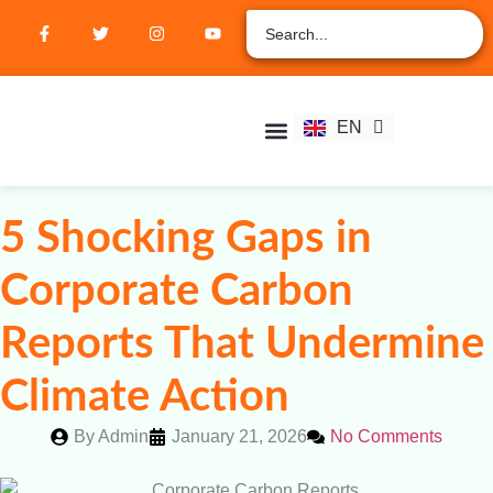
ZH
AR
RU
FR
EN
ES
Student Hub
Verify Certification
Join Membership
5 Shocking Gaps in
Corporate Carbon
Reports That Undermine
Climate Action
By
Admin
January 21, 2026
No Comments