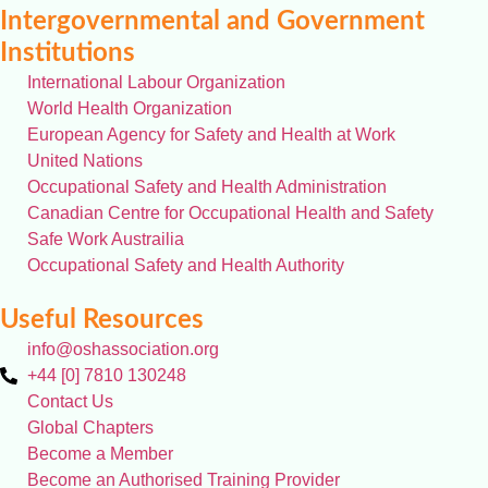
Intergovernmental and Government
Institutions
International Labour Organization
World Health Organization
European Agency for Safety and Health at Work
United Nations
Occupational Safety and Health Administration
Canadian Centre for Occupational Health and Safety
Safe Work Austrailia
Occupational Safety and Health Authority
Useful Resources
info@oshassociation.org
+44 [0] 7810 130248
Contact Us
Global Chapters
Become a Member
Become an Authorised Training Provider