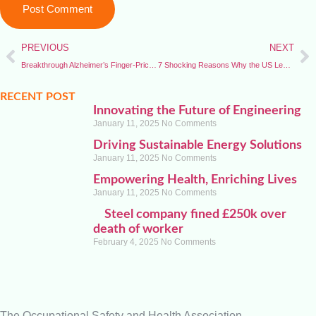
PREVIOUS
NEXT
Breakthrough Alzheimer’s Finger-Prick Test Could Transform Early Diagnosis
7 Shocking Reasons Why the US Leaves World Health Organization — Gains, Losses, and Global Impact
RECENT POST
Innovating the Future of Engineering
January 11, 2025
No Comments
Driving Sustainable Energy Solutions
January 11, 2025
No Comments
Empowering Health, Enriching Lives
January 11, 2025
No Comments
Steel company fined £250k over
death of worker
February 4, 2025
No Comments
The Occupational Safety and Health Association