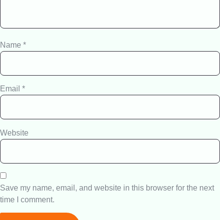
Name
*
Email
*
Website
Save my name, email, and website in this browser for the next
time I comment.