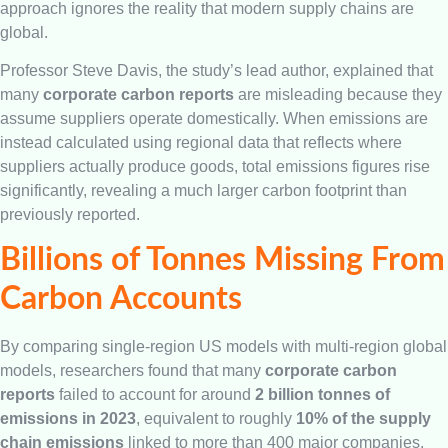
approach ignores the reality that modern supply chains are
global.
Professor Steve Davis, the study’s lead author, explained that
many
corporate carbon reports
are misleading because they
assume suppliers operate domestically. When emissions are
instead calculated using regional data that reflects where
suppliers actually produce goods, total emissions figures rise
significantly, revealing a much larger carbon footprint than
previously reported.
Billions of Tonnes Missing From
Carbon Accounts
By comparing single-region US models with multi-region global
models, researchers found that many
corporate carbon
reports
failed to account for around
2 billion tonnes of
emissions in 2023
, equivalent to roughly
10% of the supply
chain emissions
linked to more than 400 major companies.