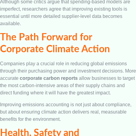
Although some critics argue that spending-based models are
imperfect, researchers agree that improving existing tools is
essential until more detailed supplier-level data becomes
available.
The Path Forward for
Corporate Climate Action
Companies play a crucial role in reducing global emissions
through their purchasing power and investment decisions. More
accurate
corporate carbon reports
allow businesses to target
the most carbon-intensive areas of their supply chains and
direct funding where it will have the greatest impact.
Improving emissions accounting is not just about compliance,
but about ensuring climate action delivers real, measurable
benefits for the environment.
Health, Safety and