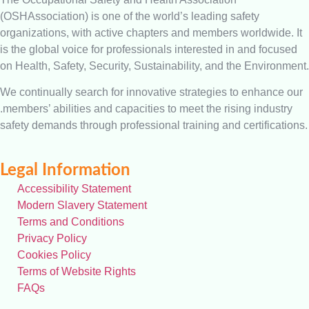
(OSHAssociation) is one of the world’s leading safety
organizations, with active chapters and members worldwide. It
is the global voice for professionals interested in and focused
on Health, Safety, Security, Sustainability, and the Environment.
We continually search for innovative strategies to enhance our
.members’ abilities and capacities to meet the rising industry
safety demands through professional training and certifications.
Legal Information
Accessibility Statement
Modern Slavery Statement
Terms and Conditions
Privacy Policy
Cookies Policy
Terms of Website Rights
FAQs