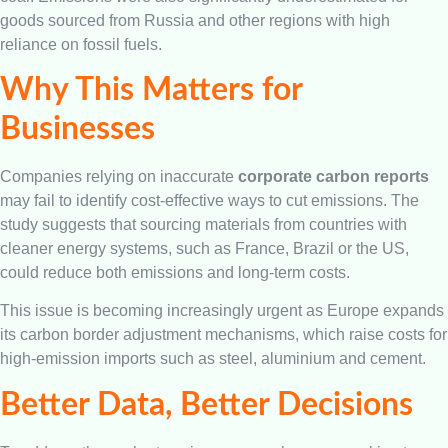
goods sourced from Russia and other regions with high
reliance on fossil fuels.
Why This Matters for
Businesses
Companies relying on inaccurate
corporate carbon reports
may fail to identify cost-effective ways to cut emissions. The
study suggests that sourcing materials from countries with
cleaner energy systems, such as France, Brazil or the US,
could reduce both emissions and long-term costs.
This issue is becoming increasingly urgent as Europe expands
its carbon border adjustment mechanisms, which raise costs for
high-emission imports such as steel, aluminium and cement.
Better Data, Better Decisions