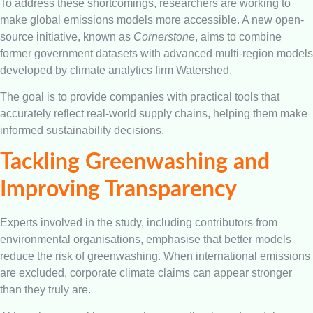
To address these shortcomings, researchers are working to
make global emissions models more accessible. A new open-
source initiative, known as
Cornerstone
, aims to combine
former government datasets with advanced multi-region models
developed by climate analytics firm Watershed.
The goal is to provide companies with practical tools that
accurately reflect real-world supply chains, helping them make
informed sustainability decisions.
Tackling Greenwashing and
Improving Transparency
Experts involved in the study, including contributors from
environmental organisations, emphasise that better models
reduce the risk of greenwashing. When international emissions
are excluded, corporate climate claims can appear stronger
than they truly are.