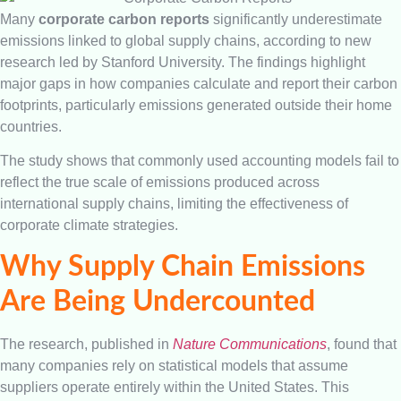
Many
corporate carbon reports
significantly underestimate
emissions linked to global supply chains, according to new
research led by Stanford University. The findings highlight
major gaps in how companies calculate and report their carbon
footprints, particularly emissions generated outside their home
countries.
The study shows that commonly used accounting models fail to
reflect the true scale of emissions produced across
international supply chains, limiting the effectiveness of
corporate climate strategies.
Why Supply Chain Emissions
Are Being Undercounted
The research, published in
Nature Communications
, found that
many companies rely on statistical models that assume
suppliers operate entirely within the United States. This