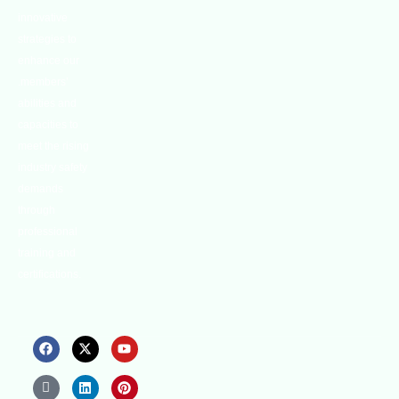
innovative
strategies to
enhance our
.members’
abilities and
capacities to
meet the rising
industry safety
demands
through
professional
training and
certifications.