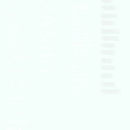
Global
Terms and
European
world’s leading
Chapters
Conditions
Agency for
Safety and
safety
Health at
Become a
Privacy
Work
organizations,
Member
Policy
United
with active
Nations
Become an
Cookies
Occupational
chapters and
Safety and
Authorised
Policy
Health
members
Administration
Training
Terms of
worldwide. It is
Canadian
Provider
Centre for
Website
the global voice
Occupational
Official
Rights
Health and
for professionals
Safety
Partners
interested in
FAQs
Safe Work
Austrailia
Events
and focused on
Occupational
Health, Safety,
Safety and
Training
Health
Security,
Authority
Certification
Sustainability,
and the
Environment.
We continually
search for