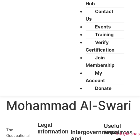
Hub
Contact
Us
Events
Training
Verify
Certification
Join
Membership
My
Account
Donate
Mohammad Al-Swari
Legal
Useful
The
Information
Intergovernmental
Resources
info@oshas
Occupational
And