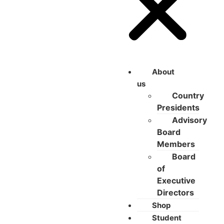
About
us
Country
Presidents
Advisory
Board
Members
Board
of
Executive
Directors
Shop
Student