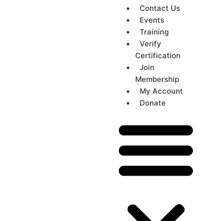
Contact Us
Events
Training
Verify
Certification
Join
Membership
My Account
Donate