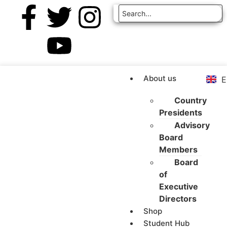
Z
A
R
F
About us
E
E
Country
Presidents
Advisory
Board
Members
Board
of
Executive
Directors
Shop
Student Hub