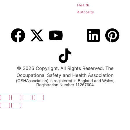
Health
Authority
© 2026 Copyright. All Rights Reserved. The
Occupational Safety and Health Association
(OSHAssociation) is registered in England and Wales,
Registration Number 11267604