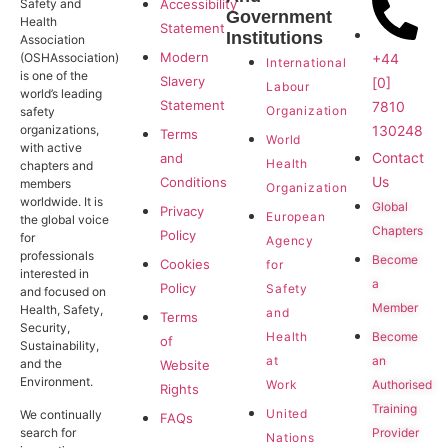
Safety and
Accessibility
Government
Health
Statement
Institutions
Association
Modern
+44
(OSHAssociation)
International
is one of the
Slavery
[0]
Labour
world’s leading
Statement
7810
Organization
safety
130248
organizations,
Terms
World
with active
Contact
and
Health
chapters and
Us
Conditions
members
Organization
worldwide. It is
Global
Privacy
European
the global voice
Chapters
Policy
for
Agency
professionals
Become
Cookies
for
interested in
a
Policy
Safety
and focused on
Member
Health, Safety,
and
Terms
Security,
Become
Health
of
Sustainability,
an
at
and the
Website
Environment.
Authorised
Work
Rights
Training
United
We continually
FAQs
search for
Provider
Nations