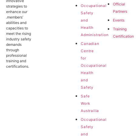
innovative
Official
Occupational
strategies to
Partners
enhance our
Safety
.members’
Events
and
abilities and
Health
capacities to
Training
meet the rising
Administration
Certification
industry safety
Canadian
demands
through
Centre
professional
for
training and
Occupational
certifications.
Health
and
Safety
Safe
Work
Austrailia
Occupational
Safety
and