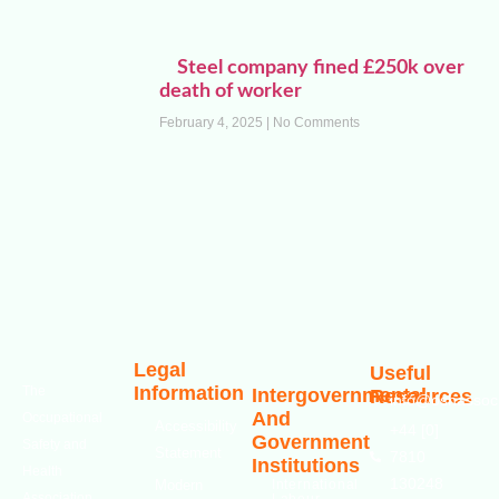
Steel company fined £250k over
death of worker
February 4, 2025
No Comments
Legal
Useful
Information
The
Intergovernmental
Resources
info@oshassoci
And
Occupational
Accessibility
+44 [0]
Government
Safety and
Statement
7810
Institutions
Health
130248
Modern
International
Association