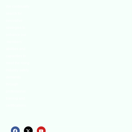
We continually
search for
innovative
strategies to
enhance our
.members’
abilities and
capacities to
meet the rising
industry safety
demands
through
professional
training and
certifications.