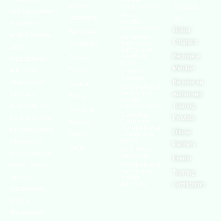
Labour
Slavery
Contact
Organization
(OSHAssociation)
World
Statement
Us
Health
is one of the
Organization
Global
Terms and
world’s leading
European
Chapters
Conditions
Agency for
safety
Safety and
Health at
Become a
Privacy
organizations,
Work
Member
Policy
with active
United
Nations
chapters and
Become an
Cookies
Occupational
Safety and
members
Authorised
Policy
Health
worldwide. It is
Administration
Training
Terms of
Canadian
the global voice
Provider
Centre for
Website
Occupational
for professionals
Official
Rights
Health and
Safety
interested in
Partners
FAQs
Safe Work
and focused on
Austrailia
Events
Occupational
Health, Safety,
Safety and
Training
Security,
Health
Authority
Certification
Sustainability,
and the
Environment.