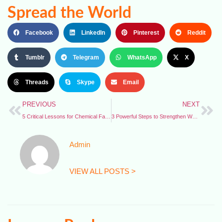
Spread the World
Facebook
LinkedIn
Pinterest
Reddit
Tumblr
Telegram
WhatsApp
X
Threads
Skype
Email
PREVIOUS
NEXT
5 Critical Lessons for Chemical Facility Safety – CSB Issues New Emergency Guidelines
3 Powerful Steps to Strengthen Worker Protections – Economic Policy Institute Report
Admin
VIEW ALL POSTS >