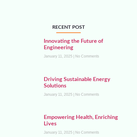
RECENT POST
Innovating the Future of
Engineering
January 11, 2025
No Comments
Driving Sustainable Energy
Solutions
January 11, 2025
No Comments
Empowering Health, Enriching
Lives
January 11, 2025
No Comments