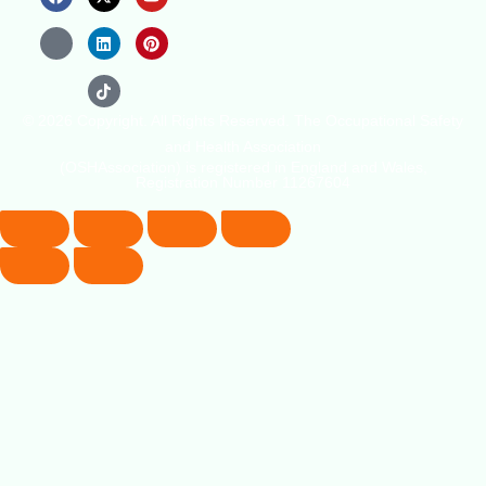
© 2026 Copyright. All Rights Reserved. The Occupational Safety
and Health Association
(OSHAssociation) is registered in England and Wales,
Registration Number 11267604