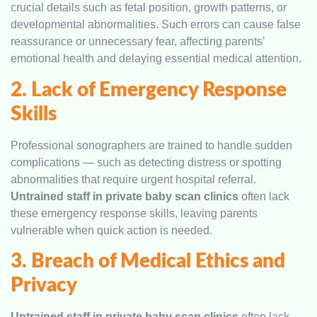
crucial details such as fetal position, growth patterns, or
developmental abnormalities. Such errors can cause false
reassurance or unnecessary fear, affecting parents’
emotional health and delaying essential medical attention.
2. Lack of Emergency Response
Skills
Professional sonographers are trained to handle sudden
complications — such as detecting distress or spotting
abnormalities that require urgent hospital referral.
Untrained staff in private baby scan clinics
often lack
these emergency response skills, leaving parents
vulnerable when quick action is needed.
3. Breach of Medical Ethics and
Privacy
Untrained staff in private baby scan clinics
often lack