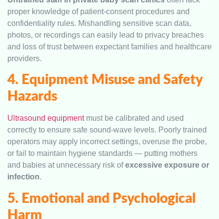
proper knowledge of patient-consent procedures and
confidentiality rules. Mishandling sensitive scan data,
photos, or recordings can easily lead to privacy breaches
and loss of trust between expectant families and healthcare
providers.
4. Equipment Misuse and Safety
Hazards
Ultrasound equipment
must be calibrated and used
correctly to ensure safe sound-wave levels. Poorly trained
operators may apply incorrect settings, overuse the probe,
or fail to maintain hygiene standards — putting mothers
and babies at unnecessary risk of
excessive exposure or
infection
.
5. Emotional and Psychological
Harm