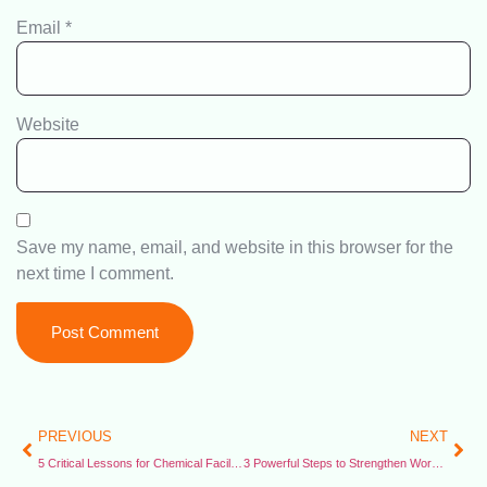
Email
*
Website
Save my name, email, and website in this browser for the
next time I comment.
PREVIOUS
NEXT
5 Critical Lessons for Chemical Facility Safety – CSB Issues New Emergency Guidelines
3 Powerful Steps to Strengthen Worker Protections – Economic Policy Institute Report