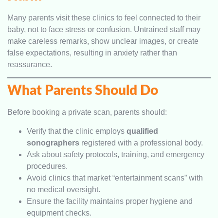
Many parents visit these clinics to feel connected to their
baby, not to face stress or confusion. Untrained staff may
make careless remarks, show unclear images, or create
false expectations, resulting in anxiety rather than
reassurance.
What Parents Should Do
Before booking a private scan, parents should:
Verify that the clinic employs
qualified
sonographers
registered with a professional body.
Ask about safety protocols, training, and emergency
procedures.
Avoid clinics that market “entertainment scans” with
no medical oversight.
Ensure the facility maintains proper hygiene and
equipment checks.