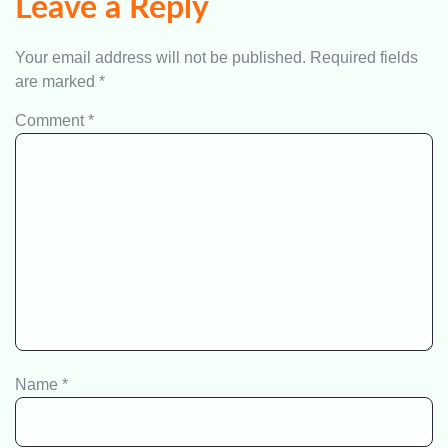
Leave a Reply
Your email address will not be published.
Required fields
are marked
*
Comment
*
Name
*