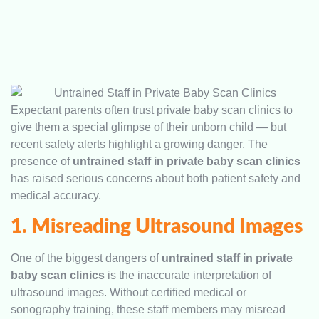
Expectant parents often trust private baby scan clinics to
give them a special glimpse of their unborn child — but
recent safety alerts highlight a growing danger. The
presence of
untrained staff in private baby scan clinics
has raised serious concerns about both patient safety and
medical accuracy.
1. Misreading Ultrasound Images
One of the biggest dangers of
untrained staff in private
baby scan clinics
is the inaccurate interpretation of
ultrasound images. Without certified medical or
sonography training, these staff members may misread