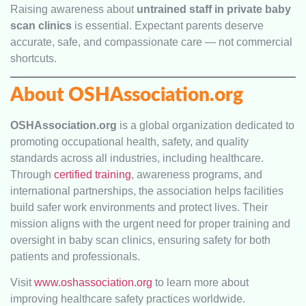
Raising awareness about
untrained staff in private baby
scan clinics
is essential. Expectant parents deserve
accurate, safe, and compassionate care — not commercial
shortcuts.
About OSHAssociation.org
OSHAssociation.org
is a global organization dedicated to
promoting occupational health, safety, and quality
standards across all industries, including healthcare.
Through
certified training
, awareness programs, and
international partnerships, the association helps facilities
build safer work environments and protect lives. Their
mission aligns with the urgent need for proper training and
oversight in baby scan clinics, ensuring safety for both
patients and professionals.
Visit
www.oshassociation.org
to learn more about
improving healthcare safety practices worldwide.