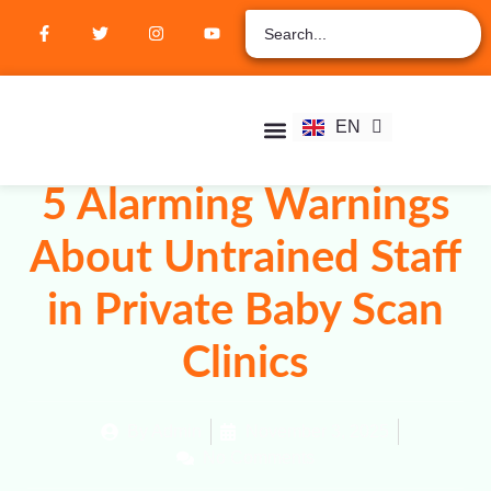
ZH
AR
RU
FR
EN
ES
Student Hub
Verify Certification
Join Membership
5 Alarming Warnings
About Untrained Staff
in Private Baby Scan
Clinics
By
Admin
November 3, 2025
No Comments