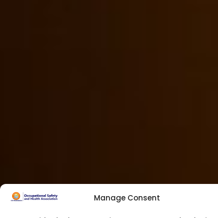
Manage Consent