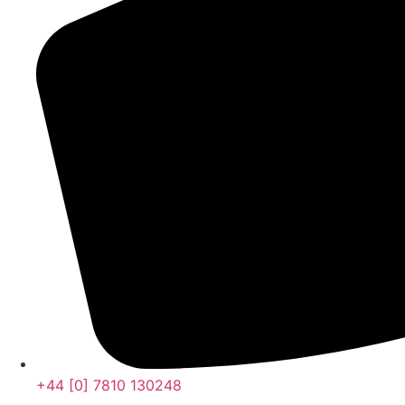
+44 [0] 7810 130248