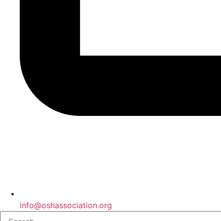
info@oshassociation.org