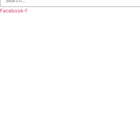
Facebook-f