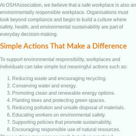
At OSHAssociation, we believe that a safe workplace is also an
environmentally responsible workplace. Organisations must
look beyond compliance and begin to build a culture where
safety, health, and environmental sustainability are part of
everyday decision-making.
Simple Actions That Make a Difference
To support environmental responsibility, workplaces and
individuals can take simple but meaningful actions such as:
Reducing waste and encouraging recycling.
Conserving water and energy.
Promoting clean and renewable energy options.
Planting trees and protecting green spaces.
Reducing pollution and unsafe disposal of materials.
Educating workers on environmental safety.
Supporting policies that promote sustainability.
Encouraging responsible use of natural resources.