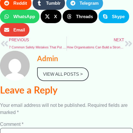
Reddit
Tumblr
Telegram
WhatsApp
X
Threads
Skype
Email
PREVIOUS
NEXT
7 Common Safety Mistakes That Put Workers at Risk
How Organisations Can Build a Strong Safety Culture
Admin
VIEW ALL POSTS >
Leave a Reply
Your email address will not be published.
Required fields are
marked
*
Comment
*