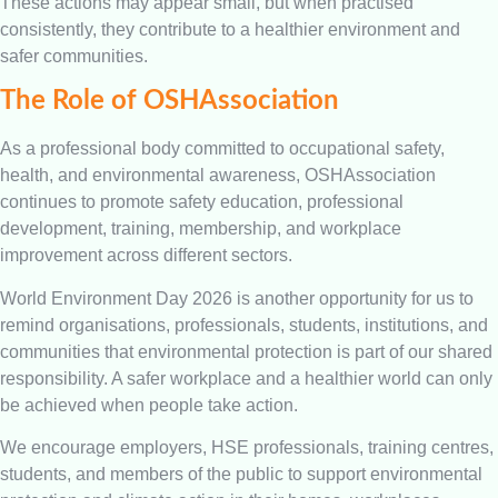
These actions may appear small, but when practised
consistently, they contribute to a healthier environment and
safer communities.
The Role of OSHAssociation
As a professional body committed to occupational safety,
health, and environmental awareness, OSHAssociation
continues to promote safety education, professional
development, training, membership, and workplace
improvement across different sectors.
World Environment Day 2026 is another opportunity for us to
remind organisations, professionals, students, institutions, and
communities that environmental protection is part of our shared
responsibility. A safer workplace and a healthier world can only
be achieved when people take action.
We encourage employers, HSE professionals, training centres,
students, and members of the public to support environmental