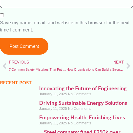
Save my name, email, and website in this browser for the next
time I comment.
PREVIOUS
NEXT
7 Common Safety Mistakes That Put Workers at Risk
How Organisations Can Build a Strong Safety Culture
RECENT POST
Innovating the Future of Engineering
January 11, 2025
No Comments
Driving Sustainable Energy Solutions
January 11, 2025
No Comments
Empowering Health, Enriching Lives
January 11, 2025
No Comments
Steel company fined £250k over