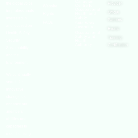
Canadian
the global voice
Provider
Centre for
Website
Occupational
for professionals
Official
Rights
Health and
Safety
interested in
Partners
FAQs
Safe Work
and focused on
Austrailia
Events
Occupational
Health, Safety,
Safety and
Training
Security,
Health
Authority
Certification
Sustainability,
and the
Environment.
We continually
search for
innovative
strategies to
enhance our
.members’
abilities and
capacities to
meet the rising