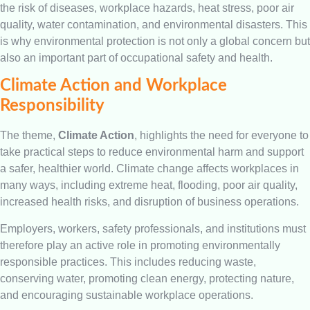
the risk of diseases, workplace hazards, heat stress, poor air
quality, water contamination, and environmental disasters. This
is why environmental protection is not only a global concern but
also an important part of occupational safety and health.
Climate Action and Workplace
Responsibility
The theme,
Climate Action
, highlights the need for everyone to
take practical steps to reduce environmental harm and support
a safer, healthier world. Climate change affects workplaces in
many ways, including extreme heat, flooding, poor air quality,
increased health risks, and disruption of business operations.
Employers, workers, safety professionals, and institutions must
therefore play an active role in promoting environmentally
responsible practices. This includes reducing waste,
conserving water, promoting clean energy, protecting nature,
and encouraging sustainable workplace operations.