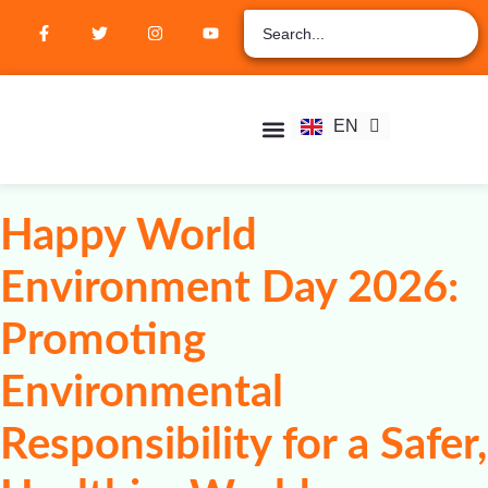
ZH
AR
RU
FR
EN
ES
Student Hub
Verify Certification
Join Membership
Happy World
Environment Day 2026:
Promoting
Environmental
Responsibility for a Safer,