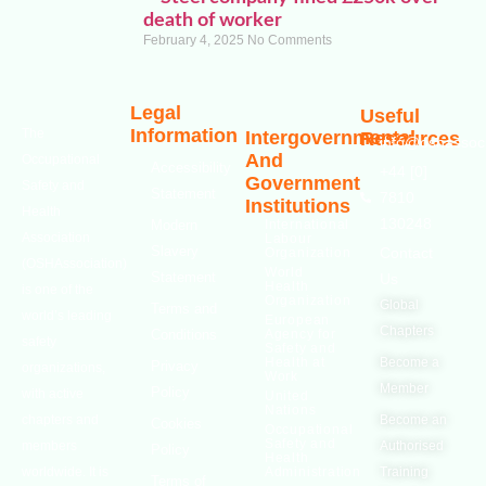
death of worker
February 4, 2025
No Comments
Legal
Useful
Information
The
Intergovernmental
Resources
info@oshassoci
And
Occupational
Accessibility
+44 [0]
Government
Safety and
Statement
7810
Institutions
Health
130248
Modern
International
Association
Labour
Slavery
Contact
Organization
(OSHAssociation)
World
Statement
Us
Health
is one of the
Organization
Global
Terms and
world’s leading
European
Chapters
Conditions
Agency for
safety
Safety and
Health at
Become a
Privacy
organizations,
Work
Member
Policy
with active
United
Nations
chapters and
Become an
Cookies
Occupational
Safety and
members
Authorised
Policy
Health
worldwide. It is
Administration
Training
Terms of