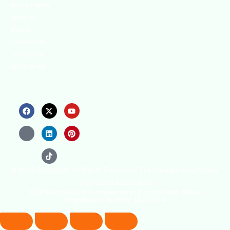
industry safety
demands
through
professional
training and
certifications.
© 2026 Copyright. All Rights Reserved. The Occupational Safety
and Health Association
(OSHAssociation) is registered in England and Wales,
Registration Number 11267604