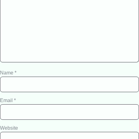
Name
*
Email
*
Website