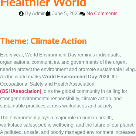
Healthier World
By
Admin
June 5, 2026
No Comments
Theme: Climate Action
Every year, World Environment Day reminds individuals,
organisations, communities, and governments of the urgent
need to protect the environment and promote sustainable living.
As the world marks
World Environment Day 2026
, the
Occupational Safety and Health Association
(OSHAssociation)
joins the global community in calling for
stronger environmental responsibility, climate action, and
sustainable practices across workplaces and society.
The environment plays a major role in human health,
workplace safety, public wellbeing, and the future of our planet.
A polluted, unsafe, and poorly managed environment increases