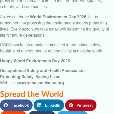
protection and climate action in their homes, workplaces,
schools, and communities.
As we celebrate
World Environment Day 2026
, let us
remember that protecting the environment means protecting
lives. Every action we take today will determine the quality of
life for future generations.
OSHAssociation remains committed to promoting safety,
health, and environmental responsibility across the world.
Happy World Environment Day 2026.
Occupational Safety and Health Association
Promoting Safety, Saving Lives
Website:
www.oshassociation.org
Spread the World
Facebook
LinkedIn
Pinterest