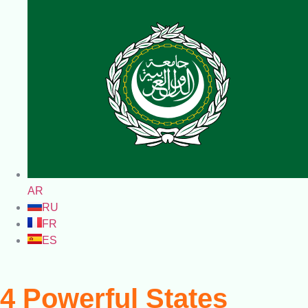
AR
RU
FR
ES
4 Powerful States