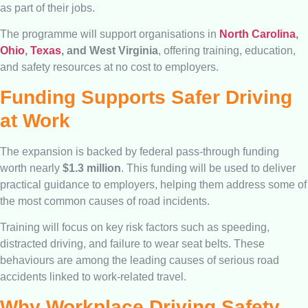
as part of their jobs.
The programme will support organisations in
North Carolina
,
Ohio
,
Texas
, and West Virginia
, offering training, education,
and safety resources at no cost to employers.
Funding Supports Safer Driving
at Work
The expansion is backed by federal pass-through funding
worth nearly
$1.3 million
. This funding will be used to deliver
practical guidance to employers, helping them address some of
the most common causes of road incidents.
Training will focus on key risk factors such as speeding,
distracted driving, and failure to wear seat belts. These
behaviours are among the leading causes of serious road
accidents linked to work-related travel.
Why Workplace Driving Safety