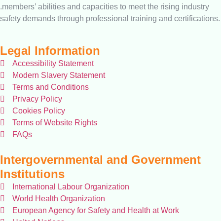
.members’ abilities and capacities to meet the rising industry
safety demands through professional training and certifications.
Legal Information
Accessibility Statement
Modern Slavery Statement
Terms and Conditions
Privacy Policy
Cookies Policy
Terms of Website Rights
FAQs
Intergovernmental and Government
Institutions
International Labour Organization
World Health Organization
European Agency for Safety and Health at Work