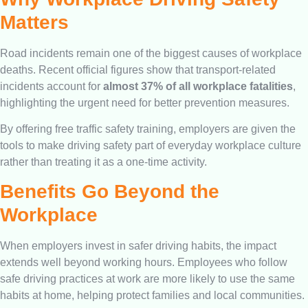
Matters
Road incidents remain one of the biggest causes of workplace
deaths. Recent official figures show that transport-related
incidents account for
almost 37% of all workplace fatalities
,
highlighting the urgent need for better prevention measures.
By offering free traffic safety training, employers are given the
tools to make driving safety part of everyday workplace culture
rather than treating it as a one-time activity.
Benefits Go Beyond the
Workplace
When employers invest in safer driving habits, the impact
extends well beyond working hours. Employees who follow
safe driving practices at work are more likely to use the same
habits at home, helping protect families and local communities.