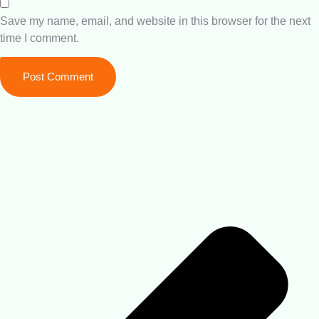
Save my name, email, and website in this browser for the next
time I comment.