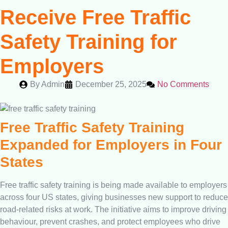
Receive Free Traffic
Safety Training for
Employers
By
Admin
December 25, 2025
No Comments
Free Traffic Safety Training
Expanded for Employers in Four
States
Free traffic safety training is being made available to employers
across four US states, giving businesses new support to reduce
road-related risks at work. The initiative aims to improve driving
behaviour, prevent crashes, and protect employees who drive