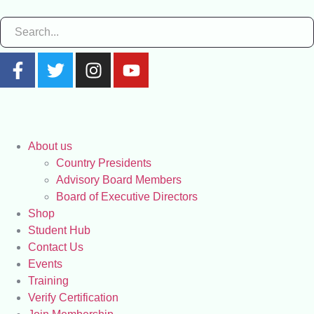
About us
Country Presidents
Advisory Board Members
Board of Executive Directors
Shop
Student Hub
Contact Us
Events
Training
Verify Certification