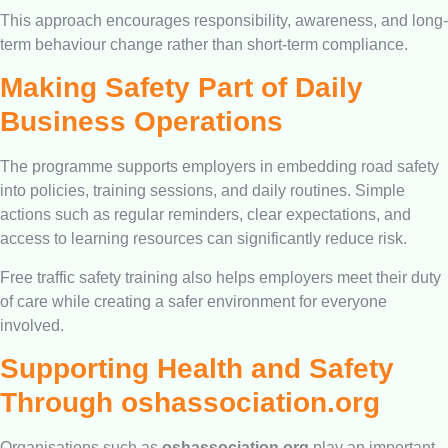
This approach encourages responsibility, awareness, and long-
term behaviour change rather than short-term compliance.
Making Safety Part of Daily
Business Operations
The programme supports employers in embedding road safety
into policies, training sessions, and daily routines. Simple
actions such as regular reminders, clear expectations, and
access to learning resources can significantly reduce risk.
Free traffic safety training also helps employers meet their duty
of care while creating a safer environment for everyone
involved.
Supporting Health and Safety
Through oshassociation.org
Organisations such as
oshassociation.org
play an important