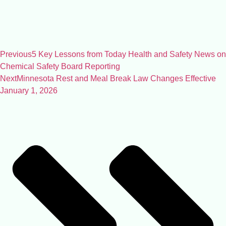
Previous
5 Key Lessons from Today Health and Safety News on
Chemical Safety Board Reporting
Next
Minnesota Rest and Meal Break Law Changes Effective
January 1, 2026