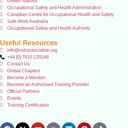
United Nations
Occupational Safety and Health Administration
Canadian Centre for Occupational Health and Safety
Safe Work Austrailia
Occupational Safety and Health Authority
Useful Resources
info@oshassociation.org
+44 [0] 7810 130248
Contact Us
Global Chapters
Become a Member
Become an Authorised Training Provider
Official Partners
Events
Training Certification