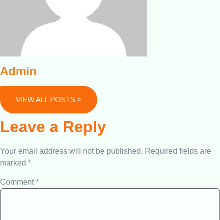
Admin
VIEW ALL POSTS >
Leave a Reply
Your email address will not be published.
Required fields are
marked
*
Comment
*