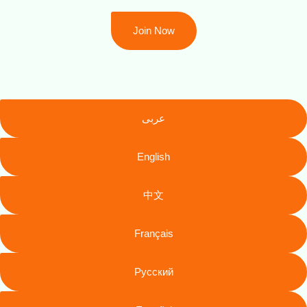
Join Now
عربى
English
中文
Français
Русский