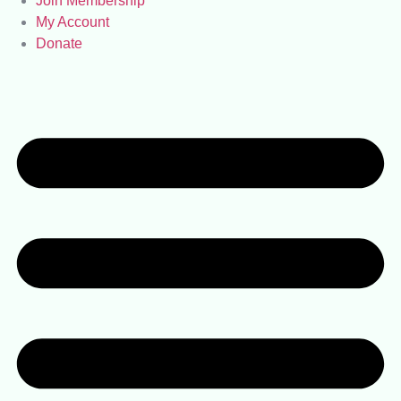
Join Membership
My Account
Donate