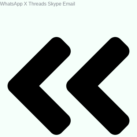
WhatsApp
X
Threads
Skype
Email