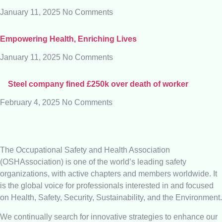
January 11, 2025
No Comments
Empowering Health, Enriching Lives
January 11, 2025
No Comments
Steel company fined £250k over death of worker
February 4, 2025
No Comments
The Occupational Safety and Health Association
(OSHAssociation) is one of the world’s leading safety
organizations, with active chapters and members worldwide. It
is the global voice for professionals interested in and focused
on Health, Safety, Security, Sustainability, and the Environment.
We continually search for innovative strategies to enhance our