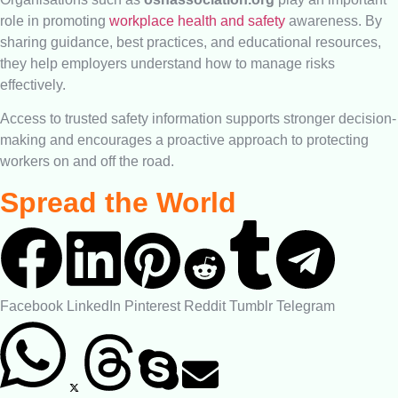
role in promoting
workplace health and safety
awareness. By
sharing guidance, best practices, and educational resources,
they help employers understand how to manage risks
effectively.
Access to trusted safety information supports stronger decision-
making and encourages a proactive approach to protecting
workers on and off the road.
Spread the World
Facebook
LinkedIn
Pinterest
Reddit
Tumblr
Telegram