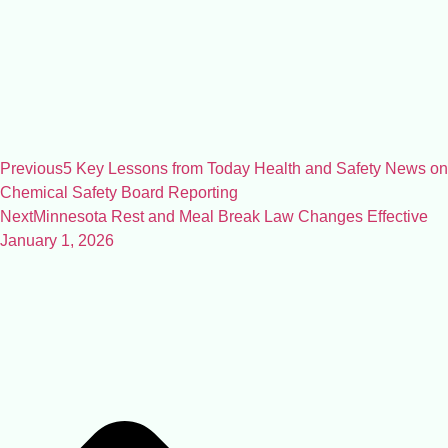
Previous
5 Key Lessons from Today Health and Safety News on
Chemical Safety Board Reporting
Next
Minnesota Rest and Meal Break Law Changes Effective
January 1, 2026