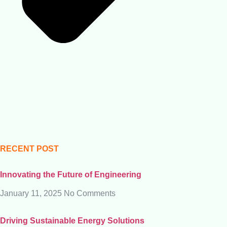
RECENT POST
Innovating the Future of Engineering
January 11, 2025
No Comments
Driving Sustainable Energy Solutions