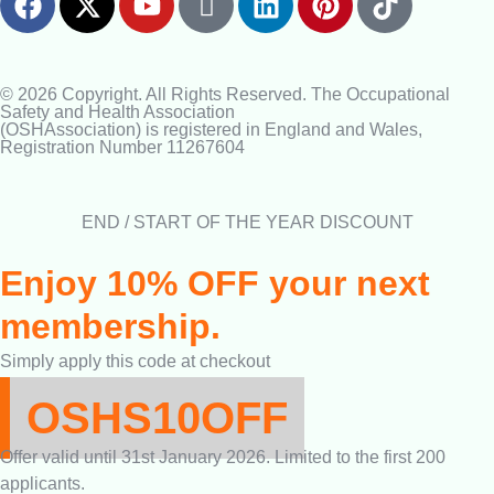
© 2026 Copyright. All Rights Reserved. The Occupational
Safety and Health Association
(OSHAssociation) is registered in England and Wales,
Registration Number 11267604
END / START OF THE YEAR DISCOUNT
Enjoy 10% OFF your next
membership.
Simply apply this code at checkout
OSHS10OFF
Offer valid until 31st January 2026. Limited to the first 200
applicants.