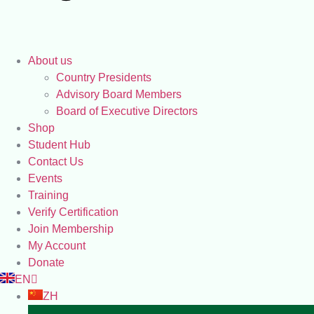
About us
Country Presidents
Advisory Board Members
Board of Executive Directors
Shop
Student Hub
Contact Us
Events
Training
Verify Certification
Join Membership
My Account
Donate
EN
ZH