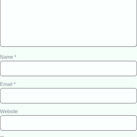
Name
*
Email
*
Website