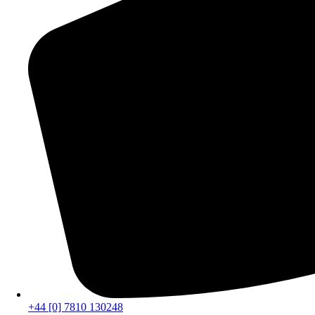
+44 [0] 7810 130248