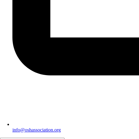
info@oshassociation.org