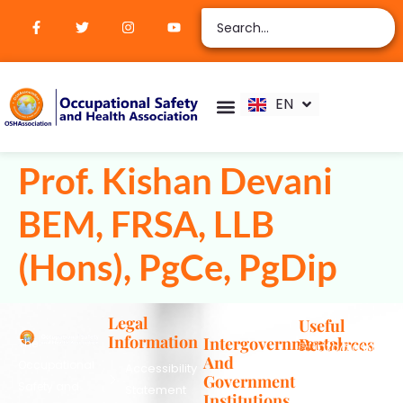
ZH
AR
RU
FR
EN
ES
Verify Certification
Join Membership
Prof. Kishan Devani
BEM, FRSA, LLB
(Hons), PgCe, PgDip
Legal
Useful
Information
Intergovernmental
Resources
The
info@oshassoc
And
Occupational
Accessibility
+44 [0]
Government
Safety and
Statement
7810
Institutions