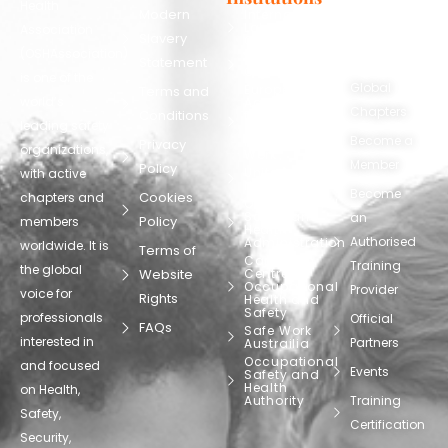
Health
130248
Modern
International
Labour
Association
Slavery
Contact
Organization
(OSHAssociation)
World Health
Statement
Us
Organization
is one of the
Global
European
Terms and
world’s
Agency
Chapters
Conditions
for Safety
leading safety
and
Become a
Health at
Privacy
organizations,
Work
Member
Policy
United
with active
Nations
Become
Cookies
chapters and
Occupational
Safety and
an
Policy
members
Health
Authorised
Administration
worldwide. It is
Terms of
Canadian
Training
the global
Website
Centre for
Occupational
Provider
voice for
Rights
Health and
Safety
professionals
Official
FAQs
Safe Work
interested in
Partners
Austrailia
Occupational
and focused
Events
Safety and
Health
on Health,
Authority
Training
Safety,
Certification
Security,