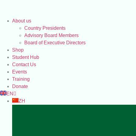
About us
Country Presidents
Advisory Board Members
Board of Executive Directors
Shop
Student Hub
Contact Us
Events
Training
Donate
EN
ZH