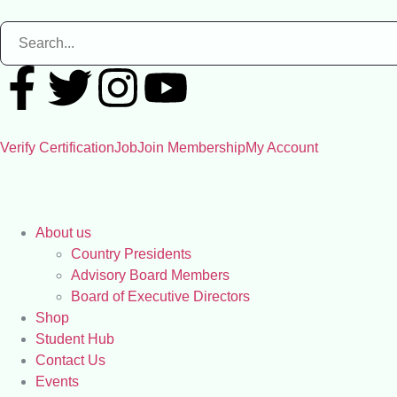
Verify Certification
Job
Join Membership
My Account
About us
Country Presidents
Advisory Board Members
Board of Executive Directors
Shop
Student Hub
Contact Us
Events