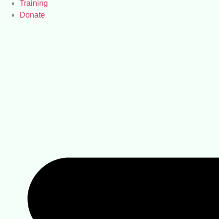
Training
Donate