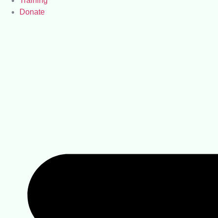
Training
Donate