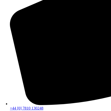
+44 [0] 7810 130248