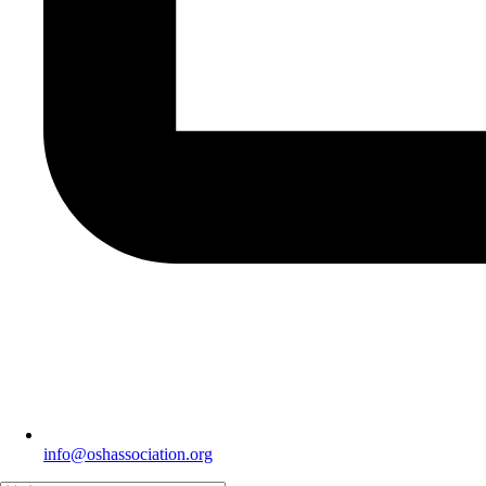
info@oshassociation.org