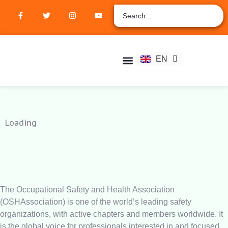
ZH
AR
RU
FR
EN
ES
Student Hub
Verify Certification
Join Membership
Loading
The Occupational Safety and Health Association
(OSHAssociation) is one of the world’s leading safety
organizations, with active chapters and members worldwide. It
is the global voice for professionals interested in and focused