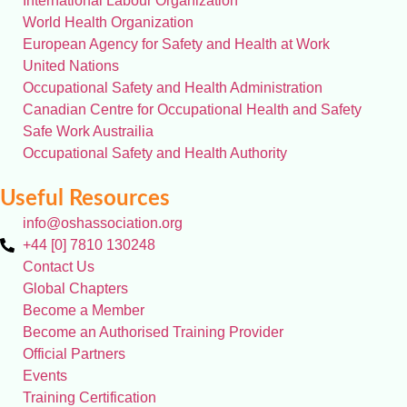
International Labour Organization
World Health Organization
European Agency for Safety and Health at Work
United Nations
Occupational Safety and Health Administration
Canadian Centre for Occupational Health and Safety
Safe Work Austrailia
Occupational Safety and Health Authority
Useful Resources
info@oshassociation.org
+44 [0] 7810 130248
Contact Us
Global Chapters
Become a Member
Become an Authorised Training Provider
Official Partners
Events
Training Certification