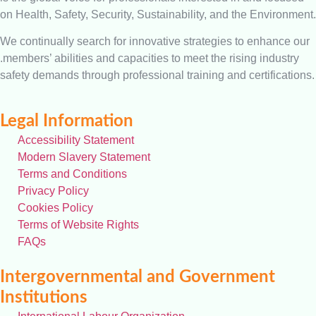
on Health, Safety, Security, Sustainability, and the Environment.
We continually search for innovative strategies to enhance our
.members’ abilities and capacities to meet the rising industry
safety demands through professional training and certifications.
Legal Information
Accessibility Statement
Modern Slavery Statement
Terms and Conditions
Privacy Policy
Cookies Policy
Terms of Website Rights
FAQs
Intergovernmental and Government
Institutions