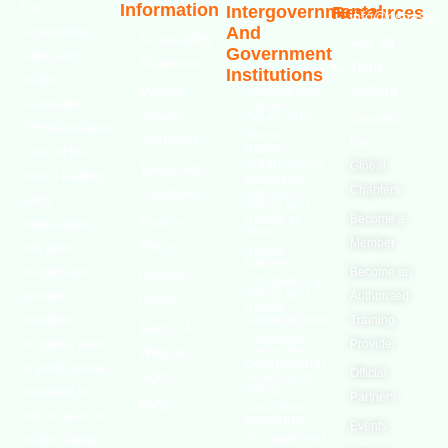
Information
The
Intergovernmental
Resources
info@oshassoci
And
Occupational
Accessibility
+44 [0]
Government
Safety and
Statement
7810
Institutions
Health
130248
Modern
International
Association
Labour
Slavery
Contact
Organization
(OSHAssociation)
World
Statement
Us
Health
is one of the
Organization
Global
Terms and
world’s leading
European
Chapters
Conditions
Agency for
safety
Safety and
Health at
Become a
Privacy
organizations,
Work
Member
Policy
with active
United
Nations
chapters and
Become an
Cookies
Occupational
Safety and
members
Authorised
Policy
Health
worldwide. It is
Administration
Training
Terms of
Canadian
the global voice
Provider
Centre for
Website
Occupational
for professionals
Official
Rights
Health and
Safety
interested in
Partners
FAQs
Safe Work
and focused on
Austrailia
Events
Occupational
Health, Safety,