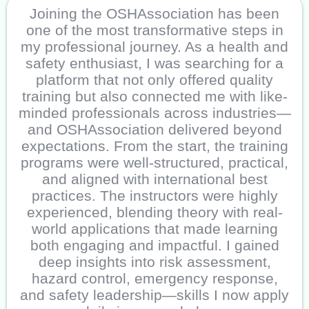
Joining the OSHAssociation has been
one of the most transformative steps in
my professional journey. As a health and
safety enthusiast, I was searching for a
platform that not only offered quality
training but also connected me with like-
minded professionals across industries—
and OSHAssociation delivered beyond
expectations. From the start, the training
programs were well-structured, practical,
and aligned with international best
practices. The instructors were highly
experienced, blending theory with real-
world applications that made learning
both engaging and impactful. I gained
deep insights into risk assessment,
hazard control, emergency response,
and safety leadership—skills I now apply