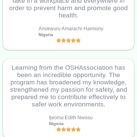
take in a workplace and everywhere in
order to prevent harm and promote good
health.
Anokwuru Amarachi Harmony
Nigeria
Learning from the OSHAssociation has
been an incredible opportunity. The
program has broadened my knowledge,
strengthened my passion for safety, and
prepared me to contribute effectively to
safer work environments.
Ijeoma Edith Nwosu
Nigeria