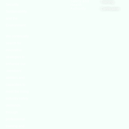
Safety and
Training
Security,
Health
Authority
Certification
Sustainability,
and the
Environment.
We continually
search for
innovative
strategies to
enhance our
.members’
abilities and
capacities to
meet the rising
industry safety
demands
through
professional
training and