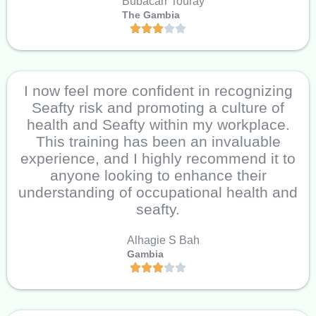
Bubacarr Touray
The Gambia
I now feel more confident in recognizing
Seafty risk and promoting a culture of
health and Seafty within my workplace.
This training has been an invaluable
experience, and I highly recommend it to
anyone looking to enhance their
understanding of occupational health and
seafty.
Alhagie S Bah
Gambia