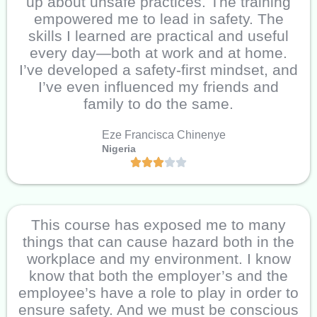
up about unsafe practices. The training
empowered me to lead in safety. The
skills I learned are practical and useful
every day—both at work and at home.
I’ve developed a safety-first mindset, and
I’ve even influenced my friends and
family to do the same.
Eze Francisca Chinenye
Nigeria
This course has exposed me to many
things that can cause hazard both in the
workplace and my environment. I know
know that both the employer’s and the
employee’s have a role to play in order to
ensure safety. And we must be conscious