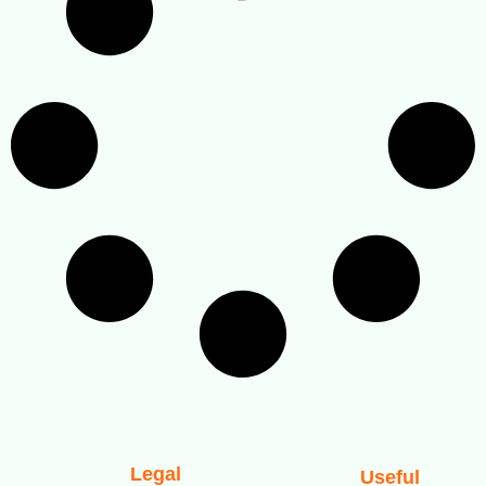
Legal
Useful