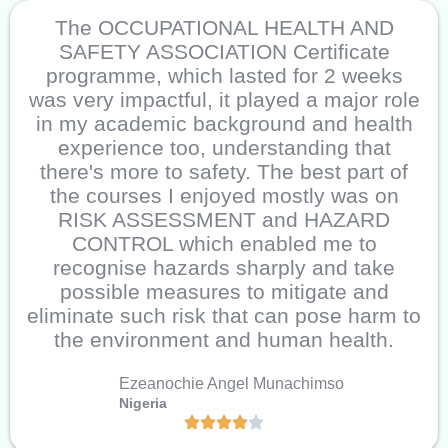
The OCCUPATIONAL HEALTH AND
SAFETY ASSOCIATION Certificate
programme, which lasted for 2 weeks
was very impactful, it played a major role
in my academic background and health
experience too, understanding that
there's more to safety. The best part of
the courses I enjoyed mostly was on
RISK ASSESSMENT and HAZARD
CONTROL which enabled me to
recognise hazards sharply and take
possible measures to mitigate and
eliminate such risk that can pose harm to
the environment and human health.
Ezeanochie Angel Munachimso
Nigeria