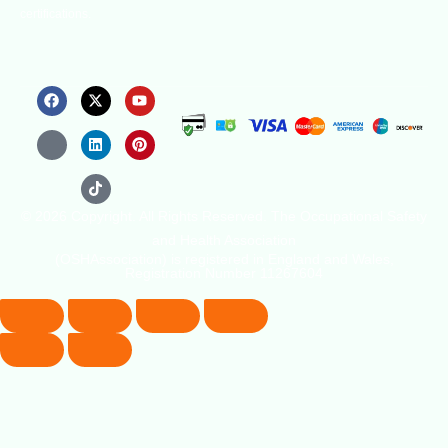
certifications.
© 2026 Copyright. All Rights Reserved. The Occupational Safety
and Health Association
(OSHAssociation) is registered in England and Wales,
Registration Number 11267604