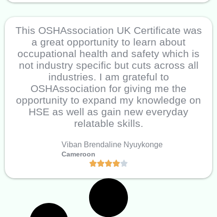
This OSHAssociation UK Certificate was
a great opportunity to learn about
occupational health and safety which is
not industry specific but cuts across all
industries. I am grateful to
OSHAssociation for giving me the
opportunity to expand my knowledge on
HSE as well as gain new everyday
relatable skills.
Viban Brendaline Nyuykonge
Cameroon