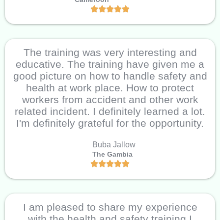
The training was very interesting and
educative. The training have given me a
good picture on how to handle safety and
health at work place. How to protect
workers from accident and other work
related incident. I definitely learned a lot.
I'm definitely grateful for the opportunity.
Buba Jallow
The Gambia
I am pleased to share my experience
with the health and safety training I