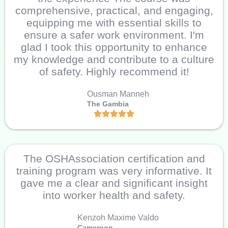
comprehensive, practical, and engaging,
equipping me with essential skills to
ensure a safer work environment. I'm
glad I took this opportunity to enhance
my knowledge and contribute to a culture
of safety. Highly recommend it!
Ousman Manneh
The Gambia
The OSHAssociation certification and
training program was very informative. It
gave me a clear and significant insight
into worker health and safety.
Kenzoh Maxime Valdo
Cameroon