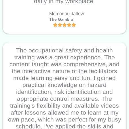
daily in my workplace.
Momodou Jallow
The Gambia
The occupational safety and health
training was a great experience. The
content taught was comprehensive, and
the interactive nature of the facilitators
made learning easy and fun. I gained
practical knowledge on hazard
identification, risk identification and
appropriate control measures. The
training's flexibility and available videos
after lessons allowed me to learn at my
own pace, which was perfect for my busy
schedule. I've applied the skills and