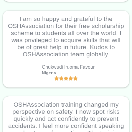
I am so happy and grateful to the
OSHAssociation for their free scholarship
scheme to students all over the world. I
was privileged to acquire skills that will
be of great help in future. Kudos to
OSHAssociation team globally.
Chukwudi Iruoma Favour
Nigeria
OSHAssociation training changed my
perspective on safety. I now spot risks
quickly and act confidently to prevent
accidents. I feel more confident speaking