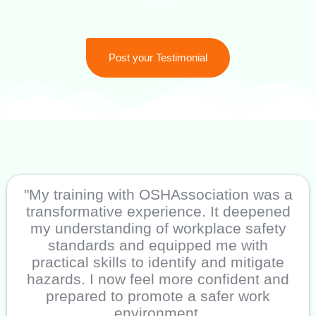
Post your Testimonial
"My training with OSHAssociation was a
transformative experience. It deepened
my understanding of workplace safety
standards and equipped me with
practical skills to identify and mitigate
hazards. I now feel more confident and
prepared to promote a safer work
environment.