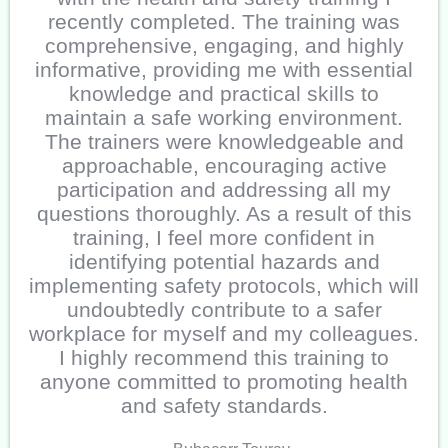
recently completed. The training was
comprehensive, engaging, and highly
informative, providing me with essential
knowledge and practical skills to
maintain a safe working environment.
The trainers were knowledgeable and
approachable, encouraging active
participation and addressing all my
questions thoroughly. As a result of this
training, I feel more confident in
identifying potential hazards and
implementing safety protocols, which will
undoubtedly contribute to a safer
workplace for myself and my colleagues.
I highly recommend this training to
anyone committed to promoting health
and safety standards.