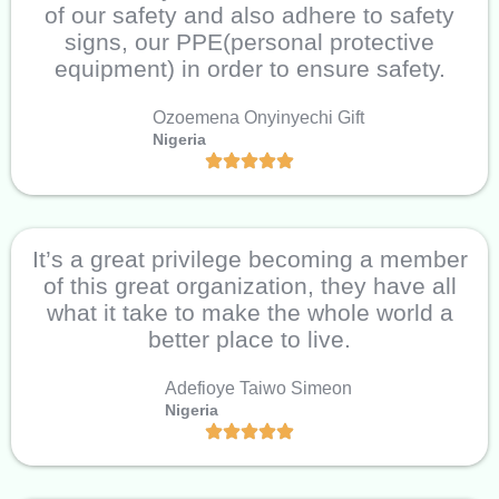
of our safety and also adhere to safety
signs, our PPE(personal protective
equipment) in order to ensure safety.
Ozoemena Onyinyechi Gift
Nigeria
It’s a great privilege becoming a member
of this great organization, they have all
what it take to make the whole world a
better place to live.
Adefioye Taiwo Simeon
Nigeria