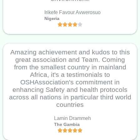
Irikefe Favour Avwerosuo
Nigeria
Amazing achievement and kudos to this
great association and Team. Coming
from the smallest country in mainland
Africa, it's a testimonials to
OSHAssociation's commitment in
enhancing Safety and health protocols
across all nations in particular third world
countries
Lamin Drammeh
The Gambia