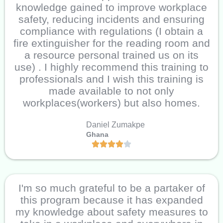
knowledge gained to improve workplace
safety, reducing incidents and ensuring
compliance with regulations (I obtain a
fire extinguisher for the reading room and
a resource personal trained us on its
use) . I highly recommend this training to
professionals and I wish this training is
made available to not only
workplaces(workers) but also homes.
Daniel Zumakpe
Ghana
I'm so much grateful to be a partaker of
this program because it has expanded
my knowledge about safety measures to