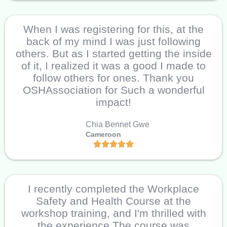
When I was registering for this, at the
back of my mind I was just following
others. But as I started getting the inside
of it, I realized it was a good I made to
follow others for ones. Thank you
OSHAssociation for Such a wonderful
impact!
Chia Bennet Gwe
Cameroon
I recently completed the Workplace
Safety and Health Course at the
workshop training, and I'm thrilled with
the experience The course was