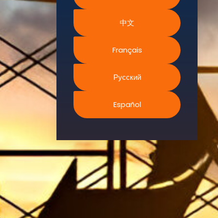
Environment.
We
中文
continually
search for
Français
innovative
strategies to
Русский
enhance our
.members’
abilities and
Español
capacities to
meet the rising
industry
safety
demands
through
professional
training and
certifications.