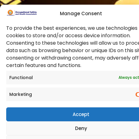
Manage Consent
To provide the best experiences, we use technologies 
cookies to store and/or access device information.
Consenting to these technologies will allow us to proc
data such as browsing behavior or unique IDs on this si
© 2026 Copyright. All Rights Reserved. The Occupational
consenting or withdrawing consent, may adversely af
Safety and Health Association
certain features and functions.
(OSHAssociation) is registered in England and Wales,
Registration Number 11267604
Functional
Always act
Marketing
Accept
Deny