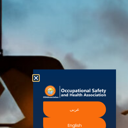
World Health
Statement
Us
Organization
is one of the
Global
European
Terms and
world’s
Agency
Chapters
Conditions
for Safety
leading safety
and
Become a
Health at
Privacy
organizations,
Work
Member
Policy
United
with active
Nations
Become
Cookies
chapters and
Occupational
Safety and
an
Policy
members
Health
Authorised
Administration
worldwide. It is
Terms of
Canadian
Training
the global
Website
Centre for
Occupational
Provider
voice for
Rights
Health and
Safety
professionals
Official
FAQs
Safe Work
interested in
Partners
Austrailia
Occupational
and focused
Events
Safety and
Health
on Health,
Authority
Training
Safety,
Certification
Security,
عربى
Sustainability,
and the
English