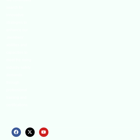
We continually
search for
innovative
strategies to
enhance our
.members’
abilities and
capacities to
meet the rising
industry safety
demands
through
professional
training and
certifications.