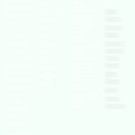
(OSHAssociation)
World
Statement
Us
Health
is one of the
Organization
Global
Terms and
world’s leading
European
Chapters
Conditions
Agency for
safety
Safety and
Health at
Become a
Privacy
organizations,
Work
Member
Policy
with active
United
Nations
chapters and
Become an
Cookies
Occupational
Safety and
members
Authorised
Policy
Health
worldwide. It is
Administration
Training
Terms of
Canadian
the global voice
Provider
Centre for
Website
Occupational
for professionals
Official
Rights
Health and
Safety
interested in
Partners
FAQs
Safe Work
and focused on
Austrailia
Events
Occupational
Health, Safety,
Safety and
Training
Security,
Health
Authority
Certification
Sustainability,
and the
Environment.