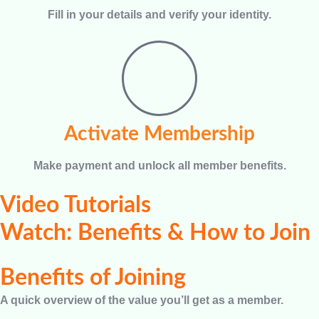
Fill in your details and verify your identity.
Activate Membership
Make payment and unlock all member benefits.
Video Tutorials
Watch: Benefits & How to Join
Benefits of Joining
A quick overview of the value you’ll get as a member.