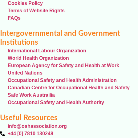
Cookies Policy
Terms of Website Rights
FAQs
Intergovernmental and Government
Institutions
International Labour Organization
World Health Organization
European Agency for Safety and Health at Work
United Nations
Occupational Safety and Health Administration
Canadian Centre for Occupational Health and Safety
Safe Work Austrailia
Occupational Safety and Health Authority
Useful Resources
info@oshassociation.org
+44 [0] 7810 130248