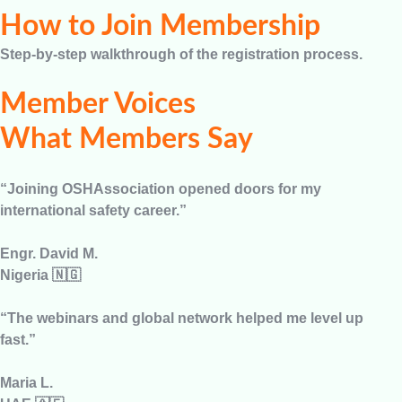
How to Join Membership
Step-by-step walkthrough of the registration process.
Member Voices
What Members Say
“Joining OSHAssociation opened doors for my
international safety career.”
Engr. David M.
Nigeria 🇳🇬
“The webinars and global network helped me level up
fast.”
Maria L.