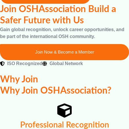
Join OSHAssociation Build a
Safer Future with Us
Gain global recognition, unlock career opportunities, and
be part of the international OSH community.
Join Now & Become a Member
ISO Recognized
Global Network
Why Join
Why Join OSHAssociation?
Professional Recognition