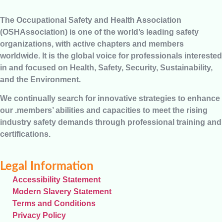
The Occupational Safety and Health Association
(OSHAssociation) is one of the world’s leading safety
organizations, with active chapters and members
worldwide. It is the global voice for professionals interested
in and focused on Health, Safety, Security, Sustainability,
and the Environment.
We continually search for innovative strategies to enhance
our .members’ abilities and capacities to meet the rising
industry safety demands through professional training and
certifications.
Legal Information
Accessibility Statement
Modern Slavery Statement
Terms and Conditions
Privacy Policy