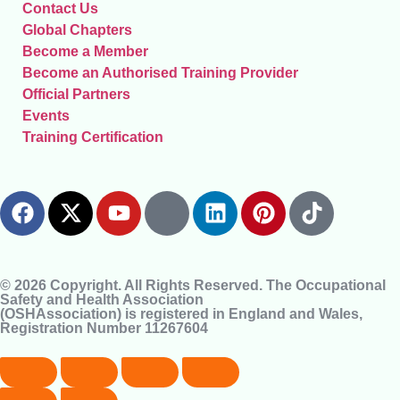
Contact Us
Global Chapters
Become a Member
Become an Authorised Training Provider
Official Partners
Events
Training Certification
© 2026 Copyright. All Rights Reserved. The Occupational
Safety and Health Association
(OSHAssociation) is registered in England and Wales,
Registration Number 11267604