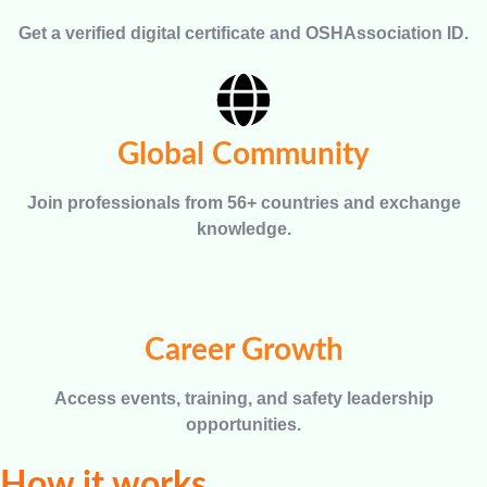
Get a verified digital certificate and OSHAssociation ID.
Global Community
Join professionals from 56+ countries and exchange
knowledge.
Career Growth
Access events, training, and safety leadership
opportunities.
How it works