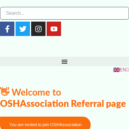
ZH
RU
FR
EN
ES
👋 Welcome to
OSHAssociation Referral page
You are invited to join OSHAssociation