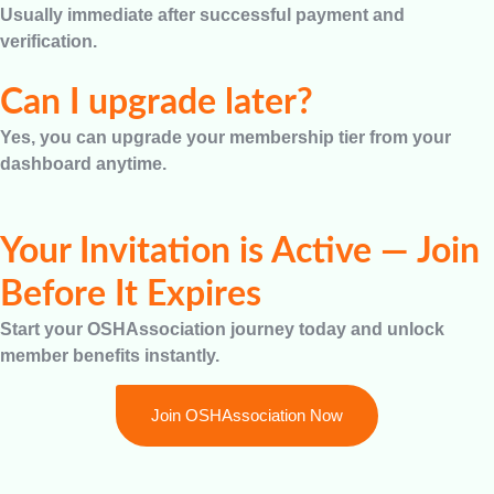
Usually immediate after successful payment and
verification.
Can I upgrade later?
Yes, you can upgrade your membership tier from your
dashboard anytime.
Your Invitation is Active — Join
Before It Expires
Start your OSHAssociation journey today and unlock
member benefits instantly.
Join OSHAssociation Now