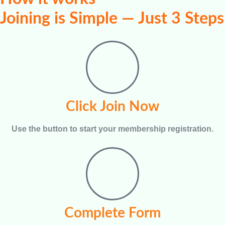
Joining is Simple — Just 3 Steps
Click Join Now
Use the button to start your membership registration.
Complete Form