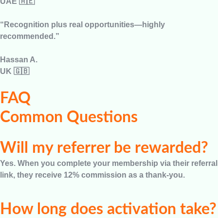
UAE 🇦🇪
“Recognition plus real opportunities—highly
recommended.”
Hassan A.
UK 🇬🇧
FAQ
Common Questions
Will my referrer be rewarded?
Yes. When you complete your membership via their referral
link, they receive 12% commission as a thank-you.
How long does activation take?