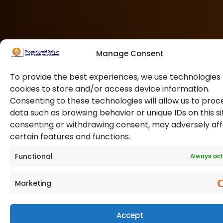
Manage Consent
To provide the best experiences, we use technologies 
cookies to store and/or access device information.
Consenting to these technologies will allow us to proc
data such as browsing behavior or unique IDs on this si
consenting or withdrawing consent, may adversely af
certain features and functions.
Functional
Always act
Marketing
Accept