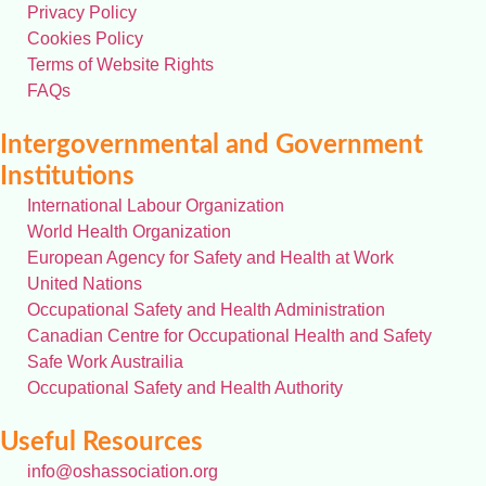
Privacy Policy
Cookies Policy
Terms of Website Rights
FAQs
Intergovernmental and Government
Institutions
International Labour Organization
World Health Organization
European Agency for Safety and Health at Work
United Nations
Occupational Safety and Health Administration
Canadian Centre for Occupational Health and Safety
Safe Work Austrailia
Occupational Safety and Health Authority
Useful Resources
info@oshassociation.org