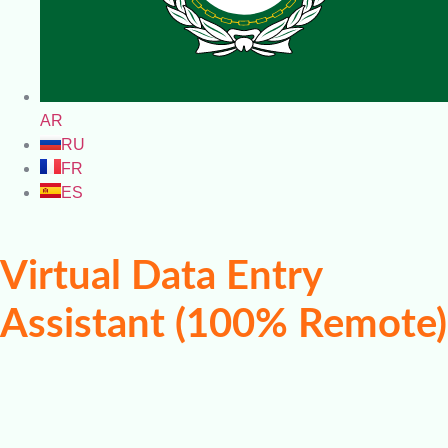
AR
RU
FR
ES
Virtual Data Entry
Assistant (100% Remote)