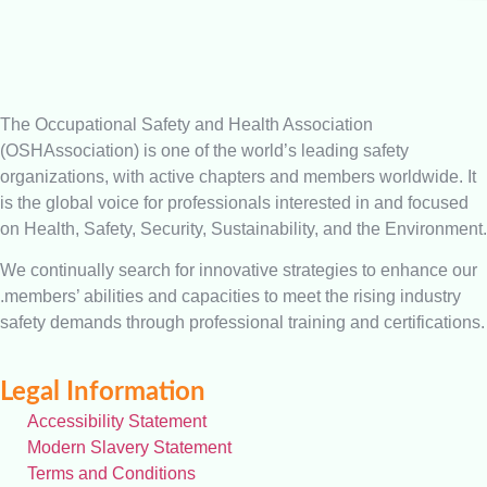
The Occupational Safety and Health Association
(OSHAssociation) is one of the world’s leading safety
organizations, with active chapters and members worldwide. It
is the global voice for professionals interested in and focused
on Health, Safety, Security, Sustainability, and the Environment.
We continually search for innovative strategies to enhance our
.members’ abilities and capacities to meet the rising industry
safety demands through professional training and certifications.
Legal Information
Accessibility Statement
Modern Slavery Statement
Terms and Conditions