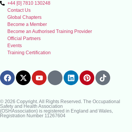
+44 [0] 7810 130248
Contact Us
Global Chapters
Become a Member
Become an Authorised Training Provider
Official Partners
Events
Training Certification
© 2026 Copyright. All Rights Reserved. The Occupational
Safety and Health Association
(OSHAssociation) is registered in England and Wales,
Registration Number 11267604