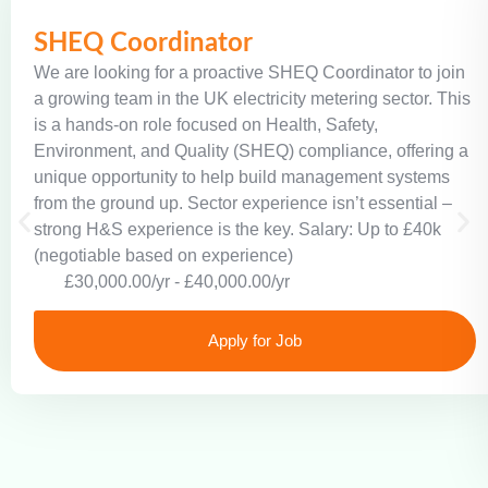
SHEQ Coordinator
We are looking for a proactive SHEQ Coordinator to join
a growing team in the UK electricity metering sector. This
is a hands-on role focused on Health, Safety,
Environment, and Quality (SHEQ) compliance, offering a
unique opportunity to help build management systems
from the ground up. Sector experience isn’t essential –
strong H&S experience is the key. Salary: Up to £40k
(negotiable based on experience)
£30,000.00/yr - £40,000.00/yr
Apply for Job