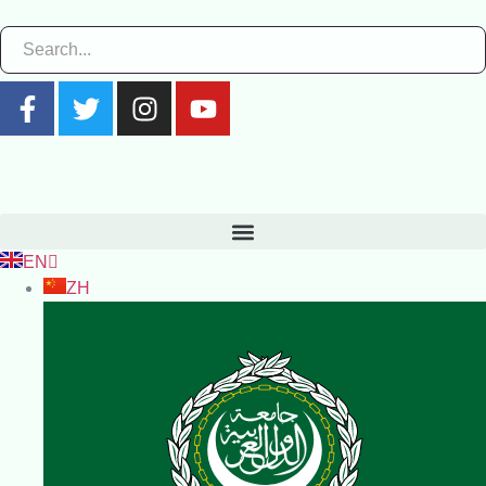
EN
ZH