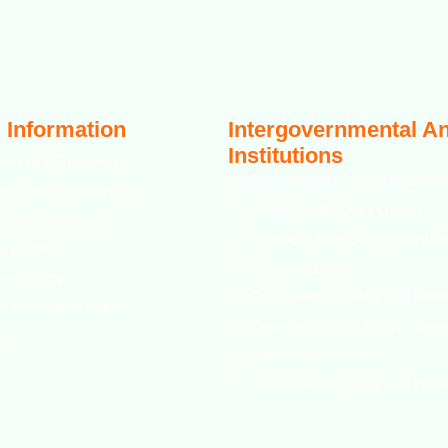
 Information
Intergovernmental A
Institutions
ssibility Statement
International Labour Organizat
rn Slavery Statement
World Health Organization
s and Conditions
European Agency for Safety a
acy Policy
United Nations
ies Policy
Occupational Safety and Healt
s of Website Rights
Canadian Centre for Occupati
s
Safe Work Austrailia
Occupational Safety and Healt