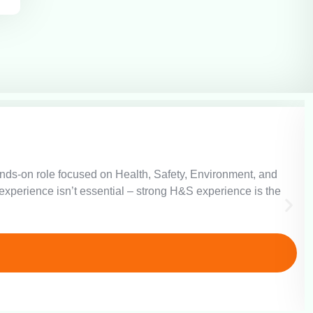
hands-on role focused on Health, Safety, Environment, and
xperience isn’t essential – strong H&S experience is the