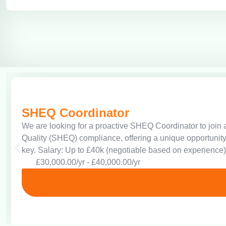
SHEQ Coordinator
We are looking for a proactive SHEQ Coordinator to join a
Quality (SHEQ) compliance, offering a unique opportunity
key. Salary: Up to £40k (negotiable based on experience)
£30,000.00/yr - £40,000.00/yr