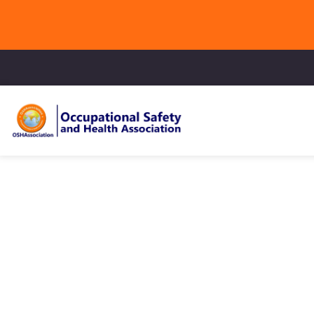
Online Li