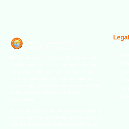
Legal
Acce
Mode
The Occupational Safety and Health Association
Term
(OSHAssociation) is one of the world’s leading
safety organizations, with active chapters and
Priv
members worldwide. It is the global voice for
Cook
professionals interested in and focused on Health,
Term
Safety, Security, Sustainability, and the
FAQ
Environment.
We continually search for innovative strategies to
enhance our .members’ abilities and capacities to
meet the rising industry safety demands through