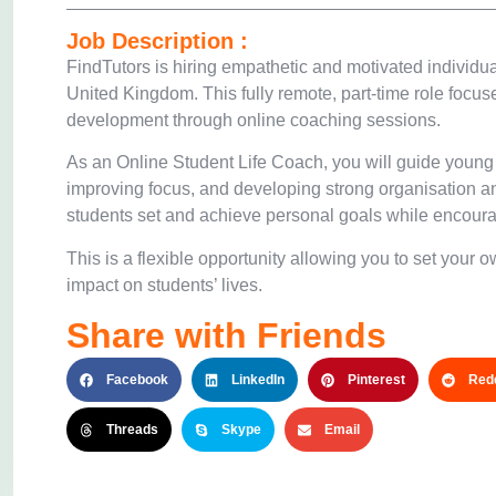
Job Description :
FindTutors
is hiring empathetic and motivated individua
United Kingdom. This fully remote, part-time role focu
development through online coaching sessions.
As an Online Student Life Coach, you will guide young
improving focus, and developing strong organisation a
students set and achieve personal goals while encoura
This is a flexible opportunity allowing you to set your
impact on students’ lives.
Share with Friends
Facebook
LinkedIn
Pinterest
Redd
Threads
Skype
Email