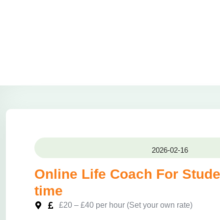
2026-02-16
Online Life Coach For Stude
time
£20 – £40 per hour (Set your own rate)