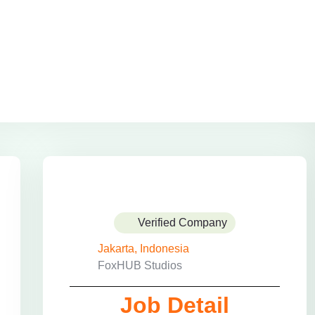
Verified Company
Jakarta, Indonesia
FoxHUB Studios
Job Detail