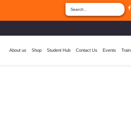
About us
Shop
Student Hub
Contact Us
Events
Train
fe Coach For Students –