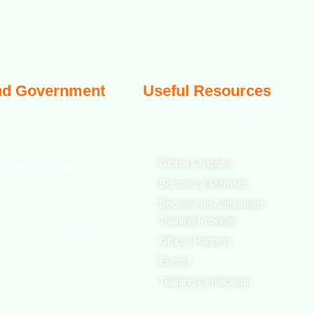
nd Government
Useful Resources
info@oshassociation.org
ion
+44 [0] 7810 130248
Contact Us
Global Chapters
nd Health at Work
Become a Member
Become an Authorised
h Administration
Training Provider
onal Health and Safety
Official Partners
Events
h Authority
Training Certification