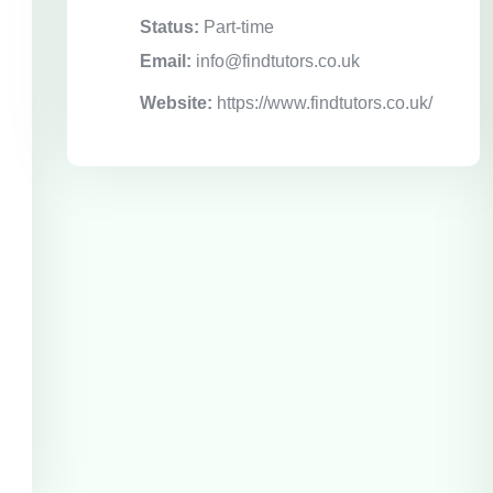
Status:
Part-time
Email:
info@findtutors.co.uk
Website:
https://www.findtutors.co.uk/