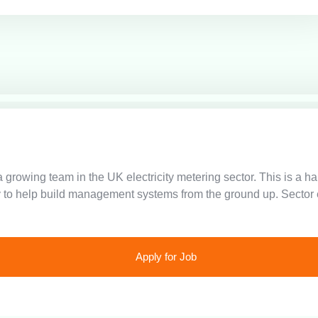
 growing team in the UK electricity metering sector. This is a 
 to help build management systems from the ground up. Sector e
Apply for Job