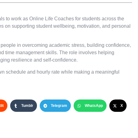
ls to work as Online Life Coaches for students across the
ses on supporting student wellbeing, motivation, and personal
 people in overcoming academic stress, building confidence,
nd time management skills. The role involves helping
ging resilience and self-confidence.
 own schedule and hourly rate while making a meaningful
it
Tumblr
Telegram
WhatsApp
X