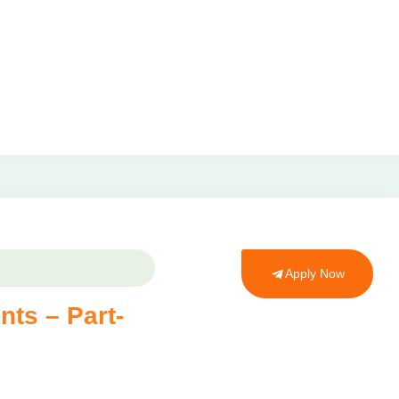
Apply Now
nts – Part-