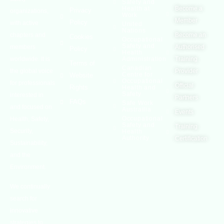
Safety and
Health at
Become a
Privacy
organizations,
Work
Member
Policy
with active
United
Nations
chapters and
Become an
Cookies
Occupational
Safety and
members
Authorised
Policy
Health
worldwide. It is
Administration
Training
Terms of
Canadian
the global voice
Provider
Centre for
Website
Occupational
for professionals
Official
Rights
Health and
Safety
interested in
Partners
FAQs
Safe Work
and focused on
Austrailia
Events
Occupational
Health, Safety,
Safety and
Training
Security,
Health
Authority
Certification
Sustainability,
and the
Environment.
We continually
search for
innovative
strategies to