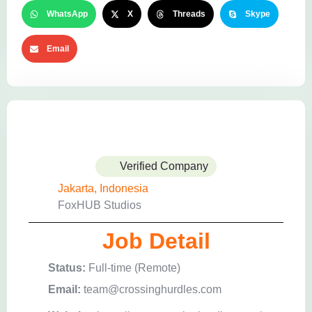
WhatsApp
X
Threads
Skype
Email
Verified Company
Jakarta, Indonesia
FoxHUB Studios
Job Detail
Status:
Full-time (Remote)
Email:
team@crossinghurdles.com