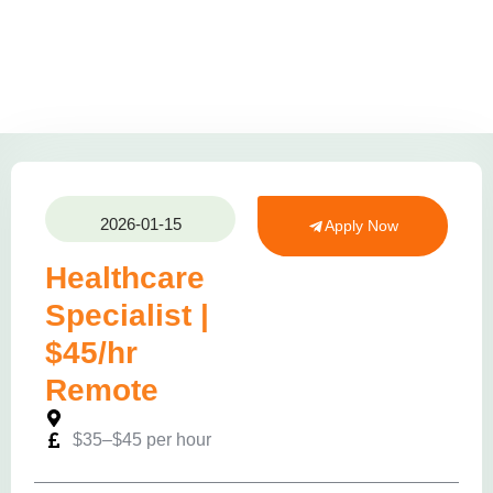
2026-01-15
Apply Now
Healthcare
Specialist |
$45/hr
Remote
$35–$45 per hour