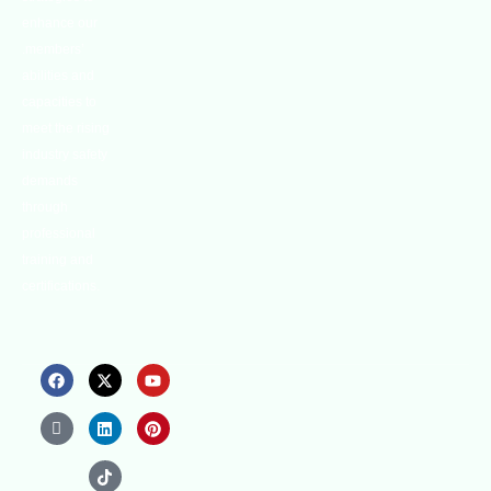
enhance our
.members’
abilities and
capacities to
meet the rising
industry safety
demands
through
professional
training and
certifications.