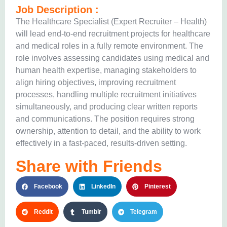
Job Description :
The Healthcare Specialist (Expert Recruiter – Health)
will lead end-to-end recruitment projects for healthcare
and medical roles in a fully remote environment. The
role involves assessing candidates using medical and
human health expertise, managing stakeholders to
align hiring objectives, improving recruitment
processes, handling multiple recruitment initiatives
simultaneously, and producing clear written reports
and communications. The position requires strong
ownership, attention to detail, and the ability to work
effectively in a fast-paced, results-driven setting.
Share with Friends
Facebook
LinkedIn
Pinterest
Reddit
Tumblr
Telegram