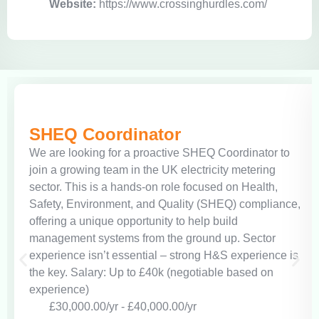
Website:
https://www.crossinghurdles.com/
SHEQ Coordinator
We are looking for a proactive SHEQ Coordinator to
join a growing team in the UK electricity metering
sector. This is a hands-on role focused on Health,
Safety, Environment, and Quality (SHEQ) compliance,
offering a unique opportunity to help build
management systems from the ground up. Sector
experience isn’t essential – strong H&S experience is
the key. Salary: Up to £40k (negotiable based on
experience)
£30,000.00/yr - £40,000.00/yr