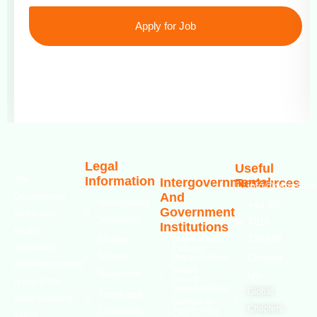
Apply for Job
Legal
Useful
Information
The
Intergovernmental
Resources
info@oshassoci
And
Occupational
Accessibility
+44 [0]
Government
Safety and
Statement
7810
Institutions
Health
130248
Modern
International
Association
Labour
Slavery
Contact
Organization
(OSHAssociation)
World
Statement
Us
Health
is one of the
Organization
Global
Terms and
world’s leading
European
Chapters
Conditions
Agency for
safety