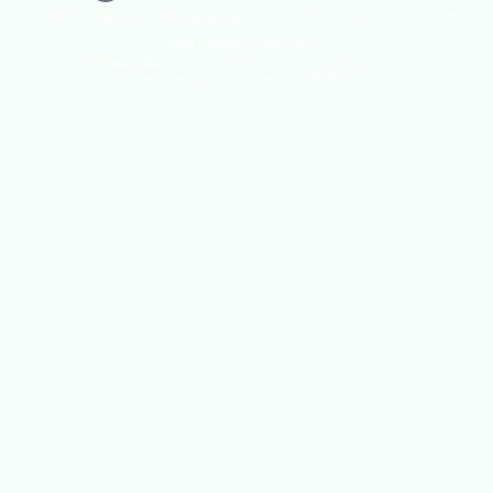
© 2026 Copyright. All Rights Reserved. The Occupational Safety
and Health Association
(OSHAssociation) is registered in England and Wales,
Registration Number 11267604