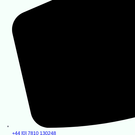
+44 [0] 7810 130248