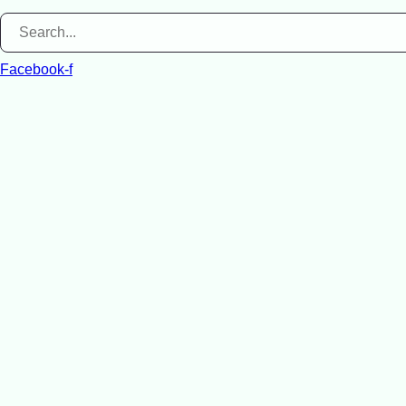
Facebook-f