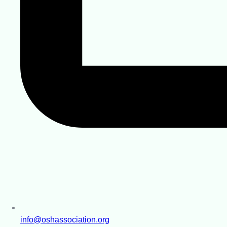
info@oshassociation.org