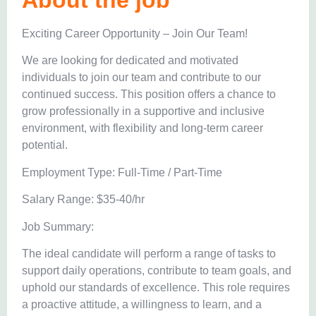
About the job
Exciting Career Opportunity – Join Our Team!
We are looking for dedicated and motivated
individuals to join our team and contribute to our
continued success. This position offers a chance to
grow professionally in a supportive and inclusive
environment, with flexibility and long-term career
potential.
Employment Type: Full-Time / Part-Time
Salary Range: $35-40/hr
Job Summary:
The ideal candidate will perform a range of tasks to
support daily operations, contribute to team goals, and
uphold our standards of excellence. This role requires
a proactive attitude, a willingness to learn, and a