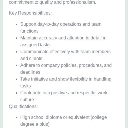
commitment to quality and professionalism.
Key Responsibilities:
Support day-to-day operations and team
functions
Maintain accuracy and attention to detail in
assigned tasks
Communicate effectively with team members
and clients
Adhere to company policies, procedures, and
deadlines
Take initiative and show flexibility in handling
tasks
Contribute to a positive and respectful work
culture
Qualifications:
High school diploma or equivalent (college
degree a plus)