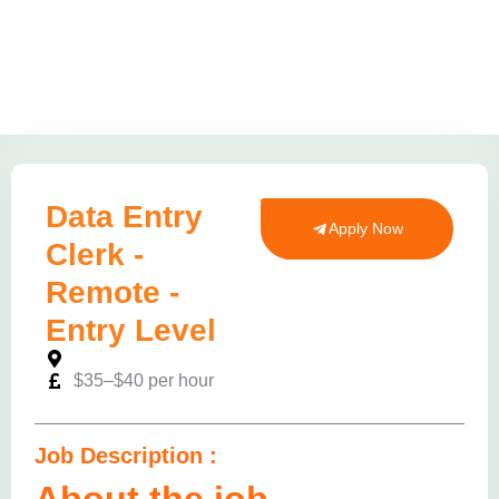
Data Entry
Apply Now
Clerk -
Remote -
Entry Level
$35–$40 per hour
Job Description :