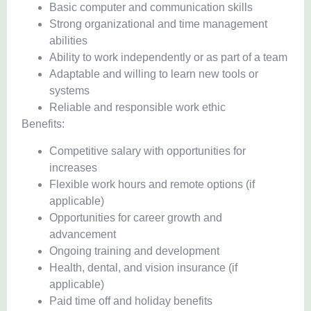
Basic computer and communication skills
Strong organizational and time management
abilities
Ability to work independently or as part of a team
Adaptable and willing to learn new tools or
systems
Reliable and responsible work ethic
Benefits:
Competitive salary with opportunities for
increases
Flexible work hours and remote options (if
applicable)
Opportunities for career growth and
advancement
Ongoing training and development
Health, dental, and vision insurance (if
applicable)
Paid time off and holiday benefits