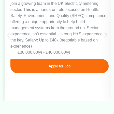
join a growing team in the UK electricity metering
sector. This is a hands-on role focused on Health,
Safety, Environment, and Quality (SHEQ) compliance,
offering a unique opportunity to help build
management systems from the ground up. Sector
experience isn’t essential – strong H&S experience is
the key. Salary: Up to £40k (negotiable based on
experience)
£30,000.00/yr - £40,000.00/yr
Apply for Job