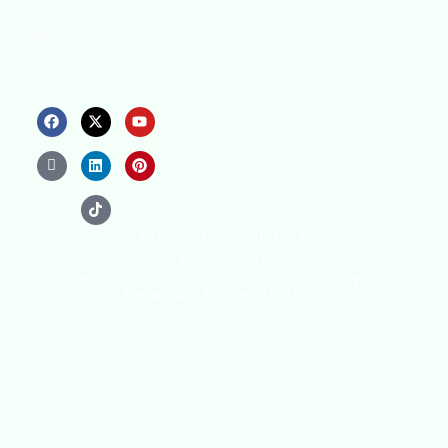
training and
certifications.
© 2026 Copyright. All Rights Reserved. The Occupational Safety
and Health Association
(OSHAssociation) is registered in England and Wales,
Registration Number 11267604