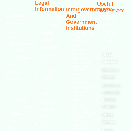
Legal
Useful
Information
The
Intergovernmental
Resources
info@oshassoci
And
Occupational
Accessibility
+44 [0]
Government
Safety and
Statement
7810
Institutions
Health
130248
Modern
International
Association
Labour
Slavery
Contact
Organization
(OSHAssociation)
World
Statement
Us
Health
is one of the
Organization
Global
Terms and
world’s leading
European
Chapters
Conditions
Agency for
safety
Safety and
Health at
Become a
Privacy
organizations,
Work
Member
Policy
with active
United
Nations
chapters and
Become an
Cookies
Occupational
Safety and
members
Authorised
Policy
Health
worldwide. It is
Administration
Training
Terms of
Canadian
the global voice
Provider
Centre for
Website
Occupational
for professionals
Official
Rights
Health and
Safety
interested in
Partners
FAQs
Safe Work
and focused on
Austrailia
Events