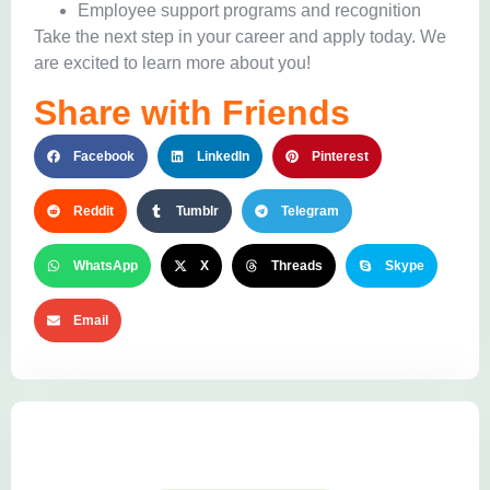
Employee support programs and recognition
Take the next step in your career and apply today. We
are excited to learn more about you!
Share with Friends
Facebook
LinkedIn
Pinterest
Reddit
Tumblr
Telegram
WhatsApp
X
Threads
Skype
Email