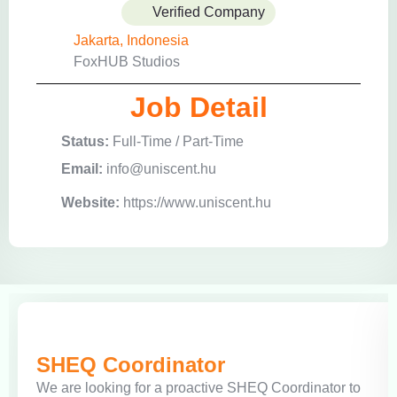
Verified Company
Jakarta, Indonesia
FoxHUB Studios
Job Detail
Status:
Full-Time / Part-Time
Email:
info@uniscent.hu
Website:
https://www.uniscent.hu
SHEQ Coordinator
We are looking for a proactive SHEQ Coordinator to