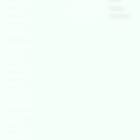
Occupational
Health, Safety,
Safety and
Training
Security,
Health
Authority
Certification
Sustainability,
and the
Environment.
We continually
search for
innovative
strategies to
enhance our
.members’
abilities and
capacities to
meet the rising
industry safety
demands
through
professional