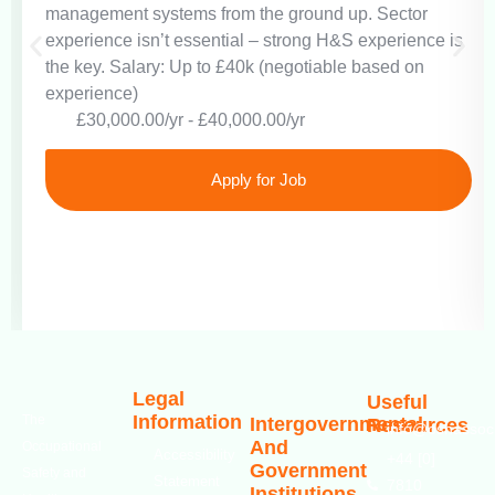
management systems from the ground up. Sector
experience isn’t essential – strong H&S experience is
the key. Salary: Up to £40k (negotiable based on
experience)
£30,000.00/yr - £40,000.00/yr
Apply for Job
Legal
Useful
Information
The
Intergovernmental
Resources
info@oshassoci
And
Occupational
Accessibility
+44 [0]
Government
Safety and
Statement
7810
Institutions