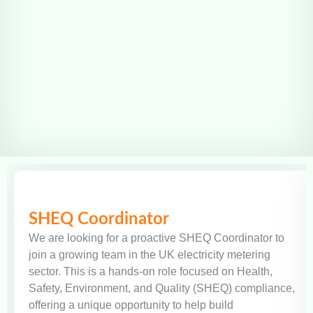
SHEQ Coordinator
We are looking for a proactive SHEQ Coordinator to
join a growing team in the UK electricity metering
sector. This is a hands-on role focused on Health,
Safety, Environment, and Quality (SHEQ) compliance,
offering a unique opportunity to help build