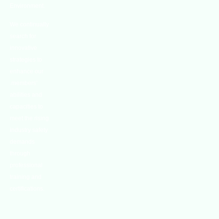
Environment.
We continually
search for
innovative
strategies to
enhance our
.members’
abilities and
capacities to
meet the rising
industry safety
demands
through
professional
training and
certifications.