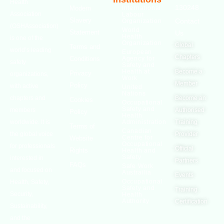
Health
130248
Modern
International
Association
Labour
Slavery
Contact
Organization
(OSHAssociation)
World
Statement
Us
Health
is one of the
Organization
Global
Terms and
world’s leading
European
Chapters
Conditions
Agency for
safety
Safety and
Health at
Become a
Privacy
organizations,
Work
Member
Policy
with active
United
Nations
chapters and
Become an
Cookies
Occupational
Safety and
members
Authorised
Policy
Health
worldwide. It is
Administration
Training
Terms of
Canadian
the global voice
Provider
Centre for
Website
Occupational
for professionals
Official
Rights
Health and
Safety
interested in
Partners
FAQs
Safe Work
and focused on
Austrailia
Events
Occupational
Health, Safety,
Safety and
Training
Security,
Health
Authority
Certification
Sustainability,
and the