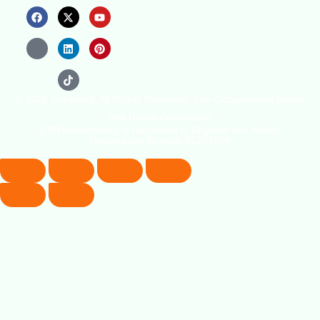
© 2026 Copyright. All Rights Reserved. The Occupational Safety
and Health Association
(OSHAssociation) is registered in England and Wales,
Registration Number 11267604