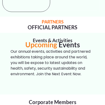
PARTNERS
OFFICIAL PARTNERS
Events
Events & Activities
Upcoming
Our annual events, activities and partnered
exhibitions taking place around the world,
you will be expose to latest updates on
health, safety, security sustainability and
environment. Join the Next Event Now.
Corporate Members