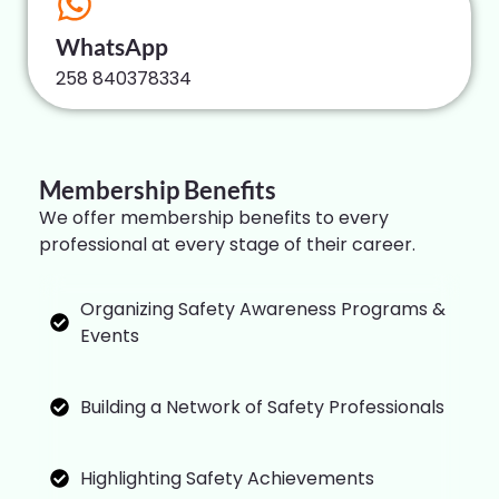
WhatsApp
258 840378334
Membership Benefits
We offer membership benefits to every
professional at every stage of their career.
Organizing Safety Awareness Programs &
Events
Building a Network of Safety Professionals
Highlighting Safety Achievements