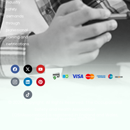
industry
safety
demands
through
professional
training and
certifications.
© 2026 Copyright. All Rights Reserved. The Occupational
Safety and Health Association
(OSHAssociation) is registered in England and Wales,
Registration Number 11267604