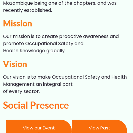
Mozambique being one of the chapters, and was
recently established.
Mission
Our mission is to create proactive awareness and
promote Occupational Safety and
Health knowledge globally.
Vision
Our vision is to make Occupational Safety and Health
Management an integral part
of every sector.
Social Presence
View our Event
View Past