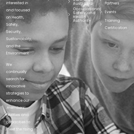
interested in
Partners
Austrailia
Occupational
and focused
Events
Safety and
Health
on Health,
Authority
Training
Safety,
Certification
Security,
Sustainability,
and the
Environment.
We
continually
search for
innovative
strategies to
enhance our
.members’
abilities and
capacities to
meet the rising