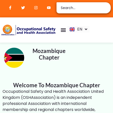
ZH
AR
RU
FR
EN
ES
Verify Certification
Join Membership
Mozambique
Chapter
Welcome To Mozambique Chapter
Occupational Safety and Health Association United
Kingdom (OSHAssociation) is an independent
professional Association with international
membership and regional chapters worldwide,