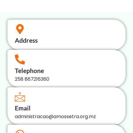
Address
Telephone
258 867216360
Email
administracao@amossetra.org.mz