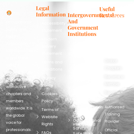
Legal
Useful
Information
Intergovernmental
Resources
The
info@oshassoc
And
Occupational
Accessibility
+44 [0]
Government
Safety and
Statement
7810
Institutions
Health
130248
Modern
International
Labour
Association
Slavery
Contact
Organization
(OSHAssociation)
World Health
Statement
Us
Organization
is one of the
Global
European
Terms and
world’s
Agency
Chapters
Conditions
for Safety
leading safety
and
Become a
Health at
Privacy
organizations,
Work
Member
Policy
United
with active
Nations
Become
Cookies
chapters and
Occupational
Safety and
an
Policy
members
Health
Authorised
Administration
worldwide. It is
Terms of
Canadian
Training
the global
Website
Centre for
Occupational
Provider
voice for
Rights
Health and
Safety
professionals
Official
FAQs
Safe Work