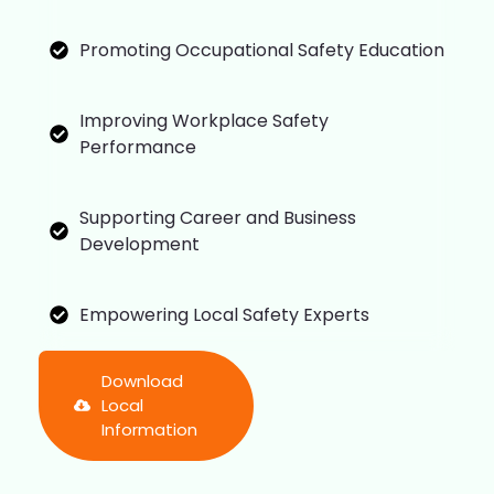
Promoting Occupational Safety Education
Improving Workplace Safety
Performance
Supporting Career and Business
Development
Empowering Local Safety Experts
Download
Local
Information