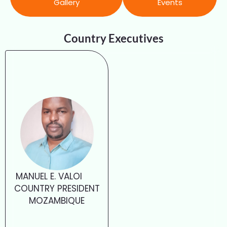
Gallery
Events
Country Executives
MANUEL E. VALOI
COUNTRY PRESIDENT
MOZAMBIQUE