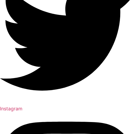
Instagram