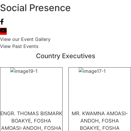
Social Presence
View our Event Gallery
View Past Events
Country Executives
ENGR. THOMAS BISMARK
MR. KWAMNA AMOASI-
BOAKYE, FOSHA
ANDOH, FOSHA
AMOASI-ANDOH, FOSHA
BOAKYE, FOSHA