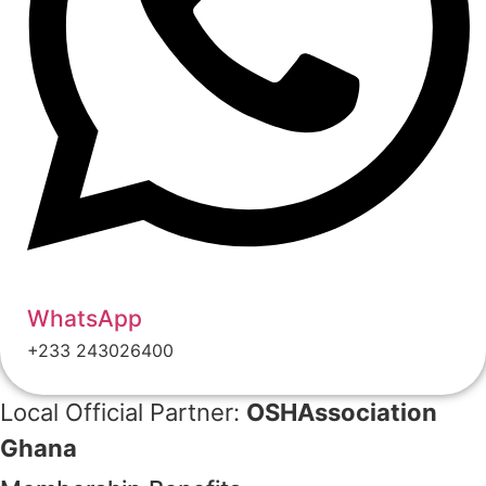
WhatsApp
+233 243026400
Local Official Partner:
OSHAssociation
Ghana