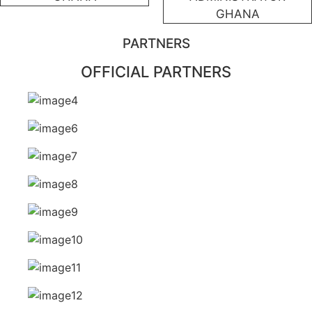
GHANA
PARTNERS
OFFICIAL PARTNERS