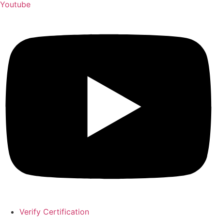
Youtube
Verify Certification