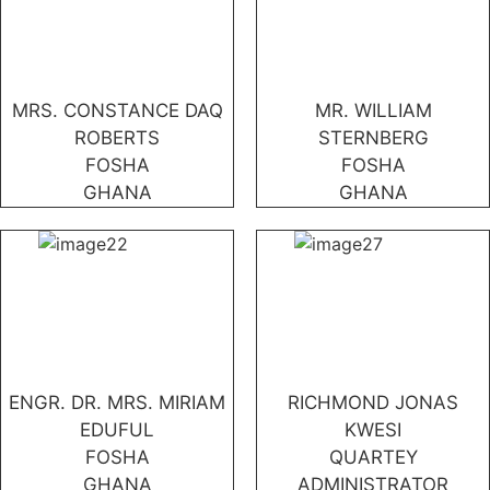
MRS. CONSTANCE DAQ
MR. WILLIAM
ROBERTS
STERNBERG
FOSHA
FOSHA
GHANA
GHANA
ENGR. DR. MRS. MIRIAM
RICHMOND JONAS
EDUFUL
KWESI
FOSHA
QUARTEY
GHANA
ADMINISTRATOR