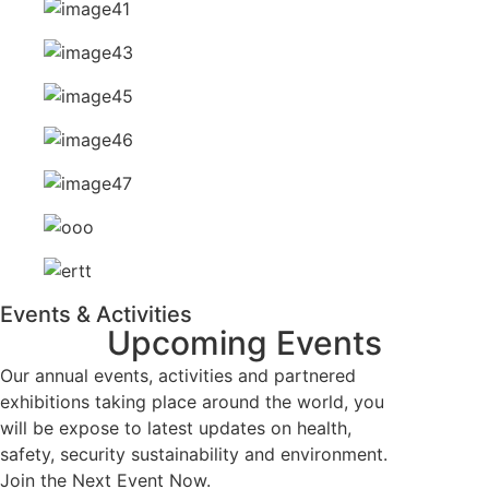
Events & Activities
Upcoming
Events
Our annual events, activities and partnered
exhibitions taking place around the world, you
will be expose to latest updates on health,
safety, security sustainability and environment.
Join the Next Event Now.