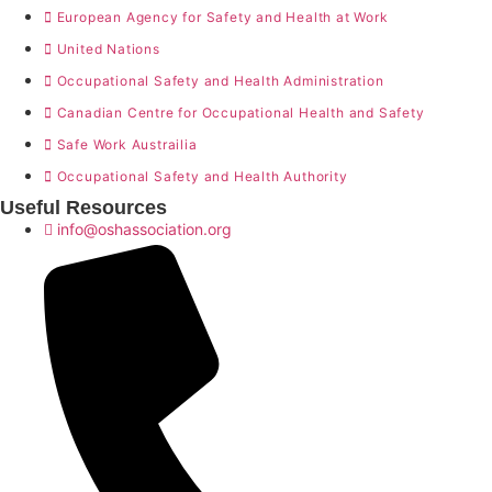
European Agency for Safety and Health at Work
United Nations
Occupational Safety and Health Administration
Canadian Centre for Occupational Health and Safety
Safe Work Austrailia
Occupational Safety and Health Authority
Useful Resources
info@oshassociation.org