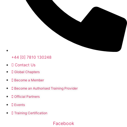
+44 [0] 7810 130248
Contact Us
Global Chapters
Become a Member
Become an Authorised Training Provider
Official Partners
Events
Training Certification
Facebook