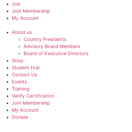
Job
Join Membership
My Account
About us
Country Presidents
Advisory Board Members
Board of Executive Directors
Shop
Student Hub
Contact Us
Events
Training
Verify Certification
Join Membership
My Account
Donate