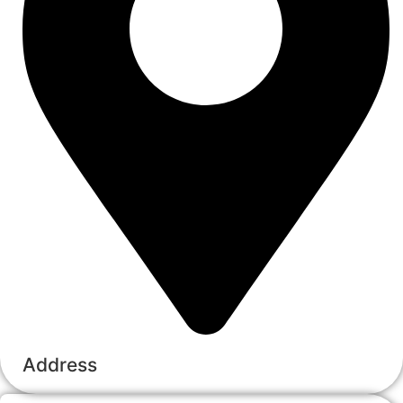
Address