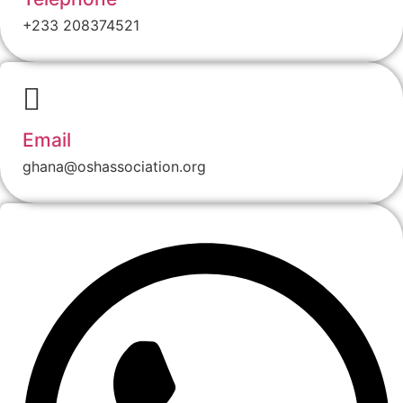
+233 208374521
Email
ghana@oshassociation.org