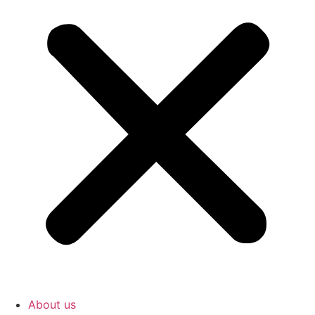
About us