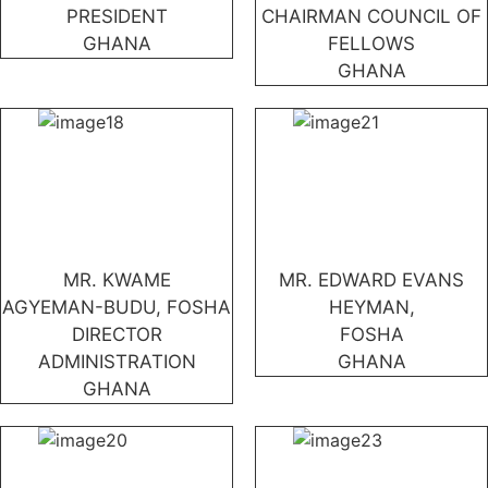
PRESIDENT
CHAIRMAN COUNCIL OF
GHANA
FELLOWS
GHANA
MR. KWAME
MR. EDWARD EVANS
AGYEMAN-BUDU, FOSHA
HEYMAN,
DIRECTOR
FOSHA
ADMINISTRATION
GHANA
GHANA