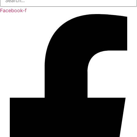
Facebook-f