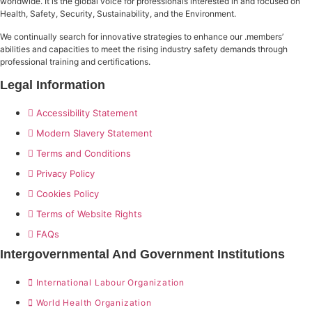
worldwide. It is the global voice for professionals interested in and focused on
Health, Safety, Security, Sustainability, and the Environment.
We continually search for innovative strategies to enhance our .members’
abilities and capacities to meet the rising industry safety demands through
professional training and certifications.
Legal Information
Accessibility Statement
Modern Slavery Statement
Terms and Conditions
Privacy Policy
Cookies Policy
Terms of Website Rights
FAQs
Intergovernmental And Government Institutions
International Labour Organization
World Health Organization