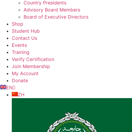
Country Presidents
Advisory Board Members
Board of Executive Directors
Shop
Student Hub
Contact Us
Events
Training
Verify Certification
Join Membership
My Account
Donate
EN
ZH