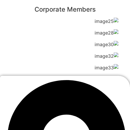
Corporate Members