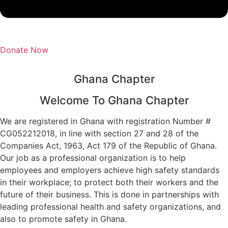
Donate Now
Ghana Chapter
Welcome To Ghana Chapter
We are registered in Ghana with registration Number #
CG052212018, in line with section 27 and 28 of the
Companies Act, 1963, Act 179 of the Republic of Ghana.
Our job as a professional organization is to help
employees and employers achieve high safety standards
in their workplace; to protect both their workers and the
future of their business. This is done in partnerships with
leading professional health and safety organizations, and
also to promote safety in Ghana.