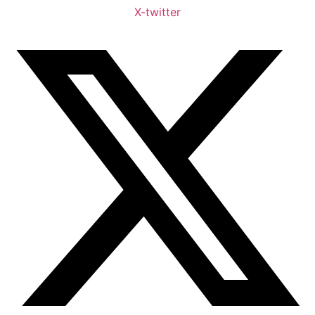
X-twitter