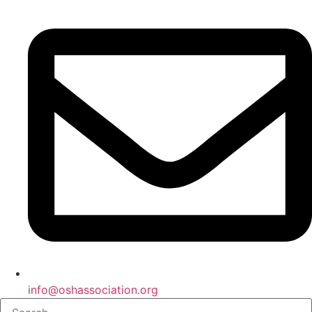
info@oshassociation.org