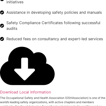
initiatives
Assistance in developing safety policies and manuals
Safety Compliance Certificates following successful
audits
Reduced fees on consultancy and expert-led services
Download Local Information
The Occupational Safety and Health Association (OSHAssociation) is one of the
world’s leading safety organizations, with active chapters and members