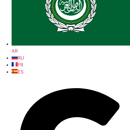
AR
RU
FR
ES