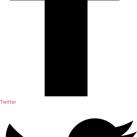
Twitter