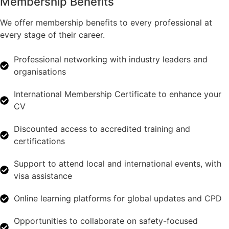
Membership Benefits
We offer membership benefits to every professional at
every stage of their career.
Professional networking with industry leaders and
organisations
International Membership Certificate to enhance your
CV
Discounted access to accredited training and
certifications
Support to attend local and international events, with
visa assistance
Online learning platforms for global updates and CPD
Opportunities to collaborate on safety-focused