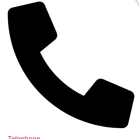
Telephone