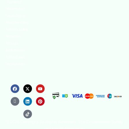
.members’
abilities and
capacities to
meet the rising
industry safety
demands
through
professional
training and
certifications.
© 2026 Copyright. All Rights Reserved. The Occupational Safety
and Health Association