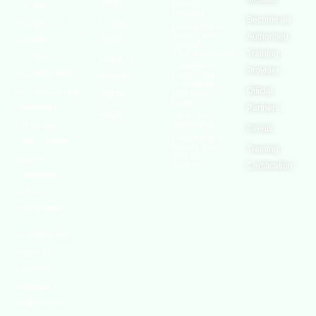
Policy
United
with active
Nations
Become an
Cookies
chapters and
Occupational
Safety and
Authorised
Policy
members
Health
Administration
Training
worldwide. It is
Terms of
Canadian
Provider
the global voice
Centre for
Website
Occupational
for professionals
Official
Rights
Health and
Safety
interested in
Partners
FAQs
Safe Work
and focused on
Austrailia
Events
Occupational
Health, Safety,
Safety and
Training
Health
Security,
Authority
Certification
Sustainability,
and the
Environment.
We continually
search for
innovative
strategies to
enhance our