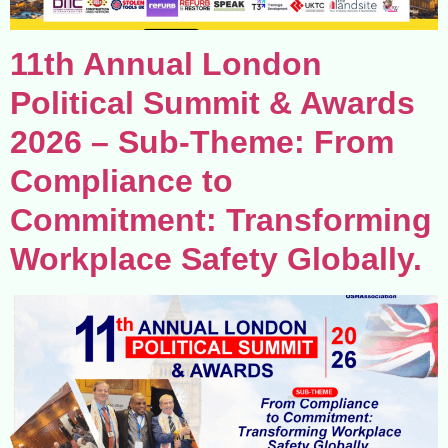
11th Annual London
Political Summit & Awards
2026 – Sub-Theme: From
Compliance to
Commitment: Transforming
Workplace Safety Globally.