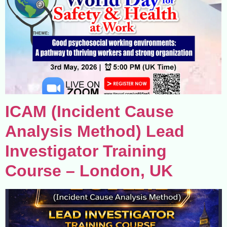
ICAM (Incident Cause
Analysis Method) Lead
Investigator Training
Course – London, UK