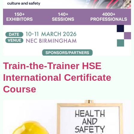
Train-the-Trainer HSE
International Certificate
Course