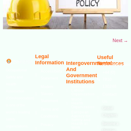
Next
→
Legal
Useful
Information
Intergovernmental
Resources
The
info@oshassoci
And
Occupational
Accessibility
+44 [0]
Government
Safety and
Statement
7810
Institutions
Health
130248
Modern
International
Labour
Association
Slavery
Contact
Organization
(OSHAssociation)
World
Statement
Us
Health
is one of the
Organization
Global
Terms and
world’s leading
European
Chapters
Conditions
Agency for
safety
Safety and
Health at
Become a
Privacy
organizations,
Work
Member