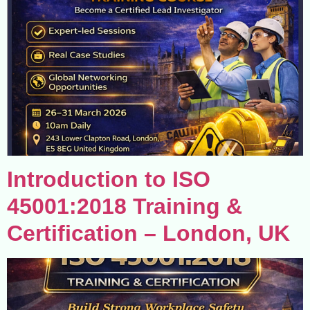
Introduction to ISO
45001:2018 Training &
Certification – London, UK