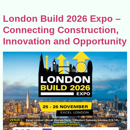
London Build 2026 Expo –
Connecting Construction,
Innovation and Opportunity