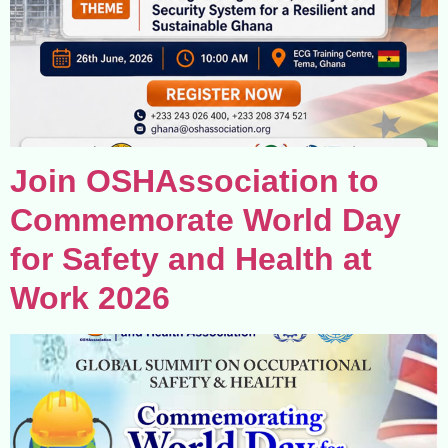
Join OSHAssociation to
Commemorate World Day
for Safety and Health at
Work 2026