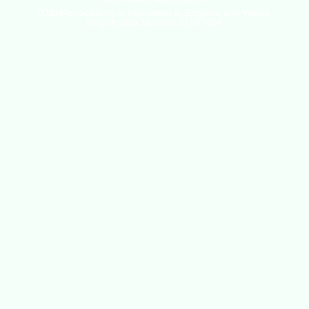
(OSHAssociation) is registered in England and Wales,
Registration Number 11267604