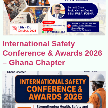
International Safety
Conference & Awards 2026
– Ghana Chapter