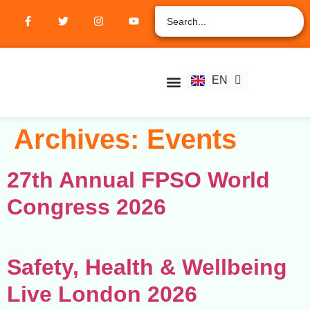
ZH
AR
RU
FR
EN
ES
Student Hub
Verify Certification
Join Membership
Archives:
Events
27th Annual FPSO World
Congress 2026
Safety, Health & Wellbeing
Live London 2026