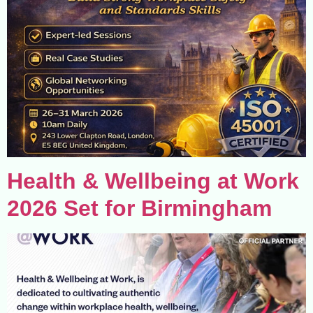
Health & Wellbeing at Work
2026 Set for Birmingham