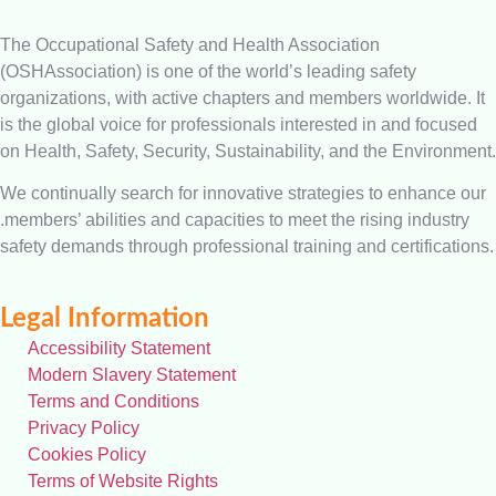
The Occupational Safety and Health Association
(OSHAssociation) is one of the world’s leading safety
organizations, with active chapters and members worldwide. It
is the global voice for professionals interested in and focused
on Health, Safety, Security, Sustainability, and the Environment.
We continually search for innovative strategies to enhance our
.members’ abilities and capacities to meet the rising industry
safety demands through professional training and certifications.
Legal Information
Accessibility Statement
Modern Slavery Statement
Terms and Conditions
Privacy Policy
Cookies Policy
Terms of Website Rights