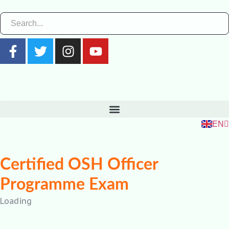
ZH
RU
FR
EN
ES
Certified OSH Officer
Programme Exam
Loading