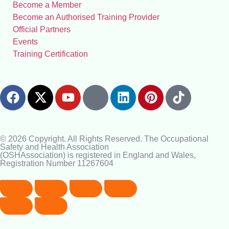
Become a Member
Become an Authorised Training Provider
Official Partners
Events
Training Certification
© 2026 Copyright. All Rights Reserved. The Occupational
Safety and Health Association
(OSHAssociation) is registered in England and Wales,
Registration Number 11267604