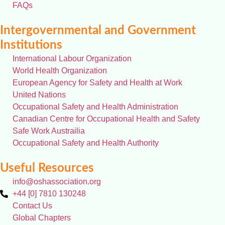
FAQs
Intergovernmental and Government
Institutions
International Labour Organization
World Health Organization
European Agency for Safety and Health at Work
United Nations
Occupational Safety and Health Administration
Canadian Centre for Occupational Health and Safety
Safe Work Austrailia
Occupational Safety and Health Authority
Useful Resources
info@oshassociation.org
+44 [0] 7810 130248
Contact Us
Global Chapters