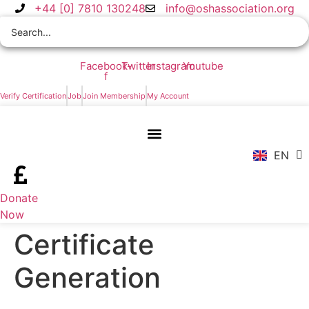
Skip
+44 [0] 7810 130248
info@oshassociation.org
to
content
Facebook-
Twitter
Instagram
Youtube
f
ZH
Verify Certification
Job
Join Membership
My Account
AR
RU
FR
EN
ES
Donate
Now
Certificate
Generation