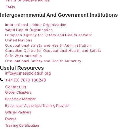
FAQs
Intergovernmental And Government Institutions
International Labour Organization
World Health Organization
European Agency for Safety and Health at Work
United Nations
Occupational Safety and Health Administration
Canadian Centre for Occupational Health and Safety
Safe Work Austrailia
Occupational Safety and Health Authority
Useful Resources
info@oshassociation.org
+44 [0] 7810 130248
Contact Us
Global Chapters
Become a Member
Become an Authorised Training Provider
Official Partners
Events
Training Certification