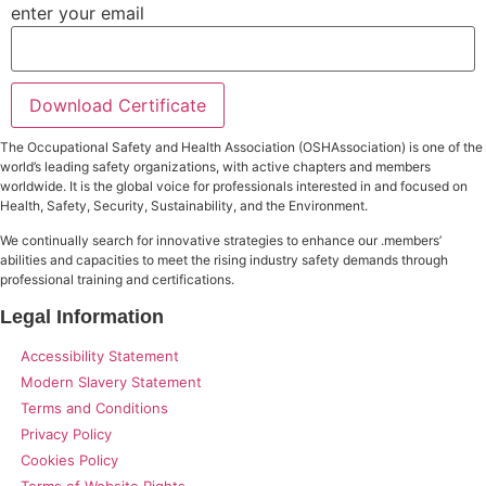
enter your email
Download Certificate
The Occupational Safety and Health Association (OSHAssociation) is one of the
world’s leading safety organizations, with active chapters and members
worldwide. It is the global voice for professionals interested in and focused on
Health, Safety, Security, Sustainability, and the Environment.
We continually search for innovative strategies to enhance our .members’
abilities and capacities to meet the rising industry safety demands through
professional training and certifications.
Legal Information
Accessibility Statement
Modern Slavery Statement
Terms and Conditions
Privacy Policy
Cookies Policy
Terms of Website Rights