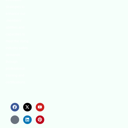
innovative
strategies to
enhance our
.members’
abilities and
capacities to
meet the rising
industry safety
demands
through
professional
training and
certifications.