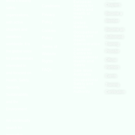
world’s leading
European
Chapters
Conditions
Agency for
safety
Safety and
Health at
Become a
Privacy
organizations,
Work
Member
Policy
with active
United
Nations
chapters and
Become an
Cookies
Occupational
Safety and
members
Authorised
Policy
Health
worldwide. It is
Administration
Training
Terms of
Canadian
the global voice
Provider
Centre for
Website
Occupational
for professionals
Official
Rights
Health and
Safety
interested in
Partners
FAQs
Safe Work
and focused on
Austrailia
Events
Occupational
Health, Safety,
Safety and
Training
Security,
Health
Authority
Certification
Sustainability,
and the
Environment.
We continually
search for