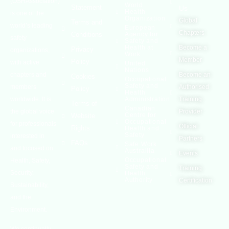
(OSHAssociation)
World
Statement
Us
Health
is one of the
Organization
Global
Terms and
world’s leading
European
Chapters
Conditions
Agency for
safety
Safety and
Health at
Become a
Privacy
organizations,
Work
Member
Policy
with active
United
Nations
chapters and
Become an
Cookies
Occupational
Safety and
members
Authorised
Policy
Health
worldwide. It is
Administration
Training
Terms of
Canadian
the global voice
Provider
Centre for
Website
Occupational
for professionals
Official
Rights
Health and
Safety
interested in
Partners
FAQs
Safe Work
and focused on
Austrailia
Events
Occupational
Health, Safety,
Safety and
Training
Security,
Health
Authority
Certification
Sustainability,
and the
Environment.