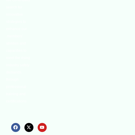
We continually
search for
innovative
strategies to
enhance our
.members’
abilities and
capacities to
meet the rising
industry safety
demands
through
professional
training and
certifications.