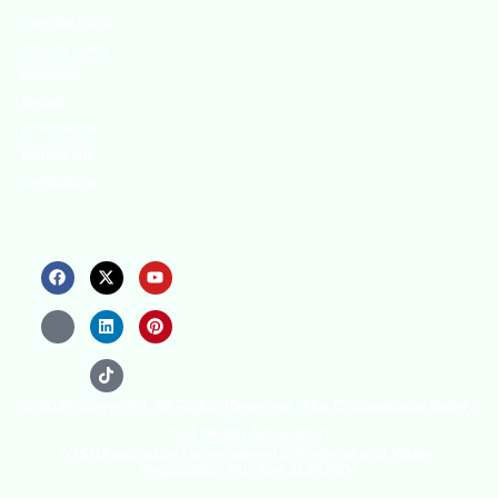
meet the rising
industry safety
demands
through
professional
training and
certifications.
© 2026 Copyright. All Rights Reserved. The Occupational Safety
and Health Association
(OSHAssociation) is registered in England and Wales,
Registration Number 11267604