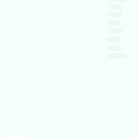
Policy
Health
worldwide. It is
Administration
Training
Terms of
Canadian
the global voice
Provider
Centre for
Website
Occupational
for professionals
Official
Rights
Health and
Safety
interested in
Partners
FAQs
Safe Work
and focused on
Austrailia
Events
Occupational
Health, Safety,
Safety and
Training
Security,
Health
Authority
Certification
Sustainability,
and the
Environment.
We continually
search for
innovative
strategies to
enhance our
.members’
abilities and
capacities to