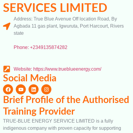
SERVICES LIMITED
Address: True Blue Avenue Off location Road, By
Agbada 11 gas plant, Igwuruta, Port Harcourt, Rivers
state
Phone: +2349135874282
Website: https://www.trueblueenergy.com/
Social Media
Brief Profile of the Authorised
Training Provider
TRUE-BLUE ENERGY SERVICE LIMITED is a fully
indigenous company with proven capacity for supporting