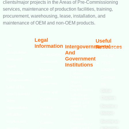
clients/major projects in the Areas of Pre-Commissioning
services, maintenance of production facilities, training,
procurement, warehousing, lease, installation, and
maintenance of OEM and non-OEM products.
Legal
Useful
Information
The
Intergovernmental
Resources
info@oshassoci
And
Occupational
Accessibility
+44 [0]
Government
Safety and
Statement
7810
Institutions
Health
130248
Modern
International
Association
Labour
Slavery
Contact
Organization
(OSHAssociation)
World
Statement
Us
Health
is one of the
Organization
Global
Terms and
world’s leading
European
Chapters
Conditions
Agency for
safety
Safety and
Health at
Become a
Privacy
organizations,
Work
Member
Policy
with active
United
Nations
chapters and
Become an
Cookies
Occupational
Safety and
members
Authorised