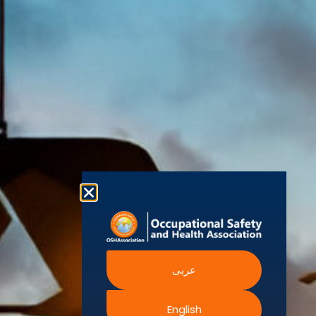
World Health
Statement
Us
Organization
is one of the
Global
European
Terms and
world’s
Agency
Chapters
Conditions
for Safety
leading safety
and
Become a
Health at
Privacy
organizations,
Work
Member
Policy
United
with active
Nations
Become
Cookies
chapters and
Occupational
Safety and
an
Policy
members
Health
Authorised
Administration
worldwide. It is
Terms of
Canadian
Training
the global
Website
Centre for
Occupational
Provider
voice for
Rights
Health and
Safety
professionals
Official
FAQs
Safe Work
interested in
Partners
Austrailia
Occupational
and focused
Events
Safety and
Health
on Health,
Authority
Training
Safety,
Certification
Security,
عربى
Sustainability,
and the
English