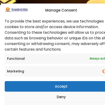
Manage Consent
To provide the best experiences, we use technologies 
cookies to store and/or access device information.
Consenting to these technologies will allow us to proc
data such as browsing behavior or unique IDs on this si
© 2026 Copyright. All Rights Reserved. The Occupational
consenting or withdrawing consent, may adversely af
Safety and Health Association
certain features and functions.
(OSHAssociation) is registered in England and Wales,
Registration Number 11267604
Functional
Always act
Marketing
Accept
Deny