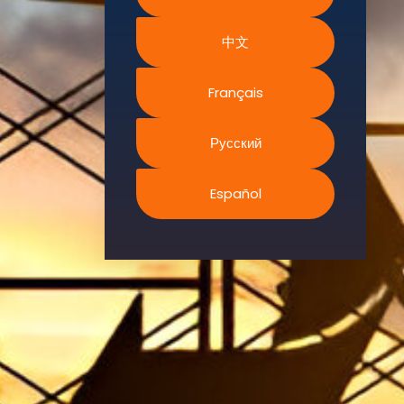
Environment.
We
中文
continually
search for
Français
innovative
strategies to
Русский
enhance our
.members’
abilities and
Español
capacities to
meet the rising
industry
safety
demands
through
professional
training and
certifications.