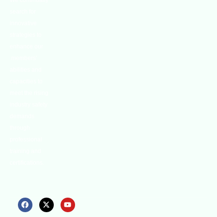
We continually
search for
innovative
strategies to
enhance our
.members’
abilities and
capacities to
meet the rising
industry safety
demands
through
professional
training and
certifications.