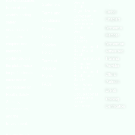
(OSHAssociation)
World
Statement
Us
Health
is one of the
Organization
Global
Terms and
world’s leading
European
Chapters
Conditions
Agency for
safety
Safety and
Health at
Become a
Privacy
organizations,
Work
Member
Policy
with active
United
Nations
chapters and
Become an
Cookies
Occupational
Safety and
members
Authorised
Policy
Health
worldwide. It is
Administration
Training
Terms of
Canadian
the global voice
Provider
Centre for
Website
Occupational
for professionals
Official
Rights
Health and
Safety
interested in
Partners
FAQs
Safe Work
and focused on
Austrailia
Events
Occupational
Health, Safety,
Safety and
Training
Security,
Health
Authority
Certification
Sustainability,
and the
Environment.