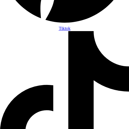
Tiktok