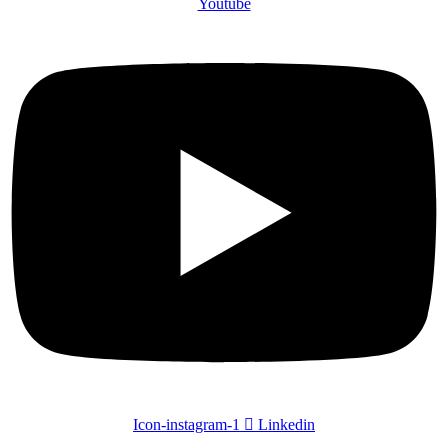
Youtube
Icon-instagram-1
Linkedin