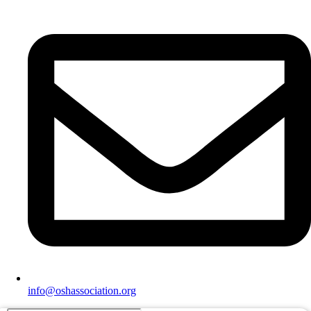
info@oshassociation.org