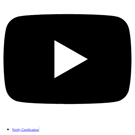
Verify Certification