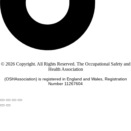
© 2026 Copyright. All Rights Reserved. The Occupational Safety and
Health Association
(OSHAssociation) is registered in England and Wales, Registration
Number 11267604