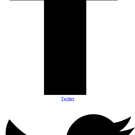
Twitter