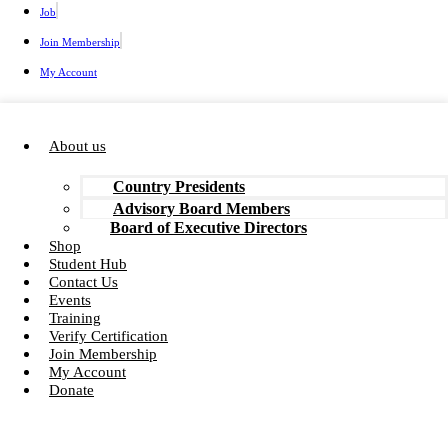
Job
Join Membership
My Account
About us
Country Presidents
Advisory Board Members
Board of Executive Directors
Shop
Student Hub
Contact Us
Events
Training
Verify Certification
Join Membership
My Account
Donate