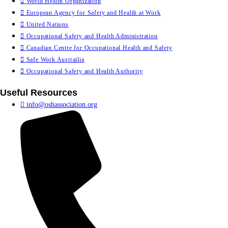
World Health Organization
European Agency for Safety and Health at Work
United Nations
Occupational Safety and Health Administration
Canadian Centre for Occupational Health and Safety
Safe Work Austrailia
Occupational Safety and Health Authority
Useful Resources
info@oshassociation.org