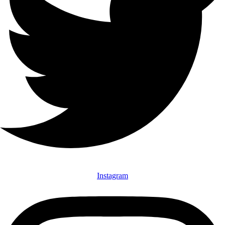
Instagram