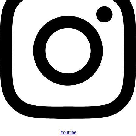
Youtube