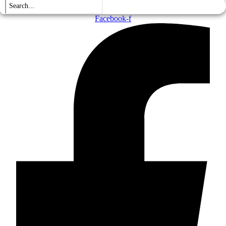
Facebook-f