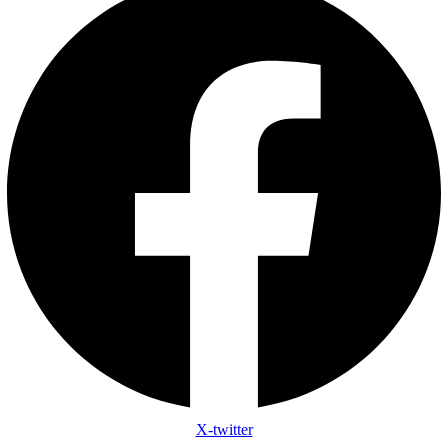
X-twitter