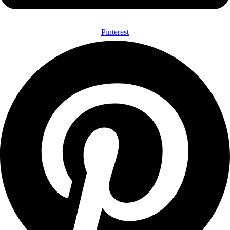
Pinterest