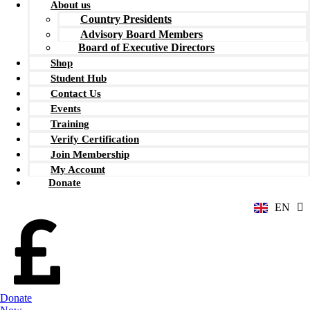
About us
Country Presidents
Advisory Board Members
Board of Executive Directors
Shop
Student Hub
Contact Us
Events
Training
Verify Certification
ZH
Join Membership
AR
My Account
RU
Donate
FR
EN
ES
Donate