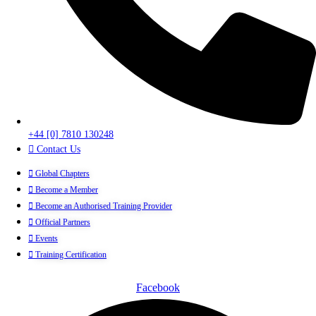
+44 [0] 7810 130248
Contact Us
Global Chapters
Become a Member
Become an Authorised Training Provider
Official Partners
Events
Training Certification
Facebook