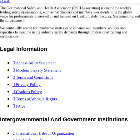
Now
The Occupational Safety and Health Association (OSHAssociation) is one of the world’s
leading safety organizations, with active chapters and members worldwide. It is the global
voice for professionals interested in and focused on Health, Safety, Security, Sustainability, and
the Environment.
We continually search for innovative strategies to enhance our .members’ abilities and
capacities to meet the rising industry safety demands through professional training and
certifications.
Legal Information
Accessibility Statement
Modern Slavery Statement
Terms and Conditions
Privacy Policy
Cookies Policy
Terms of Website Rights
FAQs
Intergovernmental And Government Institutions
International Labour Organization