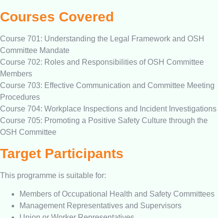
Courses Covered
Course 701: Understanding the Legal Framework and OSH
Committee Mandate
Course 702: Roles and Responsibilities of OSH Committee
Members
Course 703: Effective Communication and Committee Meeting
Procedures
Course 704: Workplace Inspections and Incident Investigations
Course 705: Promoting a Positive Safety Culture through the
OSH Committee
Target Participants
This programme is suitable for:
Members of Occupational Health and Safety Committees
Management Representatives and Supervisors
Union or Worker Representatives