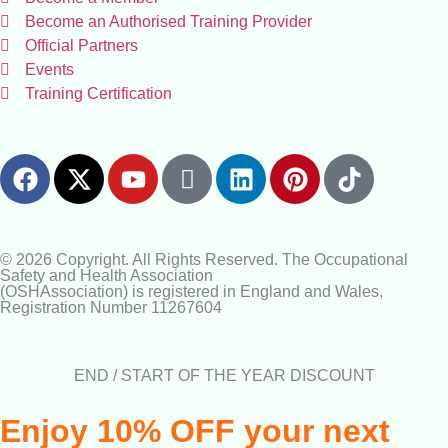
Become an Authorised Training Provider
Official Partners
Events
Training Certification
© 2026 Copyright. All Rights Reserved. The Occupational
Safety and Health Association
(OSHAssociation) is registered in England and Wales,
Registration Number 11267604
END / START OF THE YEAR DISCOUNT
Enjoy 10% OFF your next