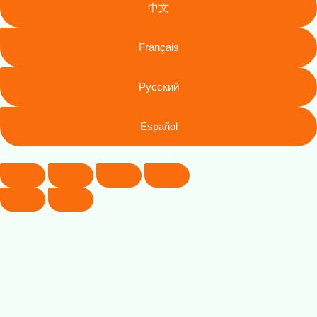
中文
Français
Русский
Español