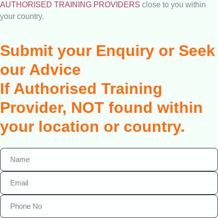
AUTHORISED TRAINING PROVIDERS
close to you within
your country.
Submit your Enquiry or Seek
our Advice
If Authorised Training
Provider, NOT found within
your location or country.