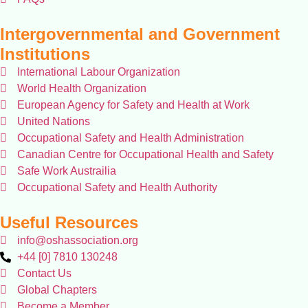
Intergovernmental and Government
Institutions
International Labour Organization
World Health Organization
European Agency for Safety and Health at Work
United Nations
Occupational Safety and Health Administration
Canadian Centre for Occupational Health and Safety
Safe Work Austrailia
Occupational Safety and Health Authority
Useful Resources
info@oshassociation.org
+44 [0] 7810 130248
Contact Us
Global Chapters
Become a Member