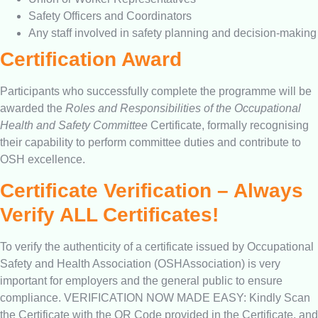
Safety Officers and Coordinators
Any staff involved in safety planning and decision-making
Certification Award
Participants who successfully complete the programme will be
awarded the
Roles and Responsibilities of the Occupational
Health and Safety Committee
Certificate, formally recognising
their capability to perform committee duties and contribute to
OSH excellence.
Certificate Verification – Always
Verify ALL Certificates!
To verify the authenticity of a certificate issued by Occupational
Safety and Health Association (OSHAssociation) is very
important for employers and the general public to ensure
compliance. VERIFICATION NOW MADE EASY: Kindly Scan
the Certificate with the QR Code provided in the Certificate, and