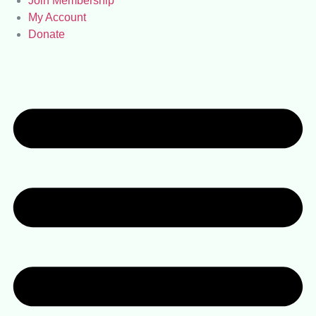
Join Membership
My Account
Donate