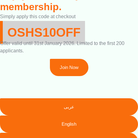
membership.
Simply apply this code at checkout
OSHS10OFF
Offer valid until 31st January 2026. Limited to the first 200
applicants.
Join Now
عربى
English