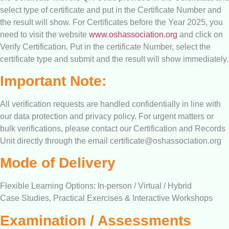
select type of certificate and put in the Certificate Number and
the result will show. For Certificates before the Year 2025, you
need to visit the website
www.oshassociation.org
and click on
Verify Certification. Put in the certificate Number, select the
certificate type and submit and the result will show immediately.
Important Note:
All verification requests are handled confidentially in line with
our data protection and privacy policy. For urgent matters or
bulk verifications, please contact our Certification and Records
Unit directly through the email
certificate@oshassociation.org
Mode of Delivery
Flexible Learning Options: In-person / Virtual / Hybrid
Case Studies, Practical Exercises & Interactive Workshops
Examination / Assessments