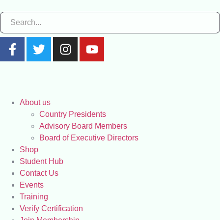
About us
Country Presidents
Advisory Board Members
Board of Executive Directors
Shop
Student Hub
Contact Us
Events
Training
Verify Certification