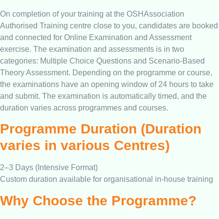
On completion of your training at the OSHAssociation
Authorised Training centre close to you, candidates are booked
and connected for Online Examination and Assessment
exercise. The examination and assessments is in two
categories: Multiple Choice Questions and Scenario-Based
Theory Assessment. Depending on the programme or course,
the examinations have an opening window of 24 hours to take
and submit. The examination is automatically timed, and the
duration varies across programmes and courses.
Programme Duration (Duration
varies in various Centres)
2–3 Days (Intensive Format)
Custom duration available for organisational in-house training
Why Choose the Programme?