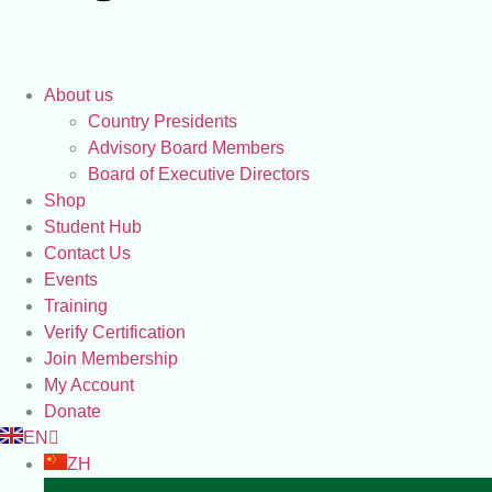
About us
Country Presidents
Advisory Board Members
Board of Executive Directors
Shop
Student Hub
Contact Us
Events
Training
Verify Certification
Join Membership
My Account
Donate
EN
ZH