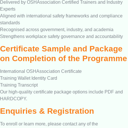
Delivered by OSHAssociation Certified Trainers and Industry
Experts
Aligned with international safety frameworks and compliance
standards
Recognised across government, industry, and academia
Strengthens workplace safety governance and accountability
Certificate Sample and Package
on Completion of the Programme
International OSHAssociation Certificate
Training Wallet Identity Card
Training Transcript
Our high-quality certificate package options include PDF and
HARDCOPY.
Enquiries & Registration
To enroll or learn more, please contact any of the