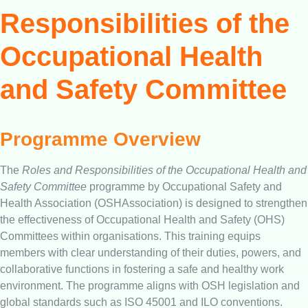
Responsibilities of the
Occupational Health
and Safety Committee
Programme Overview
The
Roles and Responsibilities of the Occupational Health and
Safety Committee
programme by Occupational Safety and
Health Association (OSHAssociation) is designed to strengthen
the effectiveness of Occupational Health and Safety (OHS)
Committees within organisations. This training equips
members with clear understanding of their duties, powers, and
collaborative functions in fostering a safe and healthy work
environment. The programme aligns with OSH legislation and
global standards such as ISO 45001 and ILO conventions.