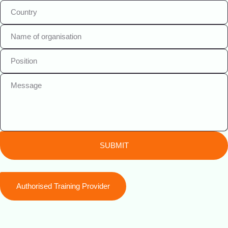
SUBMIT
Authorised Training Provider