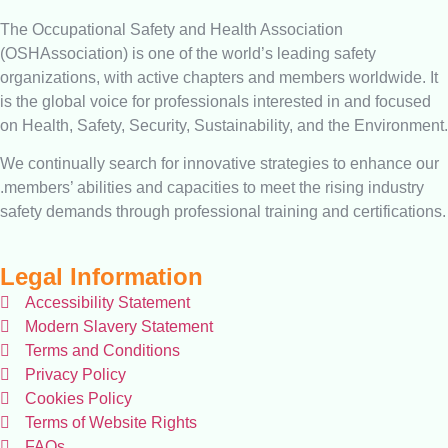
The Occupational Safety and Health Association
(OSHAssociation) is one of the world’s leading safety
organizations, with active chapters and members worldwide. It
is the global voice for professionals interested in and focused
on Health, Safety, Security, Sustainability, and the Environment.
We continually search for innovative strategies to enhance our
.members’ abilities and capacities to meet the rising industry
safety demands through professional training and certifications.
Legal Information
Accessibility Statement
Modern Slavery Statement
Terms and Conditions
Privacy Policy
Cookies Policy
Terms of Website Rights
FAQs