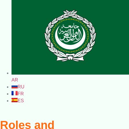
AR
RU
FR
ES
Roles and