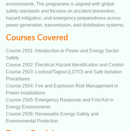
environments. The programme is aligned with global
safety standards and focuses on accident prevention,
hazard mitigation, and emergency preparedness across
power generation, transmission, and distribution systems.
Courses Covered
Course 2501: Introduction to Power and Energy Sector
Safety
Course 2502: Electrical Hazard Identification and Control
Course 2503: Lockout/Tagout (LOTO) and Safe Isolation
Procedures
Course 2504: Fire and Explosion Risk Management in
Power Installations
Course 2505: Emergency Response and First Aid in
Energy Environments
Course 2506: Renewable Energy Safety and
Environmental Protection