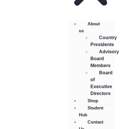
About
us
Country
Presidents
Advisory
Board
Members
Board
of
Executive
Directors
Shop
Student
Hub
Contact
Us