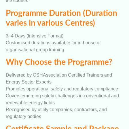
the course.
Programme Duration (Duration
varies in various Centres)
3–4 Days (Intensive Format)
Customised durations available for in-house or
organisational group training
Why Choose the Programme?
Delivered by OSHAssociation Certified Trainers and
Energy Sector Experts
Promotes operational safety and regulatory compliance
Covers emerging safety challenges in conventional and
renewable energy fields
Recognised by utility companies, contractors, and
regulatory bodies