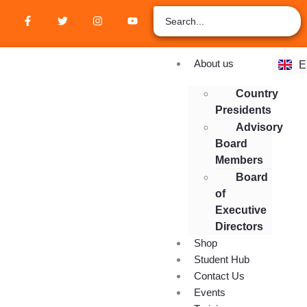
Z
A
R
F
About us
E
E
Country
Presidents
Advisory
Board
Members
Board
of
Executive
Directors
Shop
Student Hub
Contact Us
Events