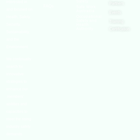
Safety
interested in
Partners
FAQs
Safe Work
and focused on
Austrailia
Events
Occupational
Health, Safety,
Safety and
Training
Security,
Health
Authority
Certification
Sustainability,
and the
Environment.
We continually
search for
innovative
strategies to
enhance our
.members’
abilities and
capacities to
meet the rising
industry safety
demands