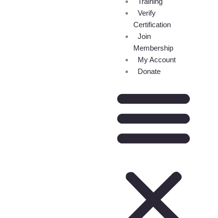
Training
Verify
Certification
Join
Membership
My Account
Donate