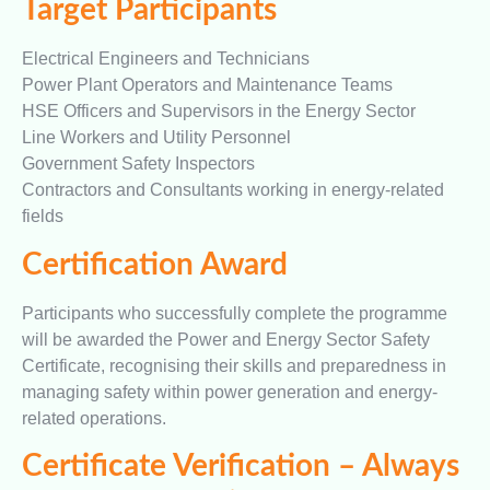
Target Participants
Electrical Engineers and Technicians
Power Plant Operators and Maintenance Teams
HSE Officers and Supervisors in the Energy Sector
Line Workers and Utility Personnel
Government Safety Inspectors
Contractors and Consultants working in energy-related
fields
Certification Award
Participants who successfully complete the programme
will be awarded the Power and Energy Sector Safety
Certificate, recognising their skills and preparedness in
managing safety within power generation and energy-
related operations.
Certificate Verification – Always