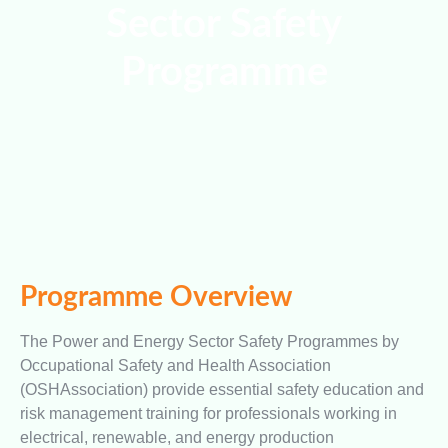
Sector Safety
Programme
Programme Overview
The Power and Energy Sector Safety Programmes by
Occupational Safety and Health Association
(OSHAssociation) provide essential safety education and
risk management training for professionals working in
electrical, renewable, and energy production