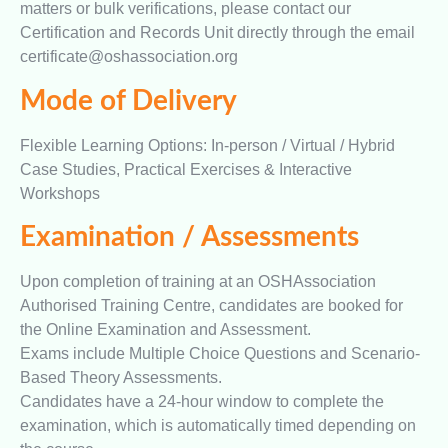
matters or bulk verifications, please contact our
Certification and Records Unit directly through the email
certificate@oshassociation.org
Mode of Delivery
Flexible Learning Options: In-person / Virtual / Hybrid
Case Studies, Practical Exercises & Interactive
Workshops
Examination / Assessments
Upon completion of training at an OSHAssociation
Authorised Training Centre, candidates are booked for
the Online Examination and Assessment.
Exams include Multiple Choice Questions and Scenario-
Based Theory Assessments.
Candidates have a 24-hour window to complete the
examination, which is automatically timed depending on