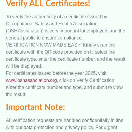
Verify ALL Certificates!
To verify the authenticity of a certificate issued by
Occupational Safety and Health Association
(OSHAssociation) is very important for employers and the
general public to ensure compliance.
VERIFICATION NOW MADE EASY: Kindly scan the
certificate with the QR code provided on it, select the
certificate type, enter the certificate number, and the result
will be displayed.
For certificates issued before the year 2025, visit
www.oshassociation.org
, click on Verify Certification,
enter the certificate number and type, and submit to view
the result.
Important Note:
All verification requests are handled confidentially in line
with our data protection and privacy policy. For urgent