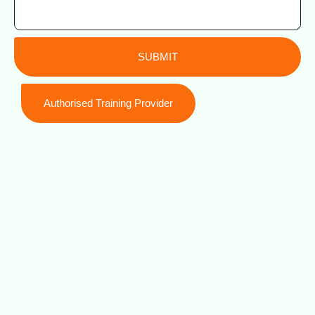
SUBMIT
Authorised Training Provider