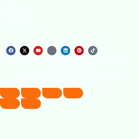
through
professional
training and
certifications.
© 2026 Copyright. All Rights Reserved. The Occupational Safety
and Health Association
(OSHAssociation) is registered in England and Wales,
Registration Number 11267604