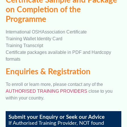
Certificate Sample and Package
on Completion of the
Programme
International OSHAssociation Certificate
Training Wallet Identity Card
Training Transcript
Certificate packages available in PDF and Hardcopy
formats
Enquiries & Registration
To enroll or learn more, please contact any of the
AUTHORISED TRAINING PROVIDERS
close to you
within your country.
Submit your Enquiry or Seek our Advice
If Authorised Training Provider, NOT found