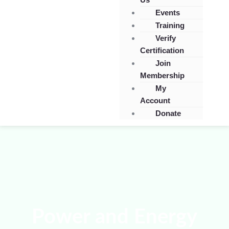
Events
Training
Verify
Certification
Join
Membership
My
Account
Donate
Power and Energy