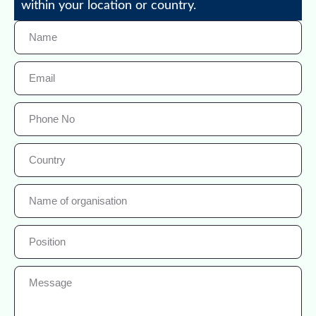
within your location or country.