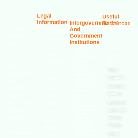
Legal
Useful
Information
The
Intergovernmental
Resources
info@oshassoci
And
Occupational
Accessibility
+44 [0]
Government
Safety and
Statement
7810
Institutions
Health
130248
Modern
International
Association
Labour
Slavery
Contact
Organization
(OSHAssociation)
World
Statement
Us
Health
is one of the
Organization
Global
Terms and
world’s leading
European
Chapters
Conditions
Agency for
safety
Safety and
Health at
Become a
Privacy
organizations,
Work
Member
Policy
with active
United
Nations
chapters and
Become an
Cookies
Occupational
Safety and
members
Authorised
Policy
Health
worldwide. It is
Administration
Training
Terms of
Canadian
the global voice
Provider
Centre for
Website
Occupational
for professionals
Official
Rights
Health and